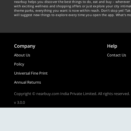
nearbuy helps you discover the best things to do, eat and buy – wherever 
with exciting wellness and shopping offers or just explore your city intima
theme parks, everything you want is now within reach. Don't stop yet! Ta
will suggest new things to explore every time you open the app. What's mo
Company
Help
About Us
Contact Us
Policy
Universal Fine Print
Annual Returns
Copyright © nearbuy.com India Private Limited. All rights reserved.
v 3.0.0