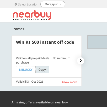
Durgapur
Select Location
Promos
Win Rs 500 instant off code
500 OFF
Valid on all prepaid deals | No minimum
Flat Rs. 500 off
purchase
Copy
NBLUCKY
SAVE500
Valid till 31 Oct 2026
Valid till 31 Oc
Know more
Amazing offers available on nearbuy