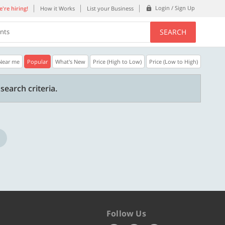
Login / Sign Up
're hiring!
How it Works
List your Business
SEARCH
ents
Near me
Popular
What's New
Price (High to Low)
Price (Low to High)
30% OFF
20% OFF
search criteria.
n.
Get a 30% Discount code | No min.
20% Instant disco
purchase
new users only.
Copy
STYLISH
WELCOME
Valid till 31 Oct 2026
Valid till 31 Oct 2
ore
Know more
Follow Us