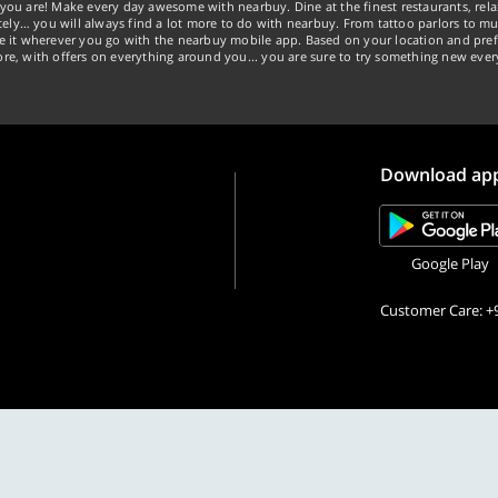
you are! Make every day awesome with nearbuy. Dine at the finest restaurants, rela
tely… you will always find a lot more to do with nearbuy. From tattoo parlors to mus
ke it wherever you go with the nearbuy mobile app. Based on your location and pref
re, with offers on everything around you... you are sure to try something new ever
Download ap
Google Play
Customer Care: +