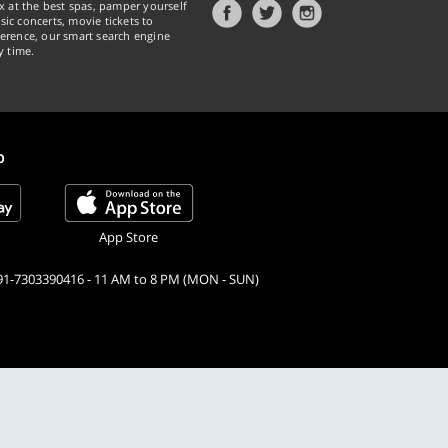
x at the best spas, pamper yourself
ic concerts, movie tickets to
erence, our smart search engine
y time.
p
App Store
91-7303390416 - 11 AM to 8 PM (MON - SUN)