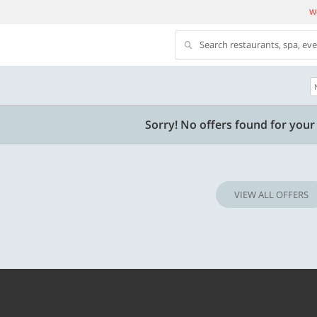
We
Search restaurants, spa, ev
500 OFF
Sorry! No offers found for your 
 | Min. txn of. Rs. 11999
Get a flat Rs. 500 Discount code | Min. tx
of Rs. 4499
VIEW ALL OFFERS
Copy
Copy
LUXE500
t 2026
Valid till 31 Oct 2026
Know more
Know m