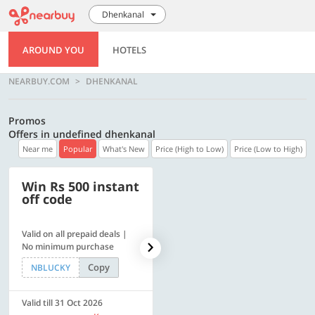
Dhenkanal
AROUND YOU
HOTELS
NEARBUY.COM
DHENKANAL
Promos
Offers in undefined dhenkanal
Near me
Popular
What's New
Price (High to Low)
Price (Low to High)
Win Rs 500 instant
500 OFF
off code
Valid on all prepaid deals |
Flat Rs. 500 off | Min. txn of.
No minimum purchase
Rs. 11999
Copy
Copy
NBLUCKY
SAVE500
Valid till 31 Oct 2026
Valid till 31 Oct 2026