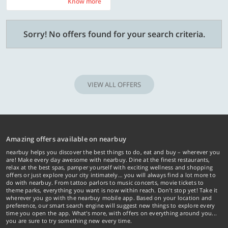
Know more
Know more
Sorry! No offers found for your search criteria.
VIEW ALL OFFERS
Amazing offers available on nearbuy
nearbuy helps you discover the best things to do, eat and buy – wherever you
are! Make every day awesome with nearbuy. Dine at the finest restaurants,
relax at the best spas, pamper yourself with exciting wellness and shopping
offers or just explore your city intimately… you will always find a lot more to
do with nearbuy. From tattoo parlors to music concerts, movie tickets to
theme parks, everything you want is now within reach. Don't stop yet! Take it
wherever you go with the nearbuy mobile app. Based on your location and
preference, our smart search engine will suggest new things to explore every
time you open the app. What's more, with offers on everything around you...
you are sure to try something new every time.