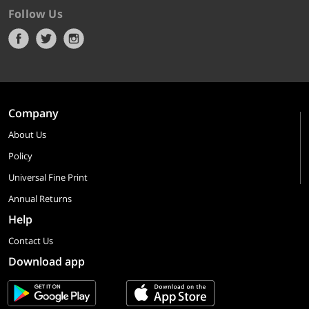
Follow Us
Company
About Us
Policy
Universal Fine Print
Annual Returns
Help
Contact Us
Download app