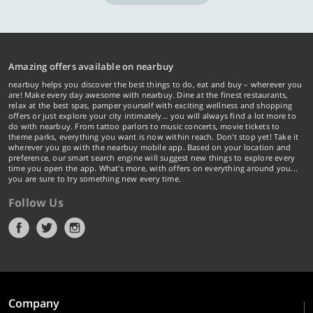
Amazing offers available on nearbuy
nearbuy helps you discover the best things to do, eat and buy – wherever you
are! Make every day awesome with nearbuy. Dine at the finest restaurants,
relax at the best spas, pamper yourself with exciting wellness and shopping
offers or just explore your city intimately… you will always find a lot more to
do with nearbuy. From tattoo parlors to music concerts, movie tickets to
theme parks, everything you want is now within reach. Don't stop yet! Take it
wherever you go with the nearbuy mobile app. Based on your location and
preference, our smart search engine will suggest new things to explore every
time you open the app. What's more, with offers on everything around you...
you are sure to try something new every time.
Follow Us
Company