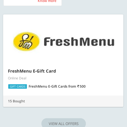
Know more
Know more
FreshMenu E-Gift Card
Online Deal
FreshMenu E-Gift Cards
from
500
GIFT CARDS
15 Bought
VIEW ALL OFFERS