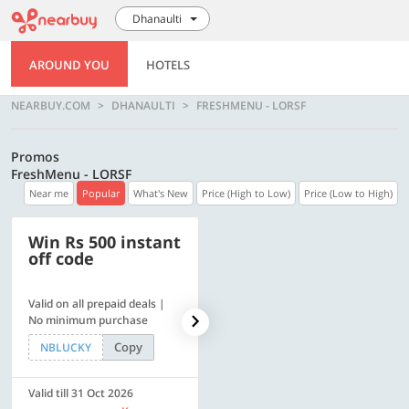
Dhanaulti
AROUND YOU
HOTELS
NEARBUY.COM
DHANAULTI
FRESHMENU - LORSF
Promos
FreshMenu - LORSF
Near me
Popular
What's New
Price (High to Low)
Price (Low to High)
Win Rs 500 instant
500 OFF
off code
Valid on all prepaid deals |
Flat Rs. 500 off | Min. txn of.
No minimum purchase
Rs. 11999
Copy
Copy
NBLUCKY
SAVE500
Valid till 31 Oct 2026
Valid till 31 Oct 2026