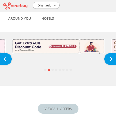
Dhanaulti
AROUND YOU
HOTELS
VIEW ALL OFFERS