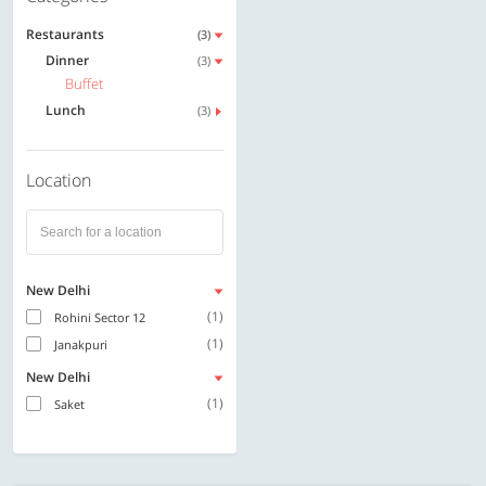
Restaurants
(3)
Dinner
(3)
Buffet
Lunch
(3)
Location
New Delhi
(1)
Rohini Sector 12
(1)
Janakpuri
New Delhi
(1)
Saket