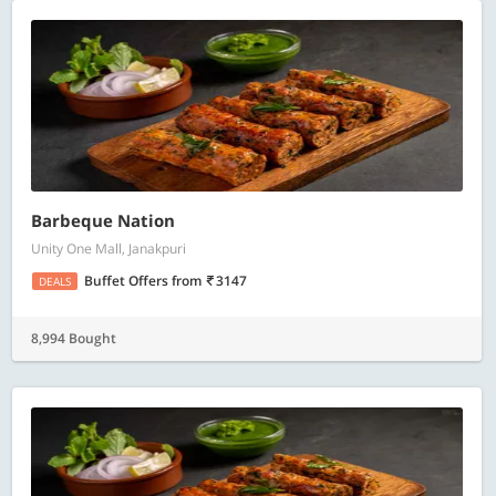
Barbeque Nation
Unity One Mall, Janakpuri
Buffet Offers
from
3147
DEALS
8,994 Bought