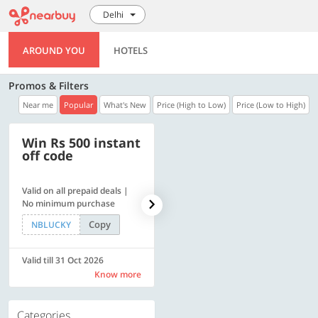
Delhi
AROUND YOU
HOTELS
Promos & Filters
Near me
Popular
What's New
Price (High to Low)
Price (Low to High)
Win Rs 500 instant
500 OFF
off code
Valid on all prepaid deals |
Flat Rs. 500 off | Min. txn of.
No minimum purchase
Rs. 11999
Copy
Copy
NBLUCKY
SAVE500
Valid till 31 Oct 2026
Valid till 31 Oct 2026
Know more
Know more
Categories