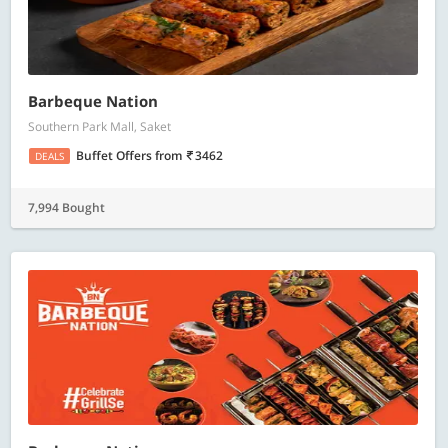
Barbeque Nation
Southern Park Mall, Saket
Buffet Offers
from
3462
DEALS
7,994 Bought