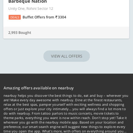
Barbeque Nation
Unity One, Rohini Sector 12
Buffet Offers
from
3304
DEALS
2,993 Bought
VIEW ALL OFFERS
Amazing offers available on nearbuy
nearbuy helps you discover the best things to do, eat and buy – wherever you
are! Make every day awesome with nearbuy. Dine at the finest restaurants,
relax at the best spas, pamper yourself with exciting wellness and shopping
offers or just explore your city intimately… you will always find a lot more to
do with nearbuy. From tattoo parlors to music concerts, movie tickets to
theme parks, everything you want is now within reach. Don't stop yet! Take it
wherever you go with the nearbuy mobile app. Based on your location and
preference, our smart search engine will suggest new things to explore every
time you open the app. What's more, with offers on everything around you...