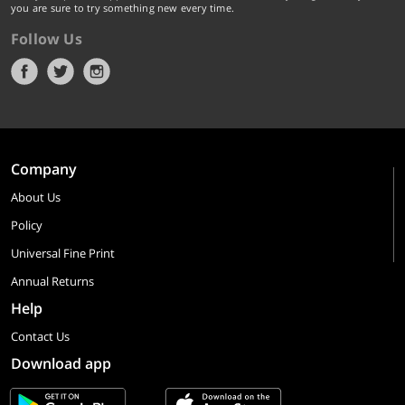
you are sure to try something new every time.
Follow Us
Company
About Us
Policy
Universal Fine Print
Annual Returns
Help
Contact Us
Download app