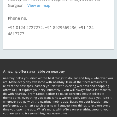
Gurgaon
View on map
Phone no.
+91 0124 2727272, +91 8929669236, +91 124
4817777
Amazing offers available on nearbuy
nearbuy helps you discover the best things to do, eat and buy – wherever you
are! Make every day awesome with nearbuy. Dine at the finest restaurants,
relax at the best spas, pamper yourself with exciting wellness and shopping
offers or just explore your city intimately… you will always find a lot more to
do with nearbuy. From tattoo parlors to music concerts, movie tickets to
theme parks, everything you want is now within reach. Don't stop yet! Take it
wherever you go with the nearbuy mobile app. Based on your location and
preference, our smart search engine will suggest new things to explore every
time you open the app. What's more, with offers on everything around you...
you are sure to try something new every time.