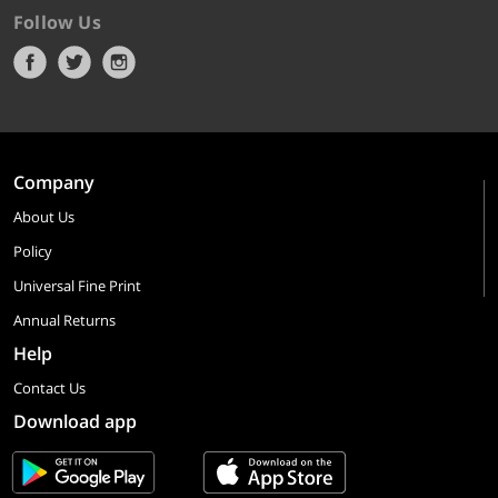
Follow Us
Company
About Us
Policy
Universal Fine Print
Annual Returns
Help
Contact Us
Download app