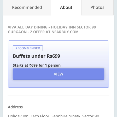
Recommended
About
Photos
VIVA ALL DAY DINING - HOLIDAY INN SECTOR 90
GURGAON - 2 OFFER AT NEARBUY.COM
RECOMMENDED
Buffets under Rs699
Starts at ₹699 for 1 person
VIEW
Address
Holiday Inn, 16th Floor, Sapphire Ninety, Sector 90,