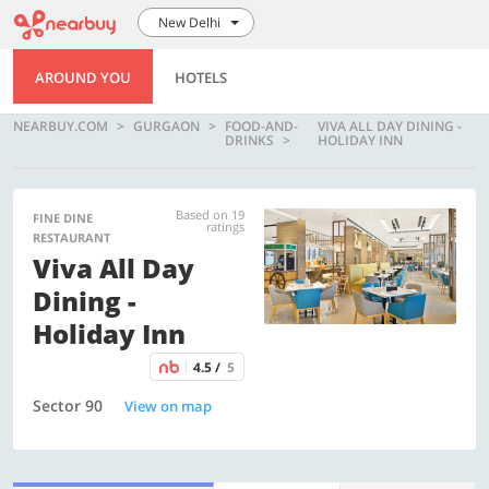
New Delhi
AROUND YOU
HOTELS
NEARBUY.COM
GURGAON
FOOD-AND-
VIVA ALL DAY DINING -
DRINKS
HOLIDAY INN
Based on 19
FINE DINE
ratings
RESTAURANT
Viva All Day
Dining -
Holiday Inn
4.5 /
5
Sector 90
View on map