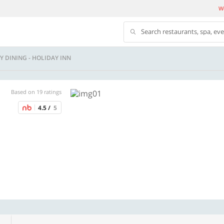
We
Search restaurants, spa, ev
Y DINING - HOLIDAY INN
Based on 19 ratings
4.5 /
5