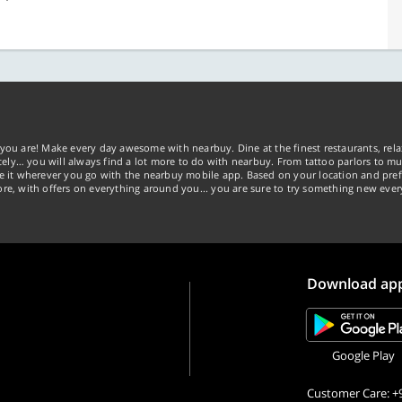
you are! Make every day awesome with nearbuy. Dine at the finest restaurants, rela
tely… you will always find a lot more to do with nearbuy. From tattoo parlors to mus
ke it wherever you go with the nearbuy mobile app. Based on your location and pref
re, with offers on everything around you... you are sure to try something new ever
Download ap
Google Play
Customer Care: +