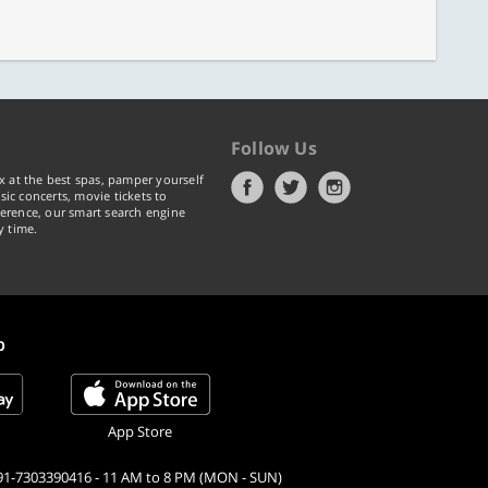
Follow Us
x at the best spas, pamper yourself
ic concerts, movie tickets to
erence, our smart search engine
y time.
p
App Store
91-7303390416 - 11 AM to 8 PM (MON - SUN)