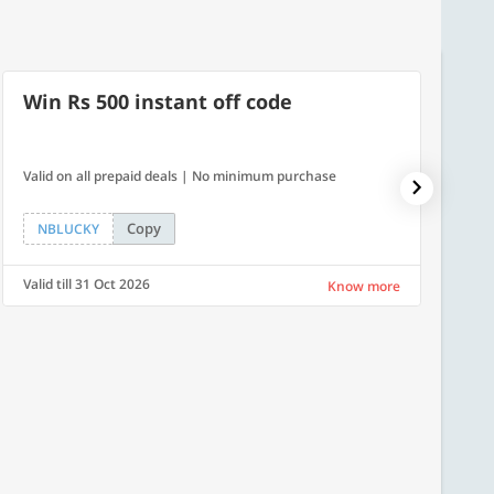
Win Rs 500 instant off code
7% O
Valid on all prepaid deals | No minimum purchase
NPDAY07
Copy
NBLUCKY
NPDA
Valid till 31 Oct 2026
Valid ti
Know more