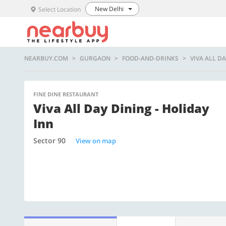
New Delhi
Select Location
NEARBUY.COM
GURGAON
FOOD-AND-DRINKS
VIVA ALL DA
FINE DINE RESTAURANT
Viva All Day Dining - Holiday
Inn
Sector 90
View on map