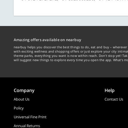
Amazing offers available on nearbuy
nearbuy helps you discover the best things to do, eat and buy – wherever 
with exciting wellness and shopping offers or just explore your city intima
theme parks, everything you want is now within reach. Don't stop yet! Ta
will suggest new things to explore every time you open the app. What's mo
Company
Help
About Us
Contact Us
Policy
Universal Fine Print
Annual Returns