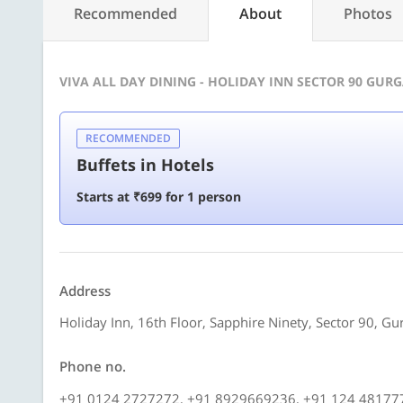
Recommended
About
Photos
VIVA ALL DAY DINING - HOLIDAY INN SECTOR 90 GUR
RECOMMENDED
Buffets in Hotels
Starts at ₹699 for 1 person
Address
Holiday Inn, 16th Floor, Sapphire Ninety, Sector 90, G
Phone no.
+91 0124 2727272, +91 8929669236, +91 124 48177