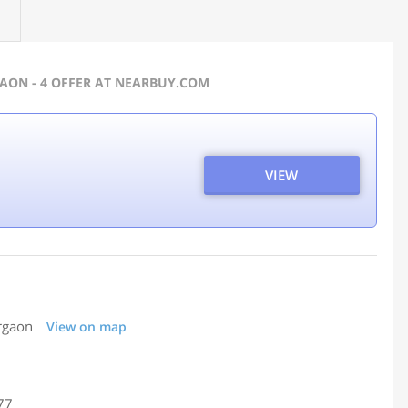
GAON - 4 OFFER AT NEARBUY.COM
VIEW
urgaon
View on map
77