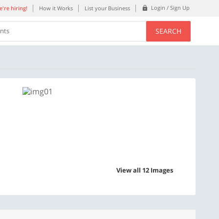
Login / Sign Up
're hiring!
How it Works
List your Business
SEARCH
ents
View all 12 Images