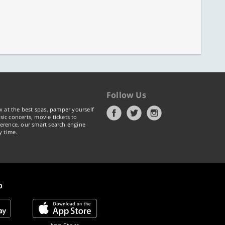
Follow Us
x at the best spas, pamper yourself
ic concerts, movie tickets to
erence, our smart search engine
y time.
p