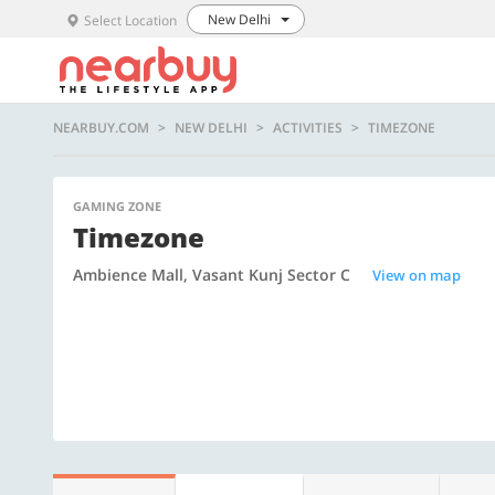
New Delhi
Select Location
NEARBUY.COM
NEW DELHI
ACTIVITIES
TIMEZONE
GAMING ZONE
Timezone
Ambience Mall, Vasant Kunj Sector C
View on map