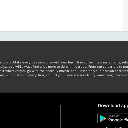
you are! Make every day awesome with nearbuy. Dine at the finest restaurants, rela
tely… you will always find a lot more to do with nearbuy. From tattoo parlors to mus
ke it wherever you go with the nearbuy mobile app. Based on your location and pref
re, with offers on everything around you... you are sure to try something new ever
Download ap