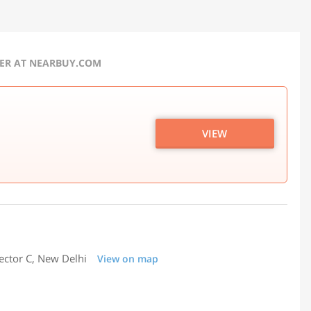
FER AT NEARBUY.COM
VIEW
ector C, New Delhi
View on map