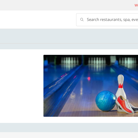
We
Search restaurants, spa, ev