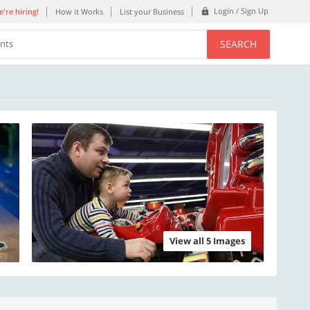
Login / Sign Up
're hiring!
How it Works
List your Business
SEARCH
ents
View all 5 Images