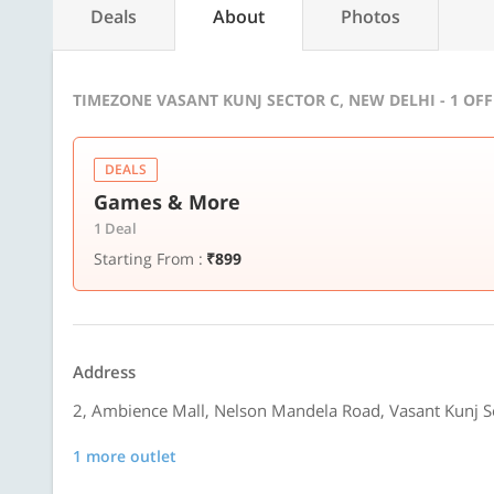
Deals
About
Photos
TIMEZONE VASANT KUNJ SECTOR C, NEW DELHI - 1 OF
DEALS
Games & More
1 Deal
Starting From :
₹899
Address
2, Ambience Mall, Nelson Mandela Road, Vasant Kunj S
1 more outlet