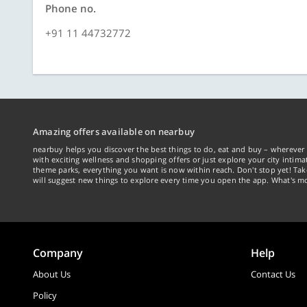
Phone no.
+91 11 44732772
Amazing offers available on nearbuy
nearbuy helps you discover the best things to do, eat and buy – wherever 
with exciting wellness and shopping offers or just explore your city intima
theme parks, everything you want is now within reach. Don't stop yet! Ta
will suggest new things to explore every time you open the app. What's mo
Company
Help
About Us
Contact Us
Policy