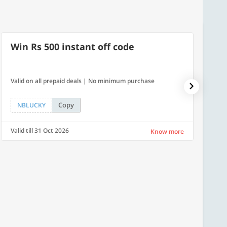
Win Rs 500 instant off code
500
Valid on all prepaid deals | No minimum purchase
Flat Rs.
Copy
NBLUCKY
SAVE
Valid till 31 Oct 2026
Valid ti
Know more