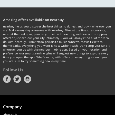
Amazing offers available on nearbuy
nearbuy helps you discover the best things to do, eat and buy – wherever you
are! Make every day awesome with nearbuy. Dine at the finest restaurants,
relax at the best spas, pamper yourself with exciting wellness and shopping
offers or just explore your city intimately… you will always find a lot more to
do with nearbuy. From tattoo parlors to music concerts, movie tickets to
theme parks, everything you want is now within reach. Don't stop yet! Take it
wherever you go with the nearbuy mobile app. Based on your location and
preference, our smart search engine will suggest new things to explore every
time you open the app. What's more, with offers on everything around you...
you are sure to try something new every time.
Follow Us
Company
About Us