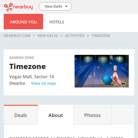
New Delhi
AROUND YOU
HOTELS
NEARBUY.COM
NEW DELHI
ACTIVITIES
TIMEZONE
GAMING ZONE
Timezone
Vegas Mall, Sector 14
Dwarka
View on map
Deals
About
Photos