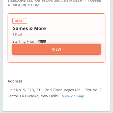
TIMEZONE SECTOR 14 DWARKA, NEW DELHI - 1 OFFER
AT NEARBUY.COM
DEALS
Games & More
1 Deal
Starting From :
₹899
VIEW
Address
Unit No. S- 210, 211, 2nd Floor, Vegas Mall, Plot No. 6,
Sector 14 Dwarka, New Delhi
View on map