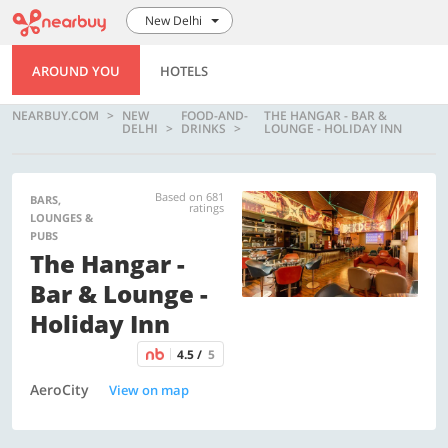
New Delhi
AROUND YOU
HOTELS
NEARBUY.COM
NEW
FOOD-AND-
THE HANGAR - BAR &
DELHI
DRINKS
LOUNGE - HOLIDAY INN
Based on 681
BARS,
ratings
LOUNGES &
PUBS
The Hangar -
Bar & Lounge -
Holiday Inn
4.5 /
5
AeroCity
View on map