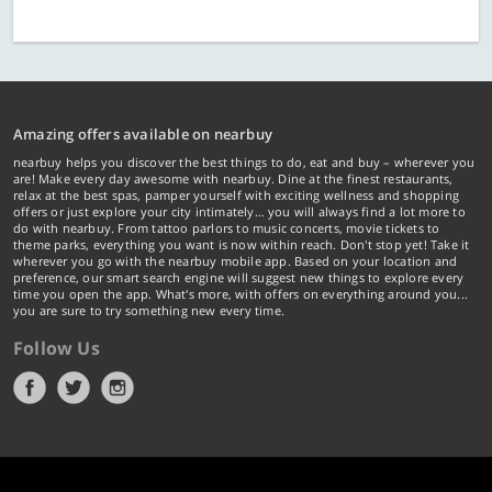
Amazing offers available on nearbuy
nearbuy helps you discover the best things to do, eat and buy – wherever you
are! Make every day awesome with nearbuy. Dine at the finest restaurants,
relax at the best spas, pamper yourself with exciting wellness and shopping
offers or just explore your city intimately… you will always find a lot more to
do with nearbuy. From tattoo parlors to music concerts, movie tickets to
theme parks, everything you want is now within reach. Don't stop yet! Take it
wherever you go with the nearbuy mobile app. Based on your location and
preference, our smart search engine will suggest new things to explore every
time you open the app. What's more, with offers on everything around you...
you are sure to try something new every time.
Follow Us