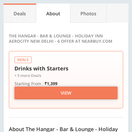
Deals
About
Photos
THE HANGAR - BAR & LOUNGE - HOLIDAY INN
AEROCITY NEW DELHI - 6 OFFER AT NEARBUY.COM
DEALS
Drinks with Starters
+ 5 more Deals
Starting From :
₹1,399
VIEW
About The Hangar - Bar & Lounge - Holiday