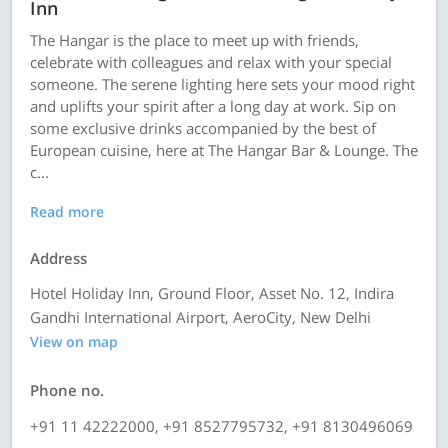
Inn
The Hangar is the place to meet up with friends,
celebrate with colleagues and relax with your special
someone. The serene lighting here sets your mood right
and uplifts your spirit after a long day at work. Sip on
some exclusive drinks accompanied by the best of
European cuisine, here at The Hangar Bar & Lounge. The
c...
Read more
Address
Hotel Holiday Inn, Ground Floor, Asset No. 12, Indira
Gandhi International Airport, AeroCity, New Delhi
View on map
Phone no.
+91 11 42222000, +91 8527795732, +91 8130496069