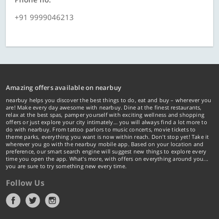
+91 9999046213
Amazing offers available on nearbuy
nearbuy helps you discover the best things to do, eat and buy – wherever you
are! Make every day awesome with nearbuy. Dine at the finest restaurants,
relax at the best spas, pamper yourself with exciting wellness and shopping
offers or just explore your city intimately… you will always find a lot more to
do with nearbuy. From tattoo parlors to music concerts, movie tickets to
theme parks, everything you want is now within reach. Don't stop yet! Take it
wherever you go with the nearbuy mobile app. Based on your location and
preference, our smart search engine will suggest new things to explore every
time you open the app. What's more, with offers on everything around you...
you are sure to try something new every time.
Follow Us