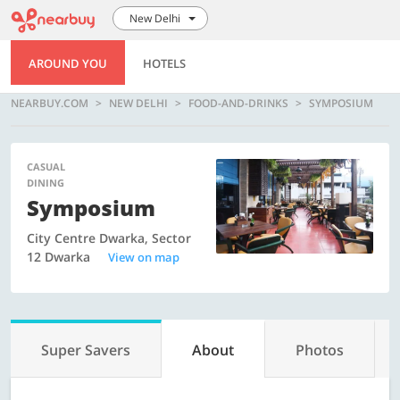
New Delhi
AROUND YOU
HOTELS
NEARBUY.COM
NEW DELHI
FOOD-AND-DRINKS
SYMPOSIUM
CASUAL
DINING
Symposium
City Centre Dwarka, Sector
12 Dwarka
View on map
Super Savers
About
Photos