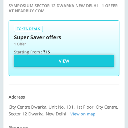
SYMPOSIUM SECTOR 12 DWARKA NEW DELHI - 1 OFFER
AT NEARBUY.COM
TOKEN DEALS
Super Saver offers
1 Offer
Starting From :
₹15
VIEW
Address
City Centre Dwarka, Unit No. 101, 1st Floor, City Centre,
Sector 12 Dwarka, New Delhi
View on map
Phone no.