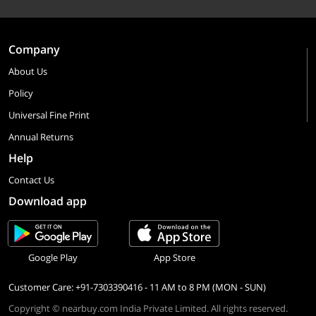
Company
About Us
Policy
Universal Fine Print
Annual Returns
Help
Contact Us
Download app
Google Play
App Store
Customer Care: +91-7303390416 - 11 AM to 8 PM (MON - SUN)
Copyright © nearbuy.com India Private Limited. All rights reserved.