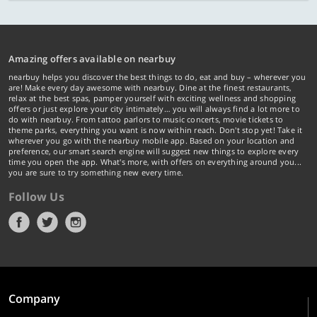
Amazing offers available on nearbuy
nearbuy helps you discover the best things to do, eat and buy – wherever you
are! Make every day awesome with nearbuy. Dine at the finest restaurants,
relax at the best spas, pamper yourself with exciting wellness and shopping
offers or just explore your city intimately… you will always find a lot more to
do with nearbuy. From tattoo parlors to music concerts, movie tickets to
theme parks, everything you want is now within reach. Don't stop yet! Take it
wherever you go with the nearbuy mobile app. Based on your location and
preference, our smart search engine will suggest new things to explore every
time you open the app. What's more, with offers on everything around you...
you are sure to try something new every time.
Follow Us
Company