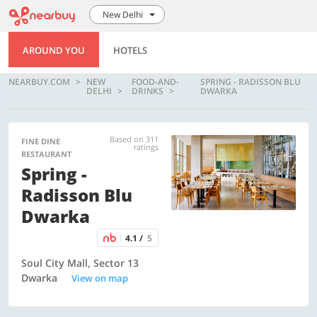
New Delhi
AROUND YOU
HOTELS
NEARBUY.COM
NEW
FOOD-AND-
SPRING - RADISSON BLU
DELHI
DRINKS
DWARKA
Based on 311
FINE DINE
ratings
RESTAURANT
Spring -
Radisson Blu
Dwarka
4.1 /
5
Soul City Mall, Sector 13
Dwarka
View on map