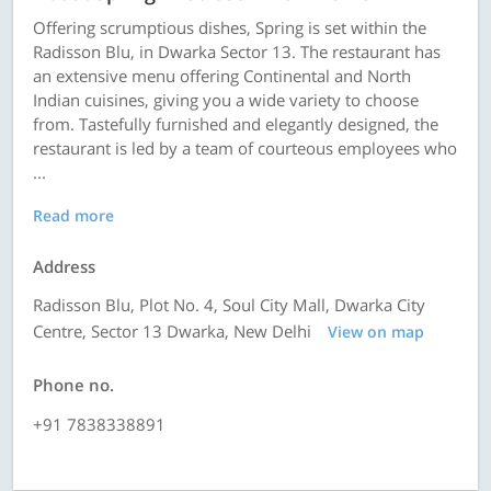
Offering scrumptious dishes, Spring is set within the
Radisson Blu, in Dwarka Sector 13. The restaurant has
an extensive menu offering Continental and North
Indian cuisines, giving you a wide variety to choose
from. Tastefully furnished and elegantly designed, the
restaurant is led by a team of courteous employees who
...
Read more
Address
Radisson Blu, Plot No. 4, Soul City Mall, Dwarka City
Centre, Sector 13 Dwarka, New Delhi
View on map
Phone no.
+91 7838338891