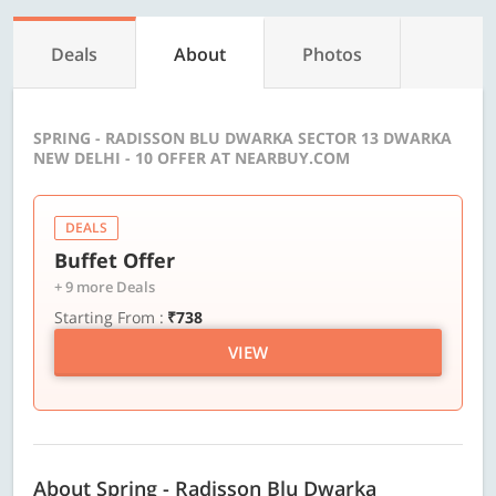
Deals
About
Photos
SPRING - RADISSON BLU DWARKA SECTOR 13 DWARKA
NEW DELHI - 10 OFFER AT NEARBUY.COM
DEALS
Buffet Offer
+ 9 more Deals
Starting From :
₹738
VIEW
About Spring - Radisson Blu Dwarka