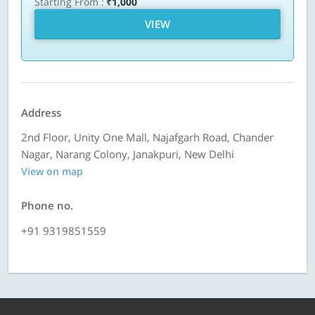
Starting From :
₹1,000
VIEW
Address
2nd Floor, Unity One Mall, Najafgarh Road, Chander
Nagar, Narang Colony, Janakpuri, New Delhi
View on map
Phone no.
+91 9319851559