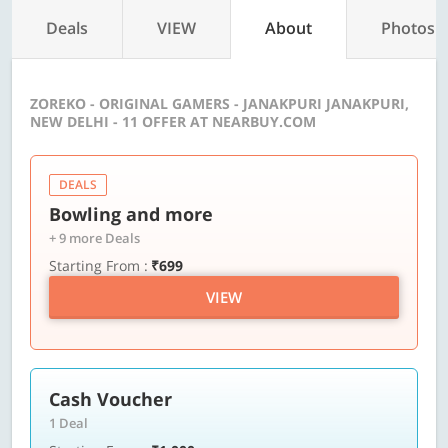
Deals
VIEW
About
Photos
ZOREKO - ORIGINAL GAMERS - JANAKPURI JANAKPURI,
NEW DELHI - 11 OFFER AT NEARBUY.COM
DEALS
Bowling and more
+ 9 more Deals
Starting From :
₹699
VIEW
Cash Voucher
1 Deal