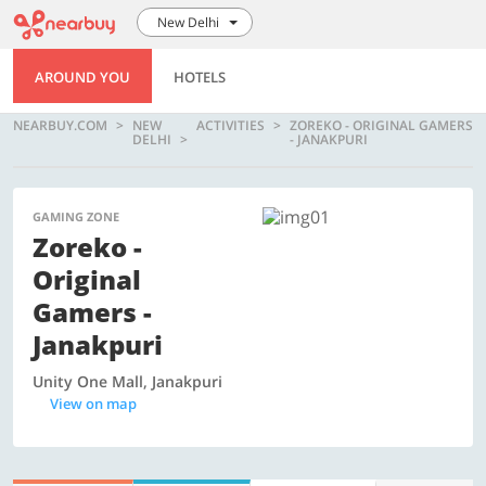
New Delhi
AROUND YOU
HOTELS
NEARBUY.COM
NEW
ACTIVITIES
ZOREKO - ORIGINAL GAMERS
DELHI
- JANAKPURI
GAMING ZONE
Zoreko -
Original
Gamers -
Janakpuri
Unity One Mall, Janakpuri
View on map