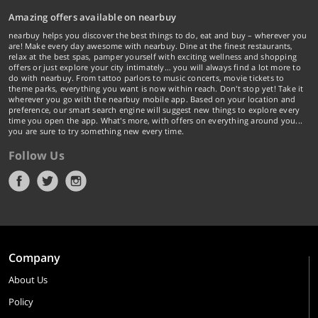
Amazing offers available on nearbuy
nearbuy helps you discover the best things to do, eat and buy – wherever you
are! Make every day awesome with nearbuy. Dine at the finest restaurants,
relax at the best spas, pamper yourself with exciting wellness and shopping
offers or just explore your city intimately… you will always find a lot more to
do with nearbuy. From tattoo parlors to music concerts, movie tickets to
theme parks, everything you want is now within reach. Don't stop yet! Take it
wherever you go with the nearbuy mobile app. Based on your location and
preference, our smart search engine will suggest new things to explore every
time you open the app. What's more, with offers on everything around you...
you are sure to try something new every time.
Follow Us
Company
About Us
Policy