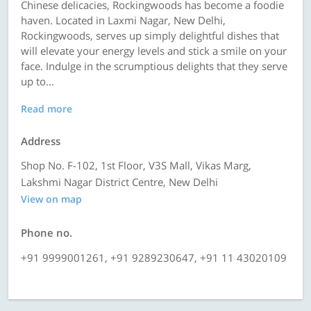
Chinese delicacies, Rockingwoods has become a foodie
haven. Located in Laxmi Nagar, New Delhi,
Rockingwoods, serves up simply delightful dishes that
will elevate your energy levels and stick a smile on your
face. Indulge in the scrumptious delights that they serve
up to...
Read more
Address
Shop No. F-102, 1st Floor, V3S Mall, Vikas Marg,
Lakshmi Nagar District Centre, New Delhi
View on map
Phone no.
+91 9999001261, +91 9289230647, +91 11 43020109