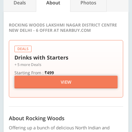
Deals
About
Photos
ROCKING WOODS LAKSHMI NAGAR DISTRICT CENTRE
NEW DELHI - 6 OFFER AT NEARBUY.COM
DEALS
Drinks with Starters
+ 5 more Deals
Starting From :
₹499
VIEW
About Rocking Woods
Offering up a bunch of delicious North Indian and