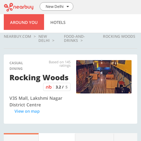
New Delhi
AROUND YOU
HOTELS
NEARBUY.COM
NEW
FOOD-AND-
ROCKING WOODS
DELHI
DRINKS
Based on 145
CASUAL
ratings
DINING
Rocking Woods
3.2 /
5
V3S Mall, Lakshmi Nagar
District Centre
View on map