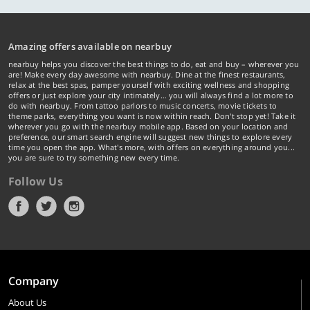
Amazing offers available on nearbuy
nearbuy helps you discover the best things to do, eat and buy – wherever you
are! Make every day awesome with nearbuy. Dine at the finest restaurants,
relax at the best spas, pamper yourself with exciting wellness and shopping
offers or just explore your city intimately… you will always find a lot more to
do with nearbuy. From tattoo parlors to music concerts, movie tickets to
theme parks, everything you want is now within reach. Don't stop yet! Take it
wherever you go with the nearbuy mobile app. Based on your location and
preference, our smart search engine will suggest new things to explore every
time you open the app. What's more, with offers on everything around you...
you are sure to try something new every time.
Follow Us
Company
About Us