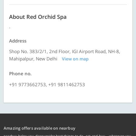
About Red Orchid Spa
.
Address
Shop No. 383/2/1, 2nd Floor, IGI Airport Road, NH-8,
Mahipalpur, New Delhi
View on map
Phone no.
+91 9773662753, +91 9811462753
Amazing offers available on nearbuy
nearbuy helps you discover the best things to do, eat and buy – wherever you