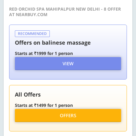
RED ORCHID SPA MAHIPALPUR NEW DELHI - 8 OFFER
AT NEARBUY.COM
RECOMMENDED
Offers on balinese massage
Starts at ₹1999 for 1 person
VIEW
All Offers
Starts at ₹1499 for 1 person
OFFERS