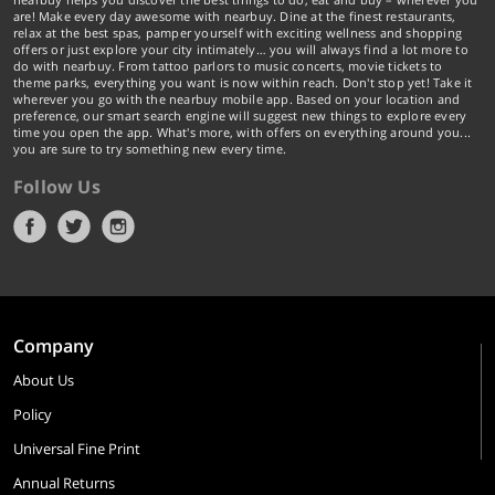
are! Make every day awesome with nearbuy. Dine at the finest restaurants,
relax at the best spas, pamper yourself with exciting wellness and shopping
offers or just explore your city intimately… you will always find a lot more to
do with nearbuy. From tattoo parlors to music concerts, movie tickets to
theme parks, everything you want is now within reach. Don't stop yet! Take it
wherever you go with the nearbuy mobile app. Based on your location and
preference, our smart search engine will suggest new things to explore every
time you open the app. What's more, with offers on everything around you...
you are sure to try something new every time.
Follow Us
Company
About Us
Policy
Universal Fine Print
Annual Returns