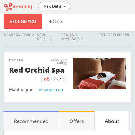
New Delhi
AROUND YOU
HOTELS
NEARBUY.COM
NEW
SPA-AND-
RED ORCHID SPA
DELHI
MASSAGE
Based on 7
DAY SPA
ratings
Red Orchid Spa
3.3 /
5
Mahipalpur
View on map
Recommended
Offers
About