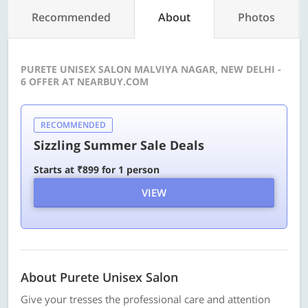
Recommended
About
Photos
PURETE UNISEX SALON MALVIYA NAGAR, NEW DELHI -
6 OFFER AT NEARBUY.COM
RECOMMENDED
Sizzling Summer Sale Deals
Starts at ₹899 for 1 person
VIEW
About Purete Unisex Salon
Give your tresses the professional care and attention