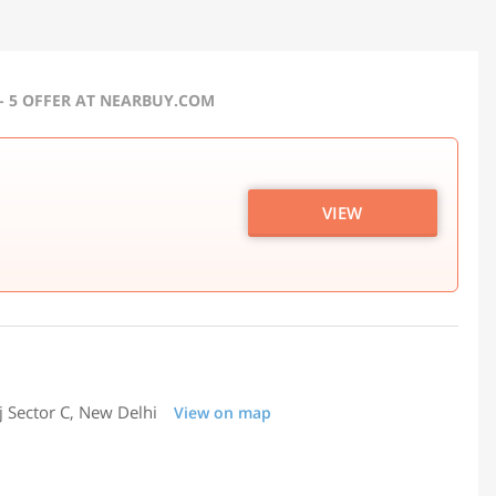
 - 5 OFFER AT NEARBUY.COM
VIEW
j Sector C, New Delhi
View on map