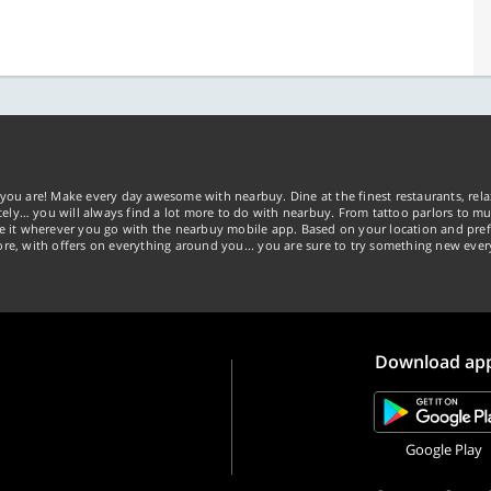
you are! Make every day awesome with nearbuy. Dine at the finest restaurants, rela
tely… you will always find a lot more to do with nearbuy. From tattoo parlors to mus
ke it wherever you go with the nearbuy mobile app. Based on your location and pref
re, with offers on everything around you... you are sure to try something new ever
Download ap
Google Play