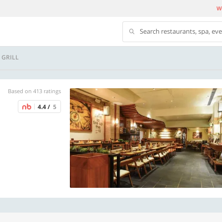
We
Search restaurants, spa, ev
 GRILL
Based on 413 ratings
4.4 /
5