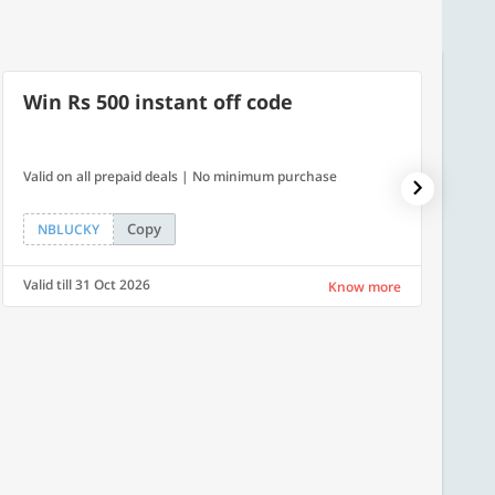
Win Rs 500 instant off code
40% 
Valid on all prepaid deals | No minimum purchase
Get a 4
Copy
NBLUCKY
PLAT
Valid till 31 Oct 2026
Valid ti
Know more