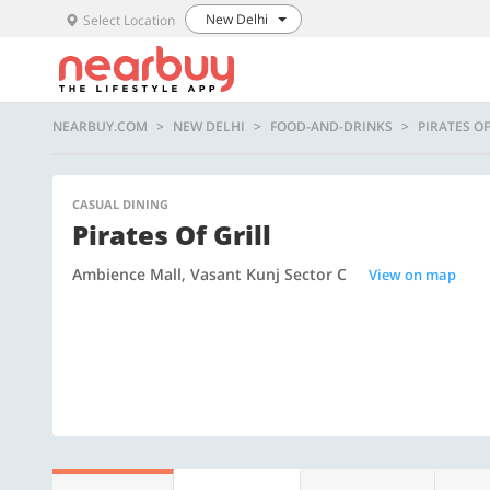
New Delhi
Select Location
NEARBUY.COM
NEW DELHI
FOOD-AND-DRINKS
PIRATES OF
CASUAL DINING
Pirates Of Grill
Ambience Mall, Vasant Kunj Sector C
View on map