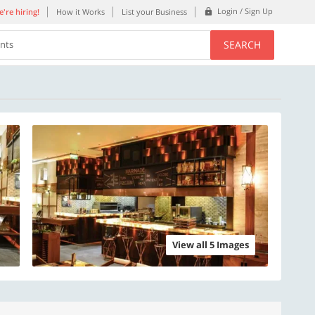
Login / Sign Up
're hiring!
How it Works
List your Business
SEARCH
ents
View all 5 Images