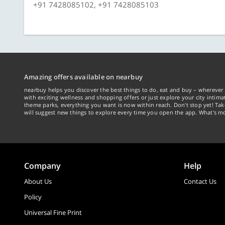
+91 7428085102, +91 7428085103
Amazing offers available on nearbuy
nearbuy helps you discover the best things to do, eat and buy – wherever 
with exciting wellness and shopping offers or just explore your city intima
theme parks, everything you want is now within reach. Don't stop yet! Ta
will suggest new things to explore every time you open the app. What's mo
Company
Help
About Us
Contact Us
Policy
Universal Fine Print