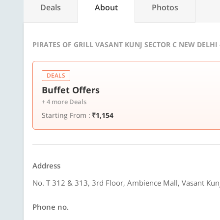
Deals
About
Photos
PIRATES OF GRILL VASANT KUNJ SECTOR C NEW DELHI
DEALS
Buffet Offers
+ 4 more Deals
Starting From :
₹1,154
Address
No. T 312 & 313, 3rd Floor, Ambience Mall, Vasant Kun
Phone no.