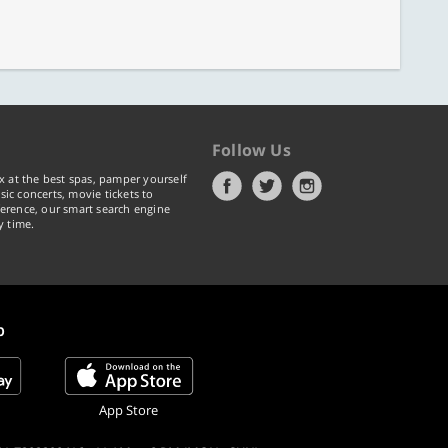
Follow Us
x at the best spas, pamper yourself
ic concerts, movie tickets to
erence, our smart search engine
y time.
p
App Store