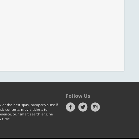
Follow Us
x at the best spas, pamper yourself
ic concerts, movie tickets to
erence, our smart search engine
y time.