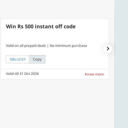
Win Rs 500 instant off code
7% O
Valid on all prepaid deals | No minimum purchase
NPDAY07
Copy
NBLUCKY
NPDA
Valid till 31 Oct 2026
Valid ti
Know more