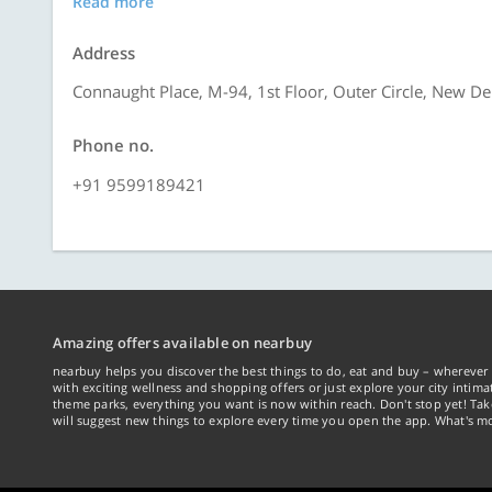
Read more
Address
Connaught Place, M-94, 1st Floor, Outer Circle, New De
Phone no.
+91 9599189421
Amazing offers available on nearbuy
nearbuy helps you discover the best things to do, eat and buy – wherever 
with exciting wellness and shopping offers or just explore your city intima
theme parks, everything you want is now within reach. Don't stop yet! Ta
will suggest new things to explore every time you open the app. What's mo