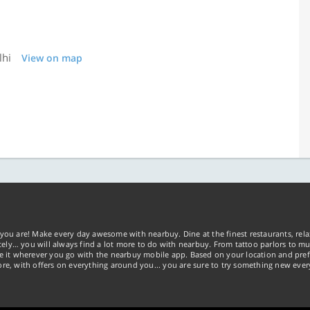
lhi
View on map
you are! Make every day awesome with nearbuy. Dine at the finest restaurants, rela
tely… you will always find a lot more to do with nearbuy. From tattoo parlors to mus
ke it wherever you go with the nearbuy mobile app. Based on your location and pref
re, with offers on everything around you... you are sure to try something new ever