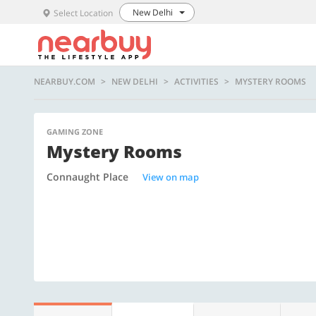
New Delhi
Select Location
NEARBUY.COM
NEW DELHI
ACTIVITIES
MYSTERY ROOMS
GAMING ZONE
Mystery Rooms
Connaught Place
View on map