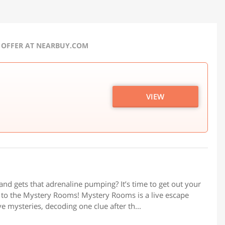
 OFFER AT NEARBUY.COM
VIEW
u and gets that adrenaline pumping? It’s time to get out your
d to the Mystery Rooms! Mystery Rooms is a live escape
 mysteries, decoding one clue after th...