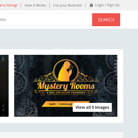
Login / Sign Up
're hiring!
How it Works
List your Business
SEARCH
ents
View all 5 Images