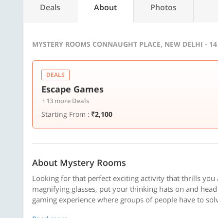
Deals
About
Photos
MYSTERY ROOMS CONNAUGHT PLACE, NEW DELHI - 14
DEALS
Escape Games
+ 13 more Deals
Starting From :
₹2,100
About Mystery Rooms
Looking for that perfect exciting activity that thrills yo
magnifying glasses, put your thinking hats on and hea
gaming experience where groups of people have to solve