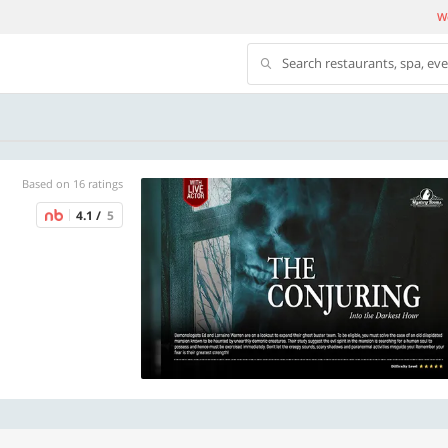
We
Search restaurants, spa, ev
Based on 16 ratings
4.1 /
5