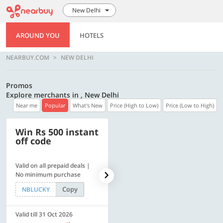
New Delhi
AROUND YOU
HOTELS
NEARBUY.COM
NEW DELHI
Promos
Explore merchants in , New Delhi
Near me
Popular
What's New
Price (High to Low)
Price (Low to High)
Win Rs 500 instant
500 OFF
off code
Valid on all prepaid deals |
Flat Rs. 500 off | Min. txn of.
No minimum purchase
Rs. 11999
Copy
Copy
NBLUCKY
SAVE500
Valid till 31 Oct 2026
Valid till 31 Oct 2026