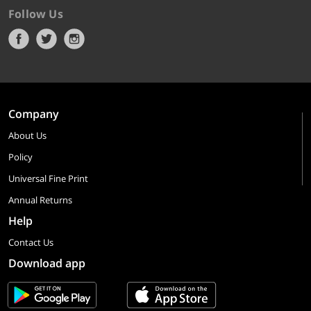
Follow Us
Company
About Us
Policy
Universal Fine Print
Annual Returns
Help
Contact Us
Download app