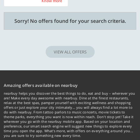
Know more
Know more
Sorry! No offers found for your search criteria.
VIEW ALL OFFERS
Amazing offers available on nearbuy
nearbuy helps you discover the best things to do, eat and buy – wherever you
are! Make every day awesome with nearbuy. Dine at the finest restaurants,
relax at the best spas, pamper yourself with exciting wellness and shopping
offers or just explore your city intimately… you will always find a lot more to
do with nearbuy. From tattoo parlors to music concerts, movie tickets to
theme parks, everything you want is now within reach. Don't stop yet! Take it
wherever you go with the nearbuy mobile app. Based on your location and
preference, our smart search engine will suggest new things to explore every
time you open the app. What's more, with offers on everything around you...
you are sure to try something new every time.