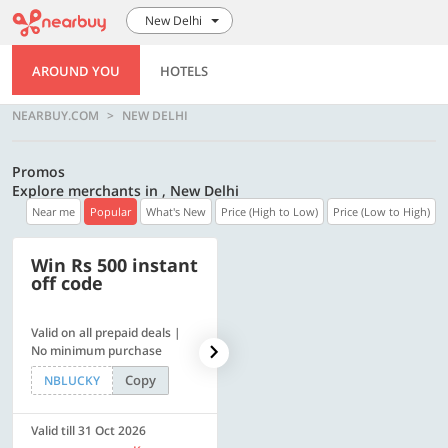
New Delhi
AROUND YOU
HOTELS
NEARBUY.COM
NEW DELHI
Promos
Explore merchants in , New Delhi
Near me
Popular
What's New
Price (High to Low)
Price (Low to High)
Win Rs 500 instant
500 OFF
off code
Valid on all prepaid deals |
Flat Rs. 500 off | Min. txn of.
No minimum purchase
Rs. 11999
Copy
Copy
NBLUCKY
SAVE500
Valid till 31 Oct 2026
Valid till 31 Oct 2026