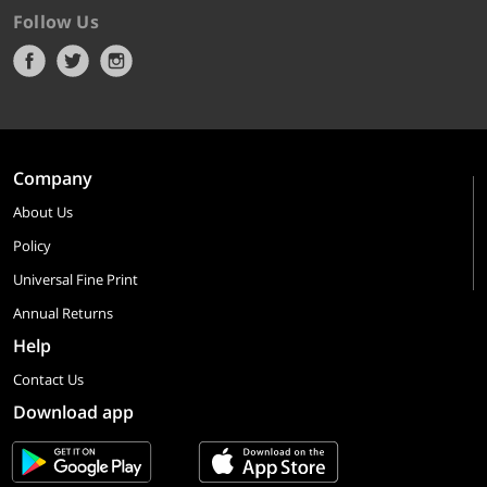
Follow Us
Company
About Us
Policy
Universal Fine Print
Annual Returns
Help
Contact Us
Download app