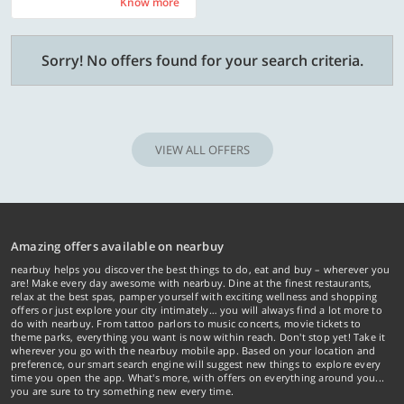
Know more
Know more
Sorry! No offers found for your search criteria.
VIEW ALL OFFERS
Amazing offers available on nearbuy
nearbuy helps you discover the best things to do, eat and buy – wherever you
are! Make every day awesome with nearbuy. Dine at the finest restaurants,
relax at the best spas, pamper yourself with exciting wellness and shopping
offers or just explore your city intimately… you will always find a lot more to
do with nearbuy. From tattoo parlors to music concerts, movie tickets to
theme parks, everything you want is now within reach. Don't stop yet! Take it
wherever you go with the nearbuy mobile app. Based on your location and
preference, our smart search engine will suggest new things to explore every
time you open the app. What's more, with offers on everything around you...
you are sure to try something new every time.