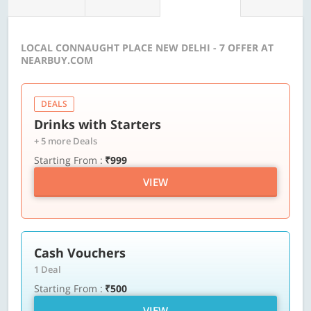
LOCAL CONNAUGHT PLACE NEW DELHI - 7 OFFER AT
NEARBUY.COM
DEALS
Drinks with Starters
+ 5 more Deals
Starting From :
₹999
VIEW
Cash Vouchers
1 Deal
Starting From :
₹500
VIEW