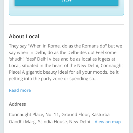
About Local
They say "When in Rome, do as the Romans do" but we
say when in Delhi, do as the Delhi-ites do! Feel some
'shudh', 'desi' Delhi vibes and be as local as it gets at
Local, situated in the heart of the New Delhi, Connaught
Place! A gigantic beauty ideal for all your moods, be it
getting into the party zone or spending so...
Read more
Address
Connaught Place, No. 11, Ground Floor, Kasturba
Gandhi Marg, Scindia House, New Delhi
View on map