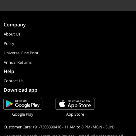
Company
About Us
Policy
Universal Fine Print
Annual Returns
Help
Contact Us
Download app
Google Play
App Store
Customer Care: +91-7303390416 - 11 AM to 8 PM (MON - SUN)