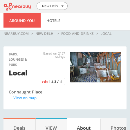
New Delhi
AROUND YOU
HOTELS
NEARBUY.COM
NEW DELHI
FOOD-AND-DRINKS
LOCAL
Based on 2157
BARS,
ratings
LOUNGES &
PUBS
Local
4.3 /
5
Connaught Place
View on map
Deals
VIEW
About
Photos