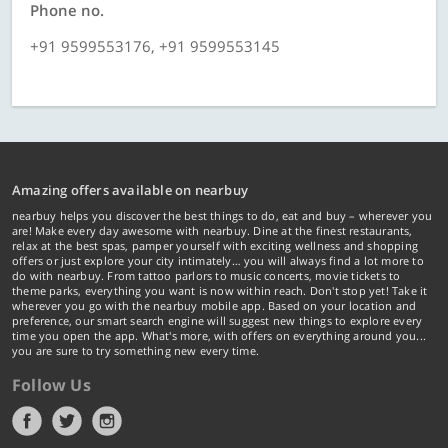
Phone no.
+91 9599553176, +91 9599553145
Amazing offers available on nearbuy
nearbuy helps you discover the best things to do, eat and buy – wherever you
are! Make every day awesome with nearbuy. Dine at the finest restaurants,
relax at the best spas, pamper yourself with exciting wellness and shopping
offers or just explore your city intimately… you will always find a lot more to
do with nearbuy. From tattoo parlors to music concerts, movie tickets to
theme parks, everything you want is now within reach. Don't stop yet! Take it
wherever you go with the nearbuy mobile app. Based on your location and
preference, our smart search engine will suggest new things to explore every
time you open the app. What's more, with offers on everything around you...
you are sure to try something new every time.
Follow Us