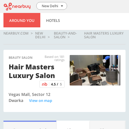
New Delhi
AROUND YOU
HOTELS
NEARBUY.COM
NEW
BEAUTY-AND-
HAIR MASTERS LUXURY
DELHI
SALON
SALON
Based on 181
BEAUTY SALON
ratings
Hair Masters
Luxury Salon
4.5 /
5
Vegas Mall, Sector 12
Dwarka
View on map