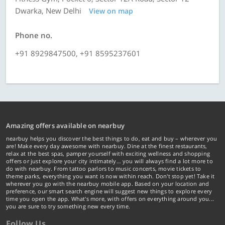
Dwarka, New Delhi
View on map
Phone no.
+91 8929847500, +91 8595237601
Amazing offers available on nearbuy
nearbuy helps you discover the best things to do, eat and buy – wherever you
are! Make every day awesome with nearbuy. Dine at the finest restaurants,
relax at the best spas, pamper yourself with exciting wellness and shopping
offers or just explore your city intimately… you will always find a lot more to
do with nearbuy. From tattoo parlors to music concerts, movie tickets to
theme parks, everything you want is now within reach. Don't stop yet! Take it
wherever you go with the nearbuy mobile app. Based on your location and
preference, our smart search engine will suggest new things to explore every
time you open the app. What's more, with offers on everything around you...
you are sure to try something new every time.
Follow Us