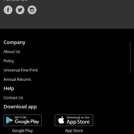
Company
About Us
Policy
Universal Fine Print
Annual Returns
Help
Contact Us
Download app
Google Play
App Store