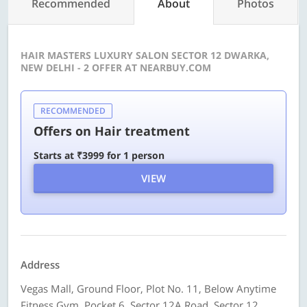
Recommended
About
Photos
HAIR MASTERS LUXURY SALON SECTOR 12 DWARKA,
NEW DELHI - 2 OFFER AT NEARBUY.COM
RECOMMENDED
Offers on Hair treatment
Starts at ₹3999 for 1 person
VIEW
Address
Vegas Mall, Ground Floor, Plot No. 11, Below Anytime
Fitness Gym, Pocket 6, Sector 12A Road, Sector 12