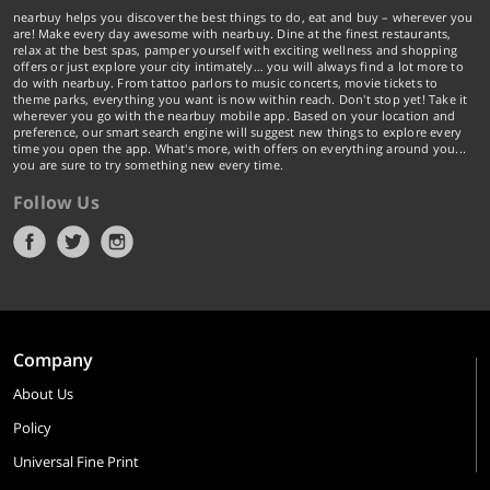
nearbuy helps you discover the best things to do, eat and buy – wherever you
are! Make every day awesome with nearbuy. Dine at the finest restaurants,
relax at the best spas, pamper yourself with exciting wellness and shopping
offers or just explore your city intimately… you will always find a lot more to
do with nearbuy. From tattoo parlors to music concerts, movie tickets to
theme parks, everything you want is now within reach. Don't stop yet! Take it
wherever you go with the nearbuy mobile app. Based on your location and
preference, our smart search engine will suggest new things to explore every
time you open the app. What's more, with offers on everything around you...
you are sure to try something new every time.
Follow Us
Company
About Us
Policy
Universal Fine Print