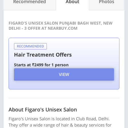
Recommended
About
Photos
FIGARO'S UNISEX SALON PUNJABI BAGH WEST, NEW
DELHI - 3 OFFER AT NEARBUY.COM
RECOMMENDED
Hair Treatment Offers
Starts at ₹2499 for 1 person
VIEW
About Figaro's Unisex Salon
Figaro's Unisex Salon is located in Club Road, Delhi.
They offer a wide range of hair & beauty services for