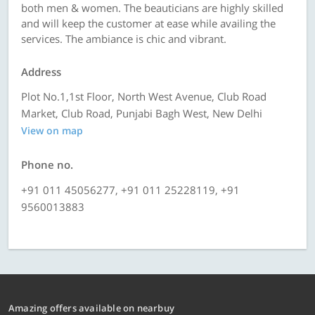
both men & women. The beauticians are highly skilled
and will keep the customer at ease while availing the
services. The ambiance is chic and vibrant.
Address
Plot No.1,1st Floor, North West Avenue, Club Road
Market, Club Road, Punjabi Bagh West, New Delhi
View on map
Phone no.
+91 011 45056277, +91 011 25228119, +91
9560013883
Amazing offers available on nearbuy