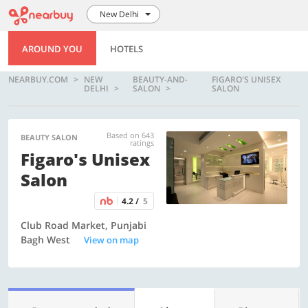
New Delhi
AROUND YOU
HOTELS
NEARBUY.COM
NEW
BEAUTY-AND-
FIGARO'S UNISEX
DELHI
SALON
SALON
Based on 643
BEAUTY SALON
ratings
Figaro's Unisex
Salon
4.2 /
5
Club Road Market, Punjabi
Bagh West
View on map