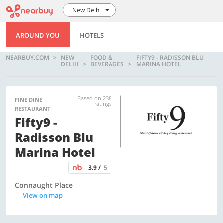
New Delhi
AROUND YOU
HOTELS
NEARBUY.COM
NEW
FOOD &
FIFTY9 - RADISSON BLU
DELHI
BEVERAGES
MARINA HOTEL
Based on 238
FINE DINE
ratings
RESTAURANT
Fifty9 -
Radisson Blu
Marina Hotel
3.9 /
5
Connaught Place
View on map