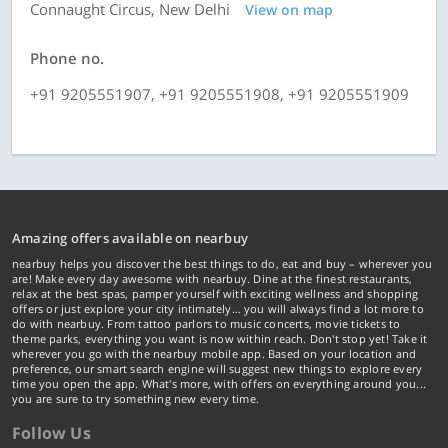
Connaught Circus, New Delhi
View on map
Phone no.
+91 9205551907, +91 9205551908, +91 9205551909
Amazing offers available on nearbuy
nearbuy helps you discover the best things to do, eat and buy – wherever you
are! Make every day awesome with nearbuy. Dine at the finest restaurants,
relax at the best spas, pamper yourself with exciting wellness and shopping
offers or just explore your city intimately… you will always find a lot more to
do with nearbuy. From tattoo parlors to music concerts, movie tickets to
theme parks, everything you want is now within reach. Don't stop yet! Take it
wherever you go with the nearbuy mobile app. Based on your location and
preference, our smart search engine will suggest new things to explore every
time you open the app. What's more, with offers on everything around you...
you are sure to try something new every time.
Follow Us