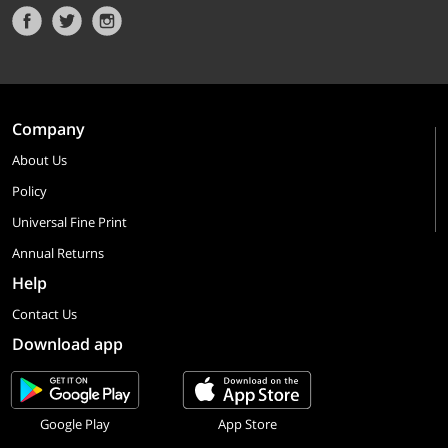
Company
About Us
Policy
Universal Fine Print
Annual Returns
Help
Contact Us
Download app
Google Play
App Store