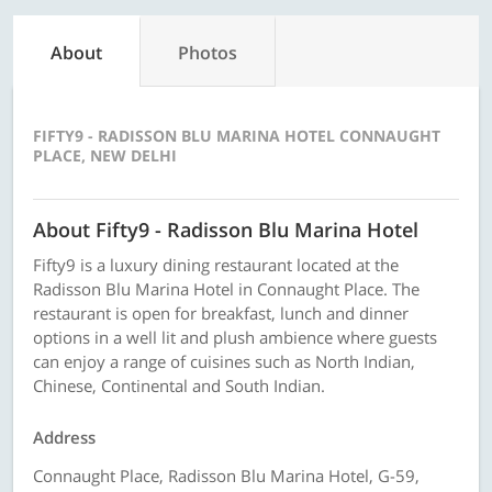
About
Photos
FIFTY9 - RADISSON BLU MARINA HOTEL CONNAUGHT
PLACE, NEW DELHI
About Fifty9 - Radisson Blu Marina Hotel
Fifty9 is a luxury dining restaurant located at the
Radisson Blu Marina Hotel in Connaught Place. The
restaurant is open for breakfast, lunch and dinner
options in a well lit and plush ambience where guests
can enjoy a range of cuisines such as North Indian,
Chinese, Continental and South Indian.
Address
Connaught Place, Radisson Blu Marina Hotel, G-59,