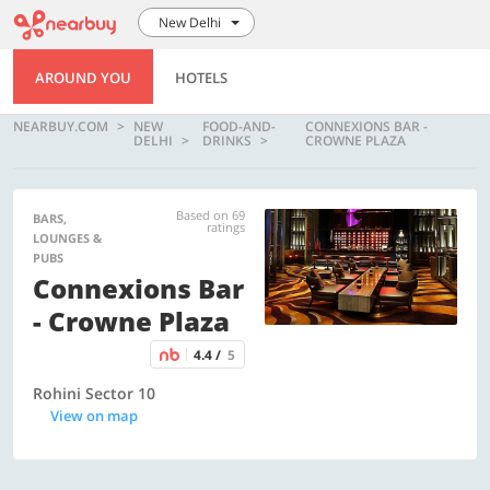
New Delhi
AROUND YOU
HOTELS
NEARBUY.COM
NEW
FOOD-AND-
CONNEXIONS BAR -
DELHI
DRINKS
CROWNE PLAZA
Based on 69
BARS,
ratings
LOUNGES &
PUBS
Connexions Bar
- Crowne Plaza
4.4 /
5
Rohini Sector 10
View on map