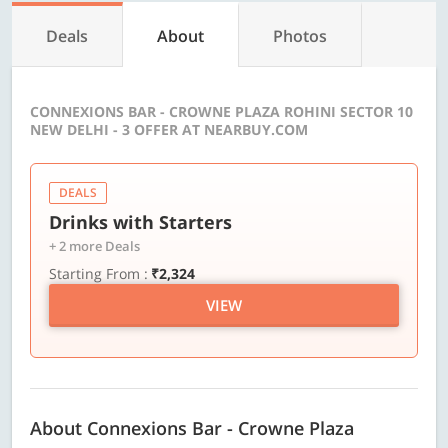
Deals
About
Photos
CONNEXIONS BAR - CROWNE PLAZA ROHINI SECTOR 10
NEW DELHI - 3 OFFER AT NEARBUY.COM
DEALS
Drinks with Starters
+ 2 more Deals
Starting From :
₹2,324
VIEW
About Connexions Bar - Crowne Plaza