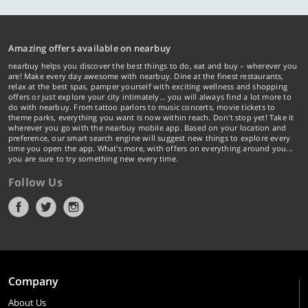
Amazing offers available on nearbuy
nearbuy helps you discover the best things to do, eat and buy – wherever you
are! Make every day awesome with nearbuy. Dine at the finest restaurants,
relax at the best spas, pamper yourself with exciting wellness and shopping
offers or just explore your city intimately… you will always find a lot more to
do with nearbuy. From tattoo parlors to music concerts, movie tickets to
theme parks, everything you want is now within reach. Don't stop yet! Take it
wherever you go with the nearbuy mobile app. Based on your location and
preference, our smart search engine will suggest new things to explore every
time you open the app. What's more, with offers on everything around you...
you are sure to try something new every time.
Follow Us
Company
About Us