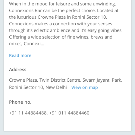
When in the mood for leisure and some unwinding,
Connexions Bar can be the perfect choice. Located at
the luxurious Crowne Plaza in Rohini Sector 10,
Connexions makes a connection with your senses
through it's eclectic ambience and it's easy going vibes.
Offering a wide selection of fine wines, brews and
mixes, Connexi...
Read more
Address
Crowne Plaza, Twin District Centre, Swarn Jayanti Park,
Rohini Sector 10, New Delhi
View on map
Phone no.
+91 11 44884488, +91 011 44884460