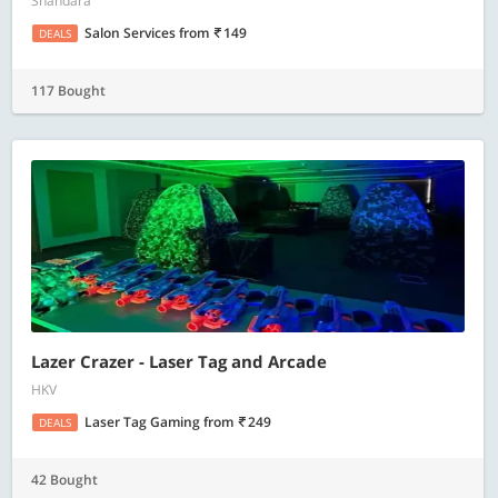
Shahdara
Salon Services
from
149
DEALS
117 Bought
Lazer Crazer - Laser Tag and Arcade
HKV
Laser Tag Gaming
from
249
DEALS
42 Bought