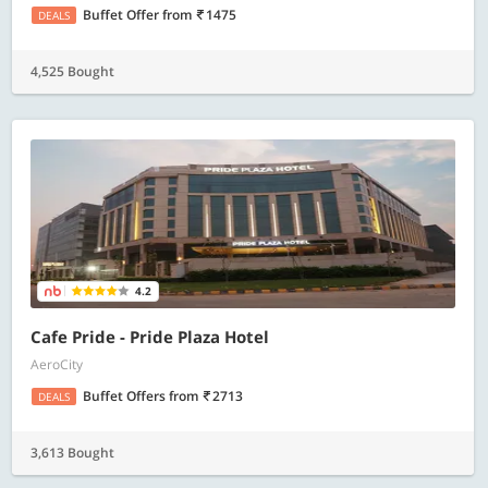
Buffet Offer
from
1475
DEALS
4,525 Bought
4.2
Cafe Pride - Pride Plaza Hotel
AeroCity
Buffet Offers
from
2713
DEALS
3,613 Bought