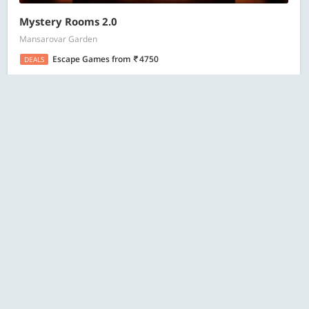
Mystery Rooms 2.0
Mansarovar Garden
Escape Games
from
4750
DEALS
18 Bought
ESC
Search
4.1
Jawed Habib Hair & Beauty
MGF Metropolitan Mall, Saket
Salon Services
from
599
DEALS