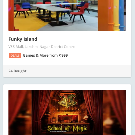
Funky Island
V3S Mall, Lakshmi Nagar District Centre
Games & More
from
999
DEALS
24 Bought