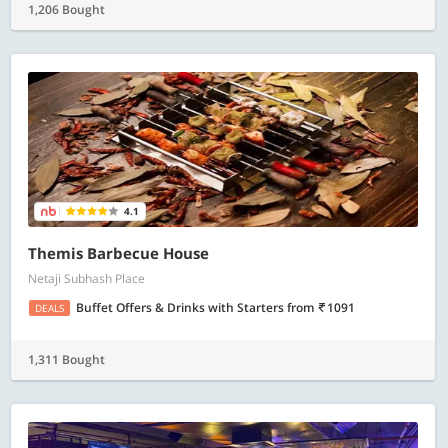
1,206 Bought
4.1
Themis Barbecue House
Netaji Subhash Place
Buffet Offers & Drinks with Starters
from
1091
DEALS
1,311 Bought