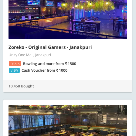
Zoreko - Original Gamers - Janakpuri
Unity One Mall, Janakpuri
Bowling and more
from
1500
DEALS
Cash Voucher
from
1000
VIEW
10,458 Bought