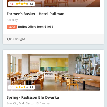
4.6
Farmer's Basket - Hotel Pullman
Aerocity
Buffet Offers
from
4956
DEALS
4,805 Bought
4.1
Spring - Radisson Blu Dwarka
Soul City Mall, Sector 13 Dwarka