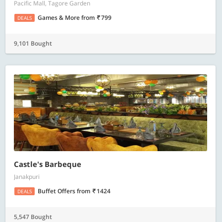
Pacific Mall, Tagore Garden
Games & More
from
799
DEALS
9,101 Bought
Castle's Barbeque
Janakpuri
Buffet Offers
from
1424
DEALS
5,547 Bought