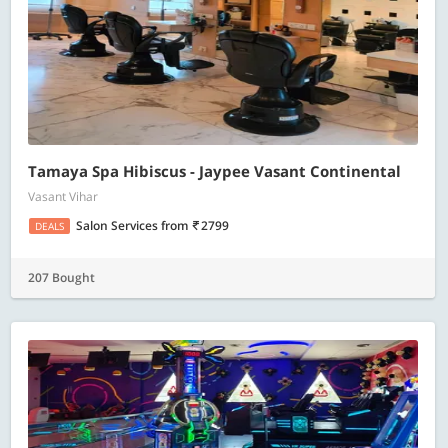
Tamaya Spa Hibiscus - Jaypee Vasant Continental
Vasant Vihar
Salon Services
from
2799
DEALS
207 Bought