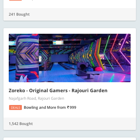
241 Bought
Zoreko - Original Gamers - Rajouri Garden
Najafgarh Road, Rajouri Garden
Bowling and More
from
999
DEALS
1,542 Bought