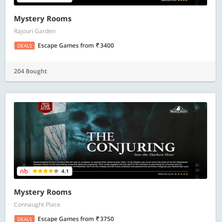
Mystery Rooms
Rajouri Garden
Escape Games
from
3400
DEALS
204 Bought
4.1
Mystery Rooms
Connaught Place
Escape Games
from
3750
DEALS