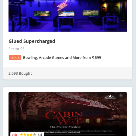
Glued Supercharged
Sector 96
Bowling, Arcade Games and More
from
699
DEALS
2,093 Bought
4.5