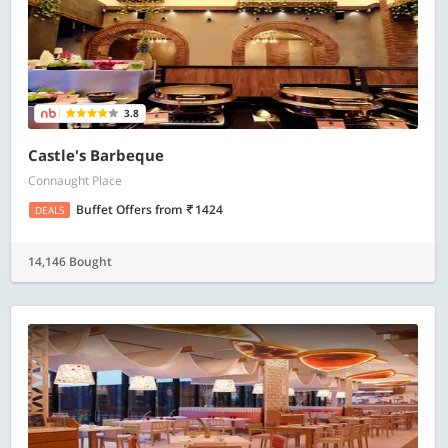
3.8
Castle's Barbeque
Connaught Place
Buffet Offers
from
1424
DEALS
14,146 Bought