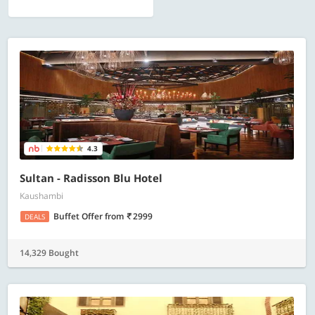
4.3
Sultan - Radisson Blu Hotel
Kaushambi
Buffet Offer
from
2999
DEALS
14,329 Bought