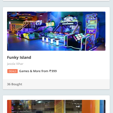
Funky Island
Jasola Vihar
Games & More
from
999
DEALS
36 Bought