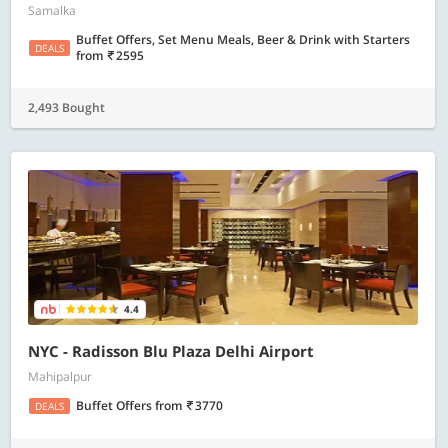
Samalka
Buffet Offers, Set Menu Meals, Beer & Drink with Starters
DEALS
from
2595
2,493 Bought
4.4
NYC - Radisson Blu Plaza Delhi Airport
Mahipalpur
Buffet Offers
from
3770
DEALS