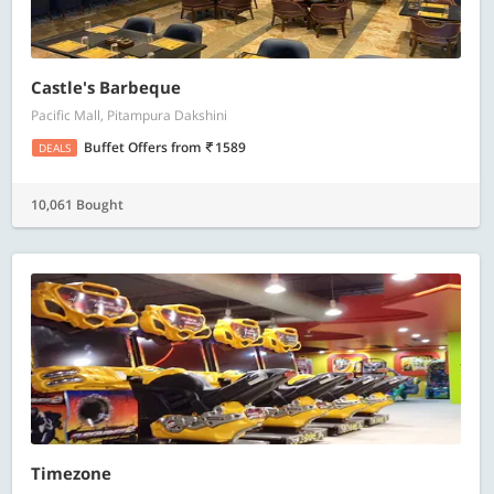
Castle's Barbeque
Pacific Mall, Pitampura Dakshini
Buffet Offers
from
1589
DEALS
10,061 Bought
Timezone