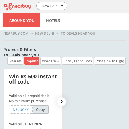
New Delhi
AROUND YOU
HOTELS
NEARBUY.COM
NEW DELHI
TO DEALS NEAR YOU
Promos & Filters
To Deals near you
Near me
Popular
What's New
Price (High to Low)
Price (Low to High)
Win Rs 500 instant
500 OFF
off code
Valid on all prepaid deals |
Flat Rs. 500 off | Min. txn of.
No minimum purchase
Rs. 11999
Copy
Copy
NBLUCKY
SAVE500
Valid till 31 Oct 2026
Valid till 31 Oct 2026