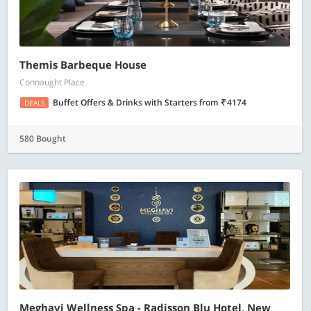
Themis Barbeque House
Connaught Place
Buffet Offers & Drinks with Starters
from
4174
DEALS
580 Bought
Meghavi Wellness Spa - Radisson Blu Hotel, New