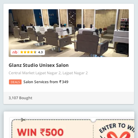
4.3
Glanz Studio Unisex Salon
Central Market Lajpat Nagar 2, Lajpat Nagar 2
Salon Services
from
349
DEALS
3,107 Bought