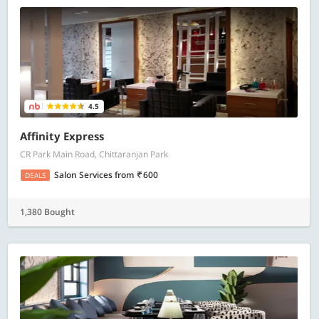
4.5
Affinity Express
CR Park Main Road, Chittaranjan Park
Salon Services
from
600
DEALS
1,380 Bought