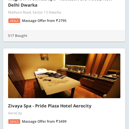
Delhi Dwarka
Mathura Road, Sector 13 Dwarka
Massage Offer
from
2795
DEALS
517 Bought
Zivaya Spa - Pride Plaza Hotel Aerocity
AeroCity
Massage Offer
from
3499
DEALS