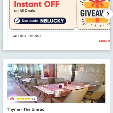
Valid till 31 Oct 2026
Know mo
4.5
Thyme - The Umrao