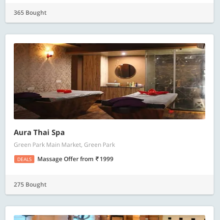
365 Bought
Aura Thai Spa
Green Park Main Market, Green Park
Massage Offer
from
1999
DEALS
275 Bought