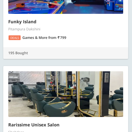
Funky Island
Pitampura Dakshini
Games & More
from
799
DEALS
195 Bought
Rarissime Unisex Salon