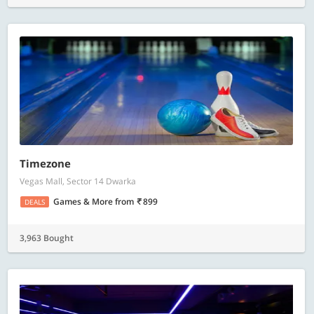
Timezone
Vegas Mall, Sector 14 Dwarka
Games & More
from
899
DEALS
3,963 Bought