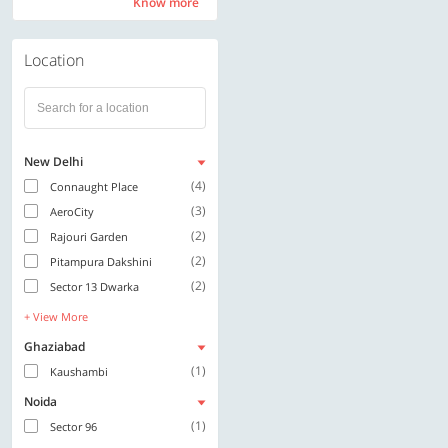
Know more
Know more
Location
New Delhi
(4)
Connaught Place
(3)
AeroCity
(2)
Rajouri Garden
(2)
Pitampura Dakshini
(2)
Sector 13 Dwarka
+ View More
Ghaziabad
(1)
Kaushambi
Noida
(1)
Sector 96