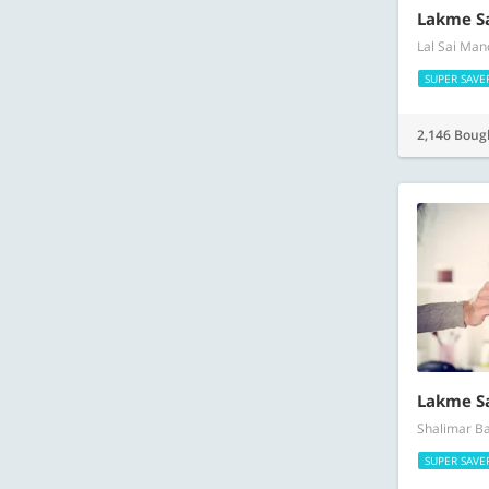
Lakme S
Lal Sai Man
SUPER SAVE
2,146 Boug
Lakme S
Shalimar Ba
SUPER SAVE