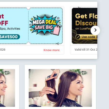
 2026
Valid till 31 Oct 2026
Know more