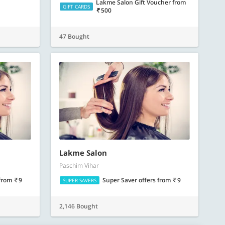
Lakme Salon Gift Voucher
from
GIFT CARDS
500
47 Bought
Lakme Salon
Paschim Vihar
from
9
Super Saver offers
from
9
SUPER SAVERS
2,146 Bought