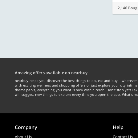
2,146 Boug
Amazing offers available on nearbuy
nearbuy helps you discover the best things to do, eat and buy – wherever 
with exciting wellness and shopping offers or just explore your city intima
theme parks, everything you want is now within reach. Don't stop yet! Ta
will suggest new things to explore every time you open the app. What's mo
Company
Help
About Us
Contact Us