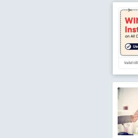
Valid ti