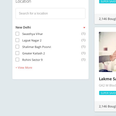
Location
SUPER SAVE
2,146 Boug
New Delhi
(1)
Swasthya Vihar
(1)
Lajpat Nagar 2
(1)
Shalimar Bagh Poorvi
(1)
Greater Kailash 2
(1)
Rohini Sector 9
+ View More
Lakme S
GK2 M Block
SUPER SAVE
2,146 Boug