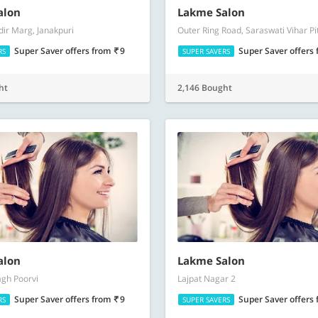
alon
Lakme Salon
dir Marg, Janakpuri
Outer Ring Road, Saraswati Vihar P
Super Saver offers
from
9
Super Saver offers
RS
SUPER SAVERS
ht
2,146 Bought
alon
Lakme Salon
gh Poorvi
Lajpat Nagar 2
Super Saver offers
from
9
Super Saver offers
RS
SUPER SAVERS