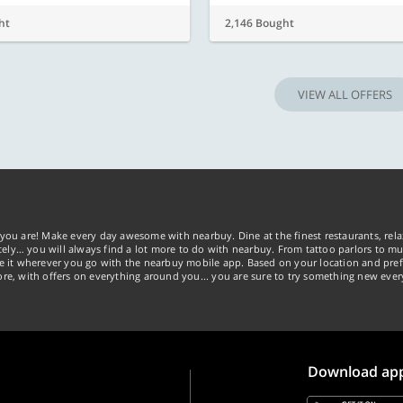
ht
2,146 Bought
VIEW ALL OFFERS
you are! Make every day awesome with nearbuy. Dine at the finest restaurants, rela
tely… you will always find a lot more to do with nearbuy. From tattoo parlors to mus
ke it wherever you go with the nearbuy mobile app. Based on your location and pref
re, with offers on everything around you... you are sure to try something new ever
Download ap