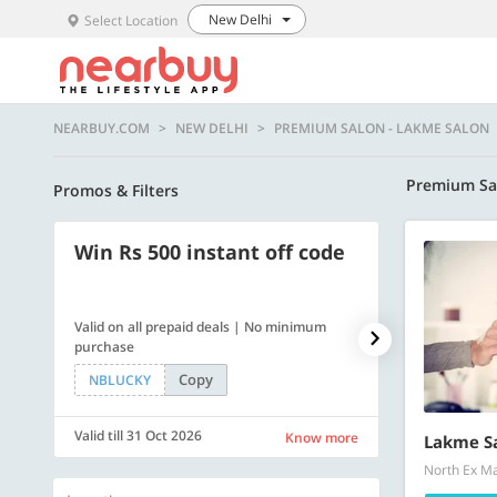
New Delhi
Select Location
NEARBUY.COM
NEW DELHI
PREMIUM SALON - LAKME SALON
Premium Sa
Promos & Filters
Win Rs 500 instant off code
500 OFF
Valid on all prepaid deals | No minimum
Flat Rs. 500 off
purchase
Copy
NBLUCKY
SAVE500
Valid till 31 Oct 2026
Valid till 31 Oc
Know more
Lakme S
North Ex Mal