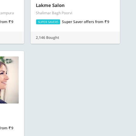
Lakme Salon
itampura
Shalimar Bagh Poorvi
from
9
Super Saver offers
from
9
SUPER SAVERS
2,146 Bought
from
9