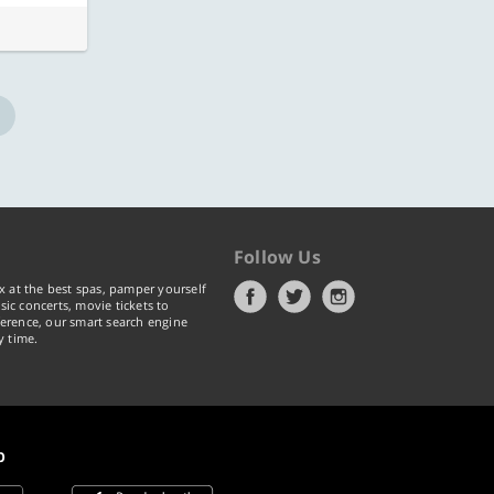
Follow Us
x at the best spas, pamper yourself
ic concerts, movie tickets to
erence, our smart search engine
y time.
p