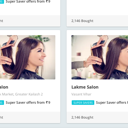
Super Saver offers
from
9
RS
ht
2,146 Bought
alon
Lakme Salon
 Market, Greater Kailash 2
Vasant Vihar
Super Saver offers
from
9
Super Saver offers
RS
SUPER SAVERS
ht
2,146 Bought