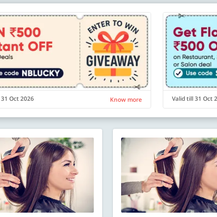
ll 31 Oct 2026
Valid till 31 Oct
Know more