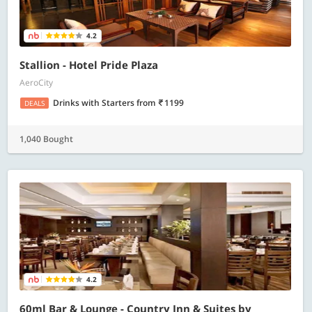
4.2
Stallion - Hotel Pride Plaza
AeroCity
Drinks with Starters
from
1199
DEALS
1,040 Bought
4.2
60ml Bar & Lounge - Country Inn & Suites by