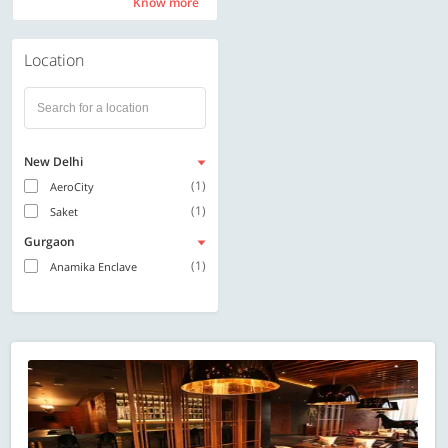
Know more
Know more
Location
New Delhi
(1)
AeroCity
(1)
Saket
Gurgaon
(1)
Anamika Enclave