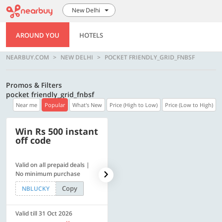
New Delhi
AROUND YOU
HOTELS
NEARBUY.COM
NEW DELHI
POCKET FRIENDLY_GRID_FNBSF
Promos & Filters
pocket friendly_grid_fnbsf
Near me
Popular
What's New
Price (High to Low)
Price (Low to High)
Win Rs 500 instant
500 OFF
off code
Valid on all prepaid deals |
Flat Rs. 500 off | Min. txn of.
No minimum purchase
Rs. 11999
Copy
Copy
NBLUCKY
SAVE500
Valid till 31 Oct 2026
Valid till 31 Oct 2026