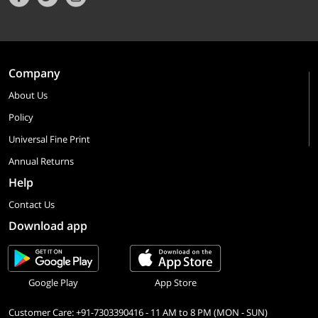
Company
About Us
Policy
Universal Fine Print
Annual Returns
Help
Contact Us
Download app
Google Play
App Store
Customer Care: +91-7303390416 - 11 AM to 8 PM (MON - SUN)