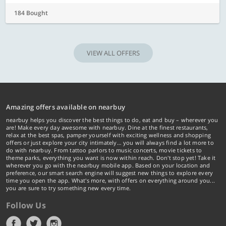
184 Bought
VIEW ALL OFFERS
Amazing offers available on nearbuy
nearbuy helps you discover the best things to do, eat and buy – wherever you
are! Make every day awesome with nearbuy. Dine at the finest restaurants,
relax at the best spas, pamper yourself with exciting wellness and shopping
offers or just explore your city intimately… you will always find a lot more to
do with nearbuy. From tattoo parlors to music concerts, movie tickets to
theme parks, everything you want is now within reach. Don't stop yet! Take it
wherever you go with the nearbuy mobile app. Based on your location and
preference, our smart search engine will suggest new things to explore every
time you open the app. What's more, with offers on everything around you...
you are sure to try something new every time.
Follow Us