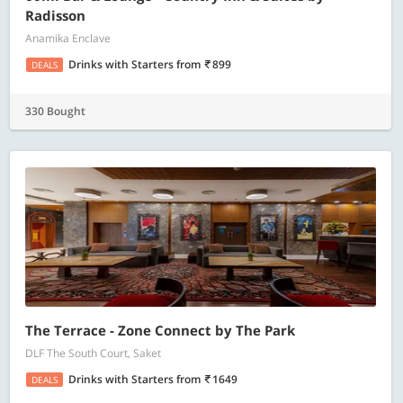
Radisson
Anamika Enclave
Drinks with Starters
from
899
DEALS
330 Bought
The Terrace - Zone Connect by The Park
DLF The South Court, Saket
Drinks with Starters
from
1649
DEALS