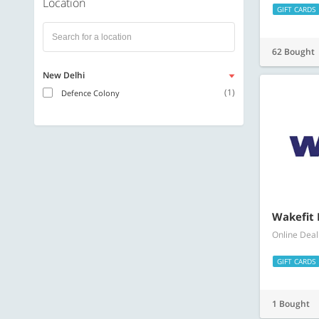
Location
GIFT CARDS
62 Bought
New Delhi
(1)
Defence Colony
Wakefit 
Online Deal
GIFT CARDS
1 Bought