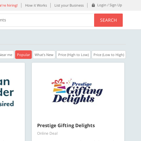
Login / Sign Up
're hiring!
How it Works
List your Business
SEARCH
ents
Near me
Popular
What's New
Price (High to Low)
Price (Low to High)
40% OFF
35% OFF
n.
Get a 40% Discount code | No min.
Get a 35% Discou
purchase
purchase
Copy
C
PLATEFULL
REFRESH
Valid till 31 Oct 2026
Valid till 31 Oct 2
ore
Know more
Prestige Gifting Delights
Online Deal