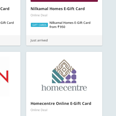
 Card
Nilkamal Homes E-Gift Card
Online Deal
Gift Card
Nilkamal Homes E-Gift Card
GIFT CARDS
from
950
Just arrived
Homecentre Online E-Gift Card
Online Deal