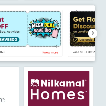
 2026
Valid till 31 Oct 2026
Know more