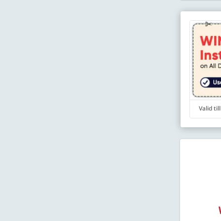
Valid ti