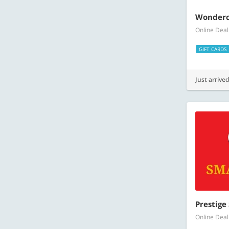
Wonderch
Online Deal
GIFT CARDS
Just arrived
Prestige
Online Deal