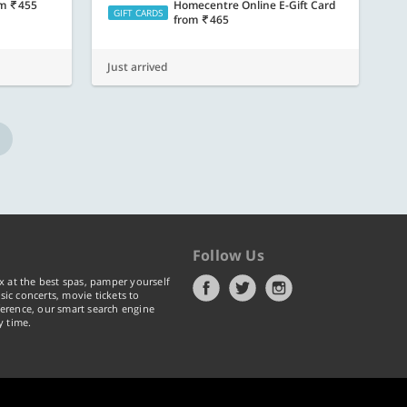
om
455
Homecentre Online E-Gift Card
GIFT CARDS
from
465
Just arrived
Follow Us
x at the best spas, pamper yourself
ic concerts, movie tickets to
erence, our smart search engine
y time.