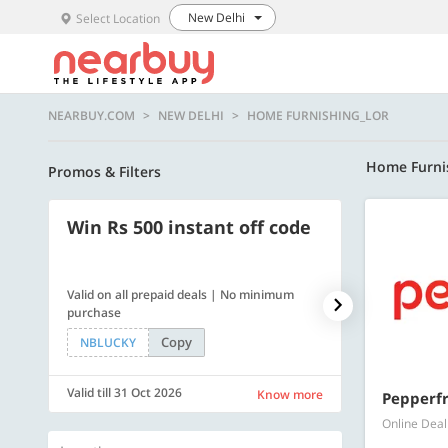
New Delhi
Select Location
NEARBUY.COM
NEW DELHI
HOME FURNISHING_LOR
Home Furni
Promos & Filters
Win Rs 500 instant off code
500 OFF
Valid on all prepaid deals | No minimum
Flat Rs. 500 off
purchase
Copy
NBLUCKY
SAVE500
Valid till 31 Oct 2026
Valid till 31 Oc
Know more
Pepperfr
Online Deal