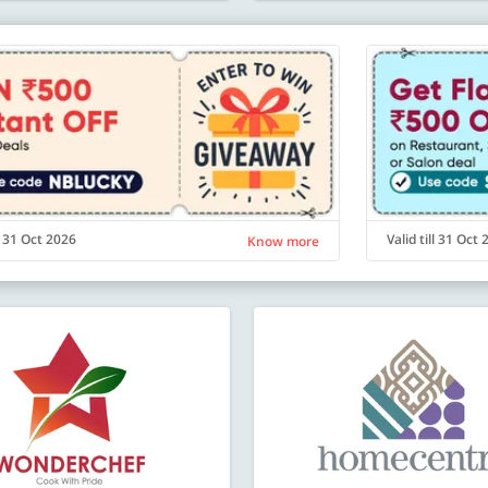
ll 31 Oct 2026
Valid till 31 Oct
Know more