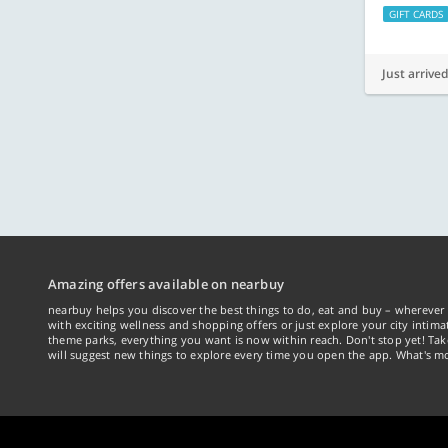
GIFT CARDS
Just arrived
Amazing offers available on nearbuy
nearbuy helps you discover the best things to do, eat and buy – wherever 
with exciting wellness and shopping offers or just explore your city intima
theme parks, everything you want is now within reach. Don't stop yet! Ta
will suggest new things to explore every time you open the app. What's mo