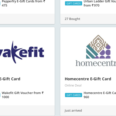
Pepperfry E-Gift Cards
from
Urban Ladder Gift Vo
GIFT CARDS
475
from
970
27 Bought
E-Gift Card
Homecentre E-Gift Card
Online Deal
Wakefit Gift Voucher
from
Homecentre E-Gift C
GIFT CARDS
1000
960
Just arrived