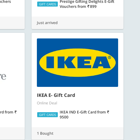
uchers
Prestige Gifting Delights E-Gift
GIFT CARDS
Vouchers
from
899
Just arrived
IKEA E- Gift Card
Online Deal
ard
from
IKEA IND E-Gift Card
from
GIFT CARDS
9500
1 Bought