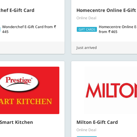
ef E-Gift Card
Homecentre Online E-Gift
Online Deal
Wonderchef E-Gift Card
from
Homecentre Online E-
GIFT CARDS
445
from
465
Just arrived
 Smart Kitchen
Milton E-Gift Card
Online Deal