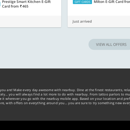
Prestige Smart Kitchen E-Gift
Milton E-Gift Card
fr
GIFT CARDS
Card
from
465
Just arrived
VIEW ALL OFFERS
you are! Make every day awesome with nearbuy. Dine at the finest restaurants, rela
tely… you will always find a lot more to do with nearbuy. From tattoo parlors to mus
ke it wherever you go with the nearbuy mobile app. Based on your location and pref
re, with offers on everything around you... you are sure to try something new ever