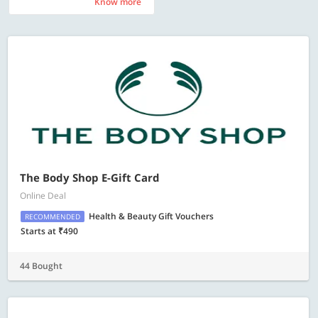
Know more
Know more
The Body Shop E-Gift Card
Online Deal
Health & Beauty Gift Vouchers
RECOMMENDED
Starts at ₹490
44 Bought