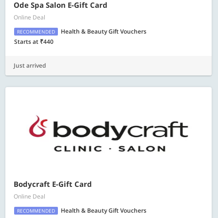
Ode Spa Salon E-Gift Card
Online Deal
Health & Beauty Gift Vouchers
RECOMMENDED
Starts at ₹440
Just arrived
Bodycraft E-Gift Card
Online Deal
Health & Beauty Gift Vouchers
RECOMMENDED