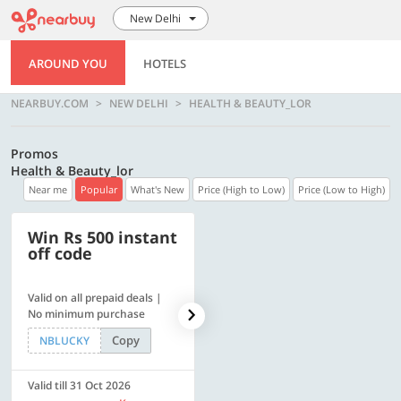
New Delhi
AROUND YOU
HOTELS
NEARBUY.COM
NEW DELHI
HEALTH & BEAUTY_LOR
Promos
Health & Beauty_lor
Near me
Popular
What's New
Price (High to Low)
Price (Low to High)
Win Rs 500 instant
500 OFF
off code
Valid on all prepaid deals |
Flat Rs. 500 off | Min. txn of.
No minimum purchase
Rs. 11999
Copy
Copy
NBLUCKY
SAVE500
Valid till 31 Oct 2026
Valid till 31 Oct 2026