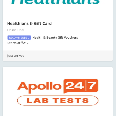
Healthians E- Gift Card
Online Deal
Health & Beauty Gift Vouchers
RECOMMENDED
Starts at ₹212
Just arrived