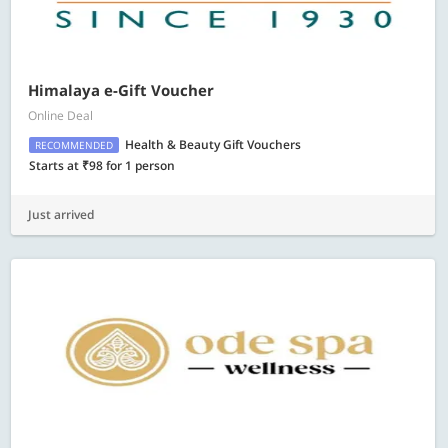
Himalaya e-Gift Voucher
Online Deal
Health & Beauty Gift Vouchers
RECOMMENDED
Starts at ₹98 for 1 person
Just arrived