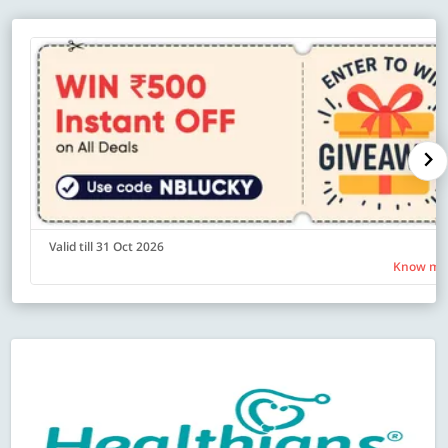
Valid till 31 Oct 2026
Know mo