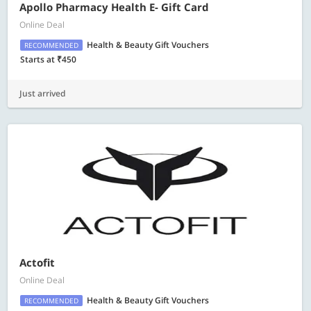
Apollo Pharmacy Health E- Gift Card
Online Deal
Health & Beauty Gift Vouchers
RECOMMENDED
Starts at ₹450
Just arrived
Actofit
Online Deal
Health & Beauty Gift Vouchers
RECOMMENDED