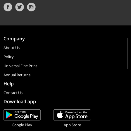
Company
About Us
Policy
Universal Fine Print
Annual Returns
Help
Contact Us
Download app
Google Play
App Store