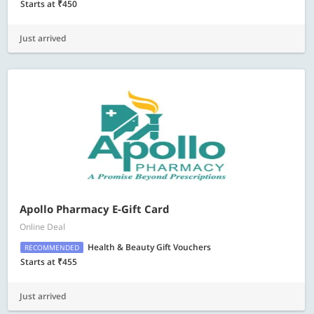
Starts at ₹450
Just arrived
Apollo Pharmacy E-Gift Card
Online Deal
Health & Beauty Gift Vouchers
RECOMMENDED
Starts at ₹455
Just arrived