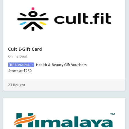
Cult E-Gift Card
Online Deal
Health & Beauty Gift Vouchers
RECOMMENDED
Starts at ₹250
23 Bought