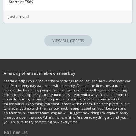
Starts at ₹580
Just arrived
VIEW ALL OFFERS
Amazing offers available on nearbuy
nearbuy helps you discover the best things to do, eat and buy – wherever you
are! Make every day awesome with nearbuy. Dine at the finest restaurants,
relax at the best spas, pamper yourself with exciting wellness and shopping
offers or just explore your city intimately… you will always find a lot more to
do with nearbuy. From tattoo parlors to music concerts, movie tickets to
theme parks, everything you want is now within reach. Don't stop yet! Take it
wherever you go with the nearbuy mobile app. Based on your location and
preference, our smart search engine will suggest new things to explore every
time you open the app. What's more, with offers on everything around you...
you are sure to try something new every time.
Follow Us