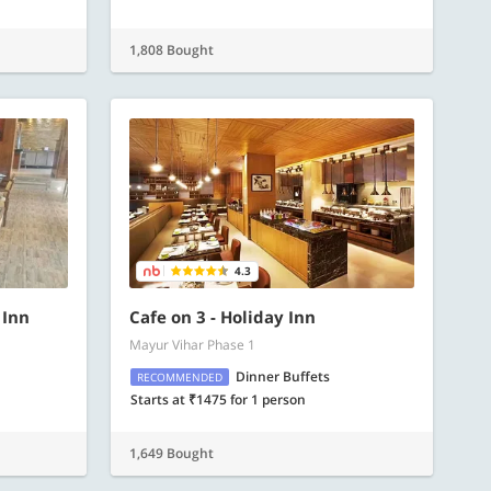
1,808 Bought
4.3
 Inn
Cafe on 3 - Holiday Inn
Mayur Vihar Phase 1
Dinner Buffets
RECOMMENDED
Starts at ₹1475 for 1 person
1,649 Bought