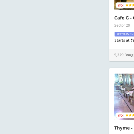
Cafe G -
Sector 29
RECOMMEN
Starts at ₹
5,229 Boug
Thyme -