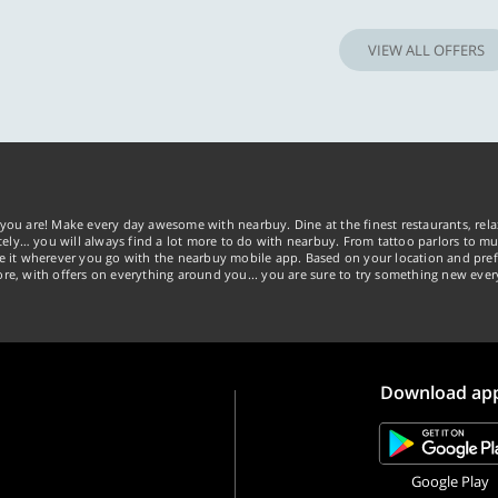
VIEW ALL OFFERS
you are! Make every day awesome with nearbuy. Dine at the finest restaurants, rela
tely… you will always find a lot more to do with nearbuy. From tattoo parlors to mus
ke it wherever you go with the nearbuy mobile app. Based on your location and pref
re, with offers on everything around you... you are sure to try something new ever
Download ap
Google Play