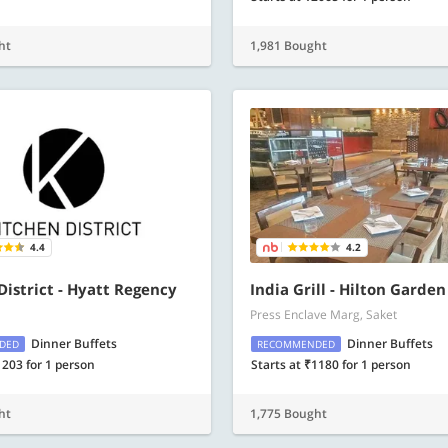
ht
1,981 Bought
4.4
4.2
District - Hyatt Regency
India Grill - Hilton Garden
Press Enclave Marg, Saket
Dinner Buffets
Dinner Buffets
DED
RECOMMENDED
1203 for 1 person
Starts at ₹1180 for 1 person
ht
1,775 Bought