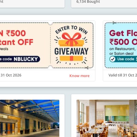
ht
6,134 Bought
ll 31 Oct 2026
Valid till 31 Oct
Know more