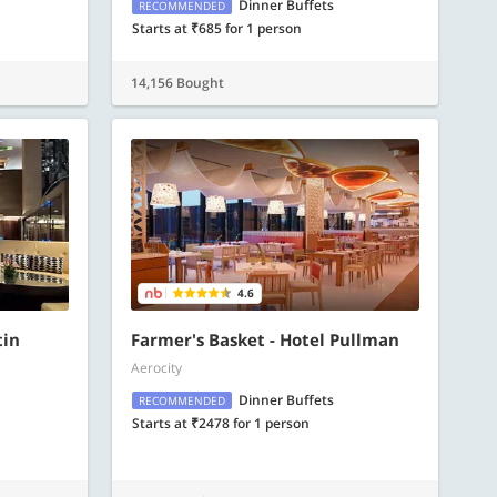
Dinner Buffets
RECOMMENDED
Starts at ₹685 for 1 person
14,156 Bought
4.6
tin
Farmer's Basket - Hotel Pullman
Aerocity
Dinner Buffets
RECOMMENDED
Starts at ₹2478 for 1 person