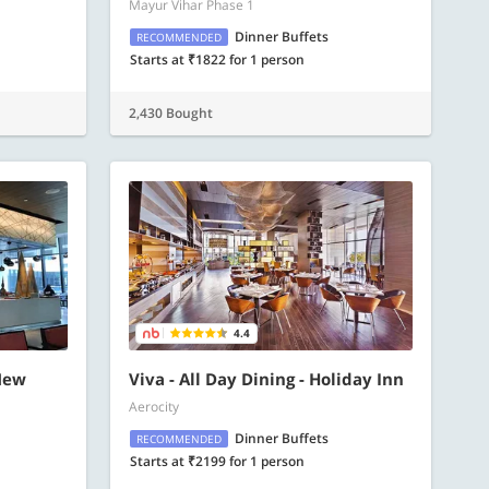
Mayur Vihar Phase 1
Dinner Buffets
RECOMMENDED
Starts at ₹1822 for 1 person
2,430 Bought
4.4
New
Viva - All Day Dining - Holiday Inn
Aerocity
Dinner Buffets
RECOMMENDED
Starts at ₹2199 for 1 person