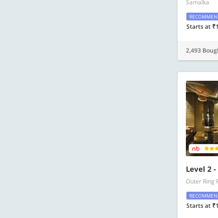
Samalka
RECOMMEN
Starts at ₹
2,493 Boug
Level 2 
Outer Ring 
RECOMMEN
Starts at ₹