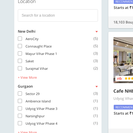
Location
RECOMMEN
Starts at ₹
18,103 Bou
New Delhi
(5)
AeroCity
(5)
Connaught Place
(3)
Mayur Vihar Phase 1
(3)
Saket
(2)
Surajmal Vihar
+ View More
Gurgaon
Cafe NH8
(3)
Sector 29
Udyog Viha
(1)
Ambience Island
RECOMMEN
(1)
Udyog Vihar Phase 3
Starts at ₹
(1)
Narsinghpur
(1)
Udyog Vihar Phase 4
+ View More