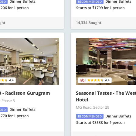
Dinner Buffets
Dinner Buffets
DED
RECOMMENDED
1206 for 1 person
Starts at ₹1799 for 1 person
ght
14,334 Bought
4.4
4.4
 - Radisson Gurugram
Seasonal Tastes - The Wes
Hotel
r Phase 3
MG Road, Sector 29
Dinner Buffets
DED
1770 for 1 person
Dinner Buffets
RECOMMENDED
Starts at ₹3538 for 1 person