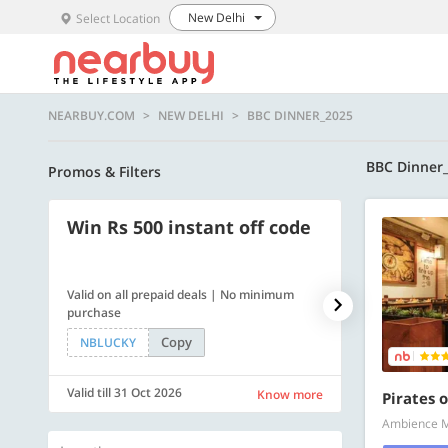
New Delhi
Select Location
NEARBUY.COM
NEW DELHI
BBC DINNER_2025
BBC Dinner
Promos & Filters
Win Rs 500 instant off code
500 OFF
Valid on all prepaid deals | No minimum
Flat Rs. 500 off
purchase
Copy
NBLUCKY
SAVE500
Valid till 31 Oct 2026
Valid till 31 Oc
Know more
Pirates o
Ambience Ma