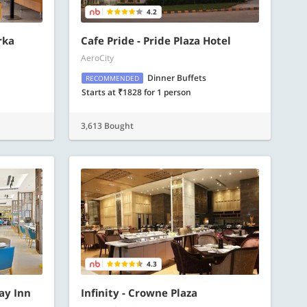
4.2
rka
Cafe Pride - Pride Plaza Hotel
AeroCity
Dinner Buffets
RECOMMENDED
Starts at ₹1828 for 1 person
3,613 Bought
4.3
day Inn
Infinity - Crowne Plaza