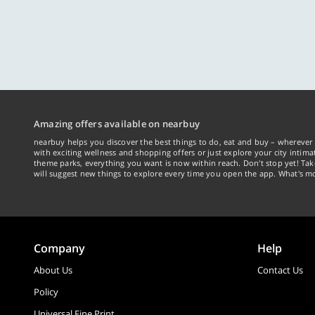
Amazing offers available on nearbuy
nearbuy helps you discover the best things to do, eat and buy – wherever 
with exciting wellness and shopping offers or just explore your city intima
theme parks, everything you want is now within reach. Don't stop yet! Ta
will suggest new things to explore every time you open the app. What's mo
Company
Help
About Us
Contact Us
Policy
Universal Fine Print