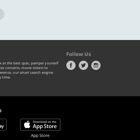
Follow Us
x at the best spas, pamper yourself
ic concerts, movie tickets to
erence, our smart search engine
y time.
p
App Store