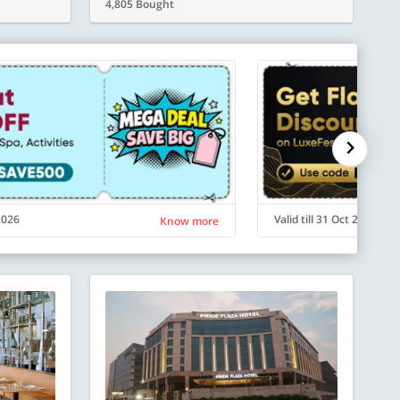
4,805 Bought
 2026
Valid till 31 Oct 2026
Know more