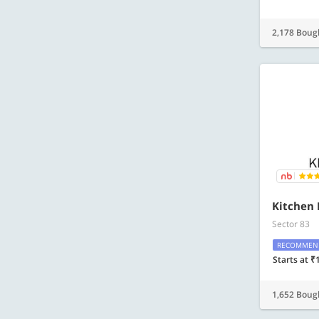
2,178 Boug
Kitchen 
Sector 83
RECOMMEN
Starts at ₹
1,652 Boug