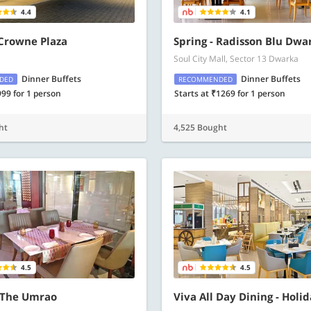
4.4
4.1
 Crowne Plaza
Spring - Radisson Blu Dwa
Soul City Mall, Sector 13 Dwarka
Dinner Buffets
Dinner Buffets
DED
RECOMMENDED
999 for 1 person
Starts at ₹1269 for 1 person
ht
4,525 Bought
4.5
4.5
 The Umrao
Viva All Day Dining - Holi