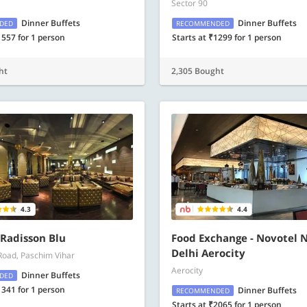
Sector 90
Dinner Buffets
Dinner Buffets
DED
RECOMMENDED
1557 for 1 person
Starts at ₹1299 for 1 person
ht
2,305 Bought
4.3
4.4
- Radisson Blu
Food Exchange - Novotel 
Delhi Aerocity
Road, Paschim Vihar
Aerocity
Dinner Buffets
DED
1341 for 1 person
Dinner Buffets
RECOMMENDED
Starts at ₹2065 for 1 person