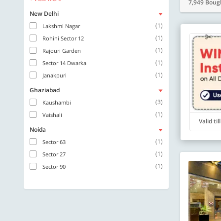
7,949 Boug
New Delhi
(1)
Lakshmi Nagar
(1)
Rohini Sector 12
(1)
Rajouri Garden
(1)
Sector 14 Dwarka
(1)
Janakpuri
Ghaziabad
(3)
Kaushambi
(1)
Vaishali
Valid ti
Noida
(1)
Sector 63
(1)
Sector 27
(1)
Sector 90