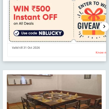
Valid till 31 Oct 2026
Know mo