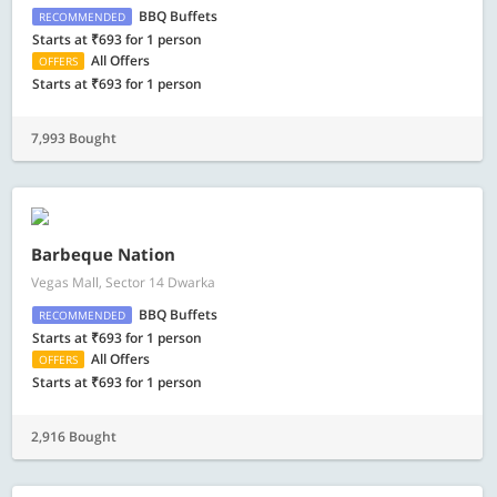
BBQ Buffets
RECOMMENDED
Starts at ₹693 for 1 person
All Offers
OFFERS
Starts at ₹693 for 1 person
7,993 Bought
Barbeque Nation
Vegas Mall, Sector 14 Dwarka
BBQ Buffets
RECOMMENDED
Starts at ₹693 for 1 person
All Offers
OFFERS
Starts at ₹693 for 1 person
2,916 Bought