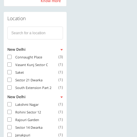
Know more
Know more
Location
New Delhi
(3)
Connaught Place
(1)
Vasant Kunj Sector C
(1)
Saket
(1)
Sector 21 Dwarka
(1)
South Extension Part 2
New Delhi
(1)
Lakshmi Nagar
(1)
Rohini Sector 12
(1)
Rajouri Garden
(1)
Sector 14 Dwarka
(1)
Janakpuri