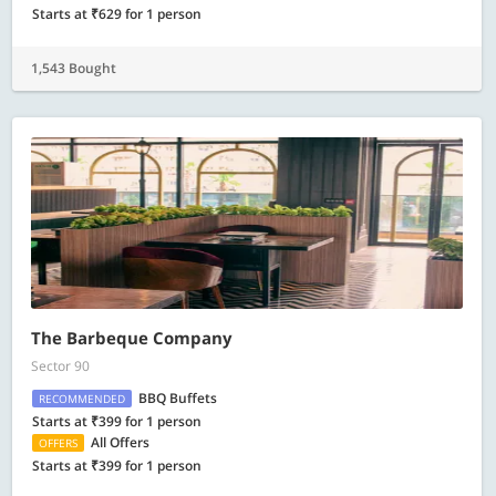
Starts at ₹629 for 1 person
1,543 Bought
The Barbeque Company
Sector 90
BBQ Buffets
RECOMMENDED
Starts at ₹399 for 1 person
All Offers
OFFERS
Starts at ₹399 for 1 person