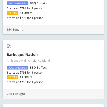
BBQ Buffets
RECOMMENDED
Starts at ₹798 for 1 person
All Offers
OFFERS
Starts at ₹798 for 1 person
154 Bought
Barbeque Nation
Ambience Mall, Ambience Island
BBQ Buffets
RECOMMENDED
Starts at ₹798 for 1 person
All Offers
OFFERS
Starts at ₹798 for 1 person
7,414 Bought