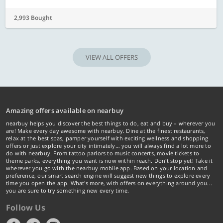
2,993 Bought
VIEW ALL OFFERS
Amazing offers available on nearbuy
nearbuy helps you discover the best things to do, eat and buy – wherever you
are! Make every day awesome with nearbuy. Dine at the finest restaurants,
relax at the best spas, pamper yourself with exciting wellness and shopping
offers or just explore your city intimately… you will always find a lot more to
do with nearbuy. From tattoo parlors to music concerts, movie tickets to
theme parks, everything you want is now within reach. Don't stop yet! Take it
wherever you go with the nearbuy mobile app. Based on your location and
preference, our smart search engine will suggest new things to explore every
time you open the app. What's more, with offers on everything around you...
you are sure to try something new every time.
Follow Us