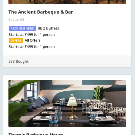
The Ancient Barbeque & Bar
Sector 63
BBQ Buffets
RECOMMENDED
Starts at ₹499 for 1 person
All Offers
OFFERS
Starts at ₹499 for 1 person
833 Bought
Themis Barbeque House