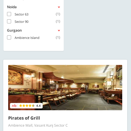
Noida
(1)
Sector 63
(1)
Sector 90
Gurgaon
(1)
Ambience Island
4.4
Pirates of Grill
Ambience Mall, Vasant Kunj Sector C