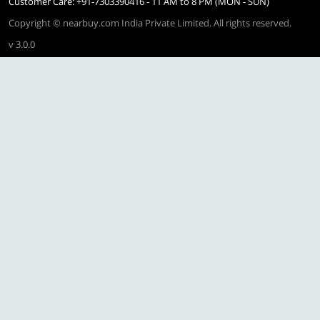
Customer Care: +91-7303390416 - 11 AM to 8 PM (MON - SUN)
Copyright © nearbuy.com India Private Limited. All rights reserved.
v 3.0.0