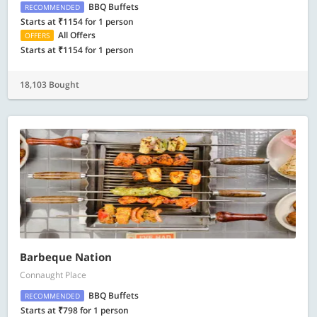
BBQ Buffets
RECOMMENDED
Starts at ₹1154 for 1 person
All Offers
OFFERS
Starts at ₹1154 for 1 person
18,103 Bought
Barbeque Nation
Connaught Place
BBQ Buffets
RECOMMENDED
Starts at ₹798 for 1 person