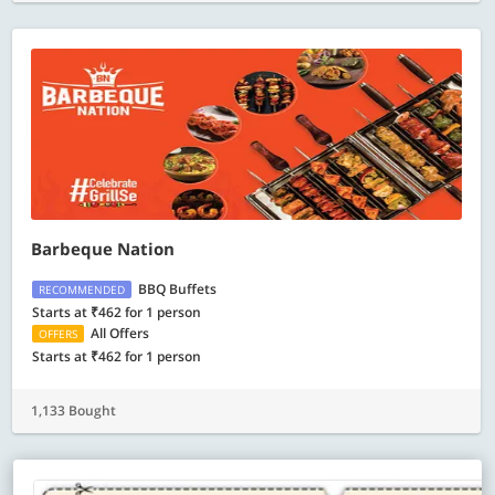
Barbeque Nation
BBQ Buffets
RECOMMENDED
Starts at ₹462 for 1 person
All Offers
OFFERS
Starts at ₹462 for 1 person
1,133 Bought