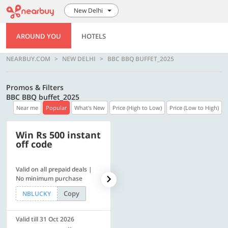
New Delhi
AROUND YOU
HOTELS
NEARBUY.COM
NEW DELHI
BBC BBQ BUFFET_2025
Promos & Filters
BBC BBQ buffet_2025
Near me
Popular
What's New
Price (High to Low)
Price (Low to High)
Win Rs 500 instant
500 OFF
off code
Valid on all prepaid deals |
Flat Rs. 500 off | Min. txn of.
No minimum purchase
Rs. 11999
Copy
Copy
NBLUCKY
SAVE500
Valid till 31 Oct 2026
Valid till 31 Oct 2026