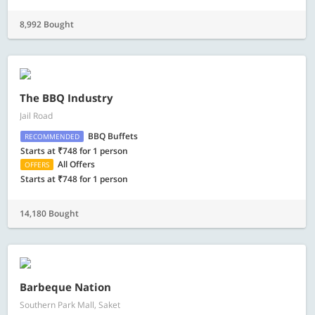
8,992 Bought
The BBQ Industry
Jail Road
BBQ Buffets
RECOMMENDED
Starts at ₹748 for 1 person
All Offers
OFFERS
Starts at ₹748 for 1 person
14,180 Bought
Barbeque Nation
Southern Park Mall, Saket