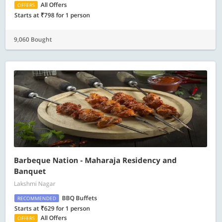
All Offers
OFFERS
Starts at ₹798 for 1 person
9,060 Bought
Barbeque Nation - Maharaja Residency and
Banquet
Lakshmi Nagar
BBQ Buffets
RECOMMENDED
Starts at ₹629 for 1 person
All Offers
OFFERS