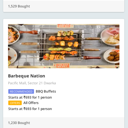
1,529 Bought
Barbeque Nation
Pacific Mall, Sector 21 Dwarka
BBQ Buffets
RECOMMENDED
Starts at ₹693 for 1 person
All Offers
OFFERS
Starts at ₹693 for 1 person
1,230 Bought