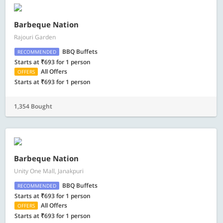
Barbeque Nation
Rajouri Garden
BBQ Buffets
RECOMMENDED
Starts at ₹693 for 1 person
All Offers
OFFERS
Starts at ₹693 for 1 person
1,354 Bought
Barbeque Nation
Unity One Mall, Janakpuri
BBQ Buffets
RECOMMENDED
Starts at ₹693 for 1 person
All Offers
OFFERS
Starts at ₹693 for 1 person