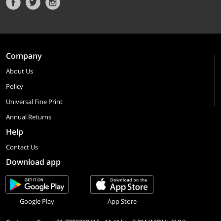
Company
About Us
Policy
Universal Fine Print
Annual Returns
Help
Contact Us
Download app
Google Play
App Store