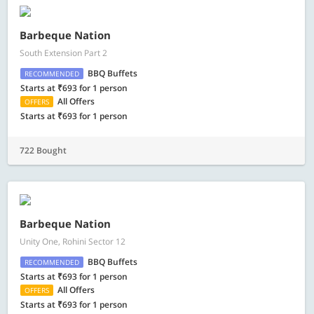
Barbeque Nation
South Extension Part 2
BBQ Buffets
RECOMMENDED
Starts at ₹693 for 1 person
All Offers
OFFERS
Starts at ₹693 for 1 person
722 Bought
Barbeque Nation
Unity One, Rohini Sector 12
BBQ Buffets
RECOMMENDED
Starts at ₹693 for 1 person
All Offers
OFFERS
Starts at ₹693 for 1 person