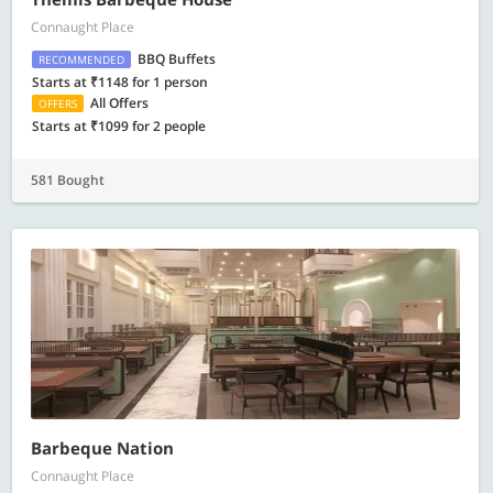
Connaught Place
BBQ Buffets
RECOMMENDED
Starts at ₹1148 for 1 person
All Offers
OFFERS
Starts at ₹1099 for 2 people
581 Bought
Barbeque Nation
Connaught Place