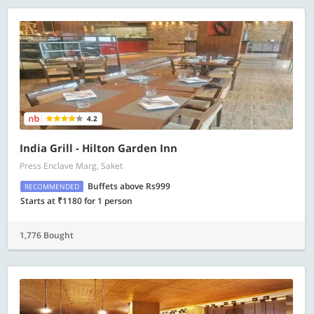
4.2
India Grill - Hilton Garden Inn
Press Enclave Marg, Saket
Buffets above Rs999
RECOMMENDED
Starts at ₹1180 for 1 person
1,776 Bought