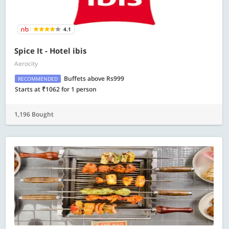
4.1
Spice It - Hotel ibis
Aerocity
Buffets above Rs999
RECOMMENDED
Starts at ₹1062 for 1 person
1,196 Bought