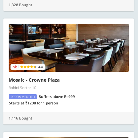
1,328 Bought
4.4
Mosaic - Crowne Plaza
Rohini Sector 10
Buffets above Rs999
RECOMMENDED
Starts at ₹1208 for 1 person
1,116 Bought