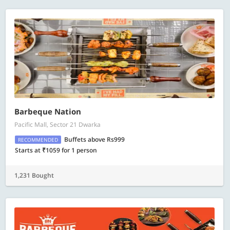
Barbeque Nation
Pacific Mall, Sector 21 Dwarka
Buffets above Rs999
RECOMMENDED
Starts at ₹1059 for 1 person
1,231 Bought