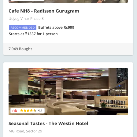
Cafe NH8 - Radisson Gurugram
Udyog Vihar Phase 3
Buffets above Rs999
RECOMMENDED
Starts at ₹1337 for 1 person
7,949 Bought
4.4
Seasonal Tastes - The Westin Hotel
MG Road, Sector 29