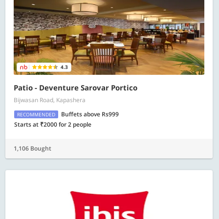
4.3
Patio - Deventure Sarovar Portico
Bijwasan Road, Kapashera
Buffets above Rs999
RECOMMENDED
Starts at ₹2000 for 2 people
1,106 Bought