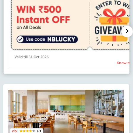
Valid till 31 Oct 2026
Know mo
4.1