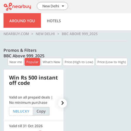
New Delhi
AROUND YOU
HOTELS
NEARBUY.COM
NEW DELHI
BBC ABOVE 999_2025
Promos & Filters
BBC Above 999_2025
Near me
Popular
What's New
Price (High to Low)
Price (Low to High)
Win Rs 500 instant
500 OFF
off code
Valid on all prepaid deals |
Flat Rs. 500 off | Min. txn of.
No minimum purchase
Rs. 11999
Copy
Copy
NBLUCKY
SAVE500
Valid till 31 Oct 2026
Valid till 31 Oct 2026