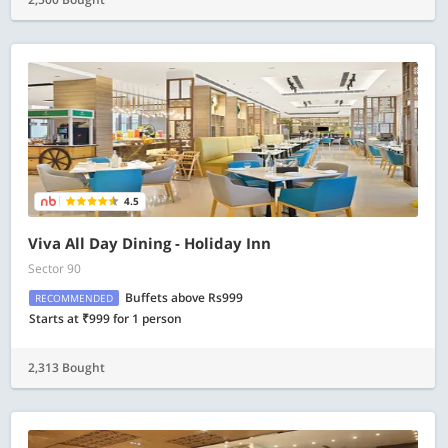
4.5
Viva All Day Dining - Holiday Inn
Sector 90
Buffets above Rs999
RECOMMENDED
Starts at ₹999 for 1 person
2,313 Bought