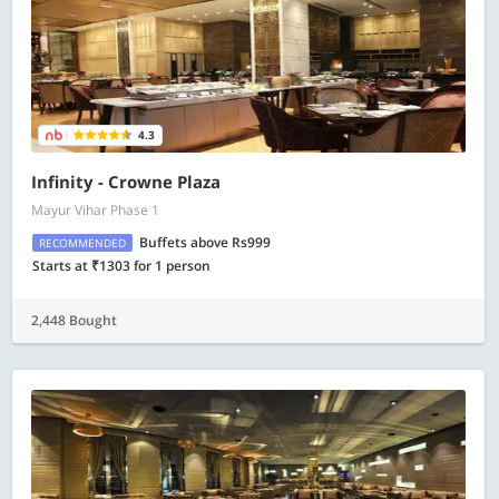
4.3
Infinity - Crowne Plaza
Mayur Vihar Phase 1
Buffets above Rs999
RECOMMENDED
Starts at ₹1303 for 1 person
2,448 Bought