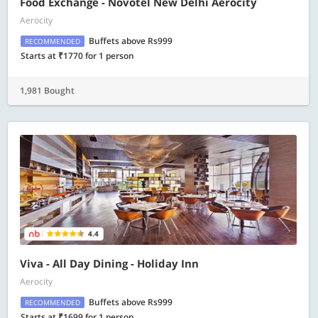
Food Exchange - Novotel New Delhi Aerocity
Aerocity
Buffets above Rs999
RECOMMENDED
Starts at ₹1770 for 1 person
1,981 Bought
4.4
Viva - All Day Dining - Holiday Inn
Aerocity
Buffets above Rs999
RECOMMENDED
Starts at ₹1699 for 1 person