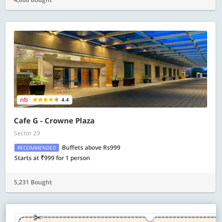
4.4
Cafe G - Crowne Plaza
Sector 29
Buffets above Rs999
RECOMMENDED
Starts at ₹999 for 1 person
5,231 Bought