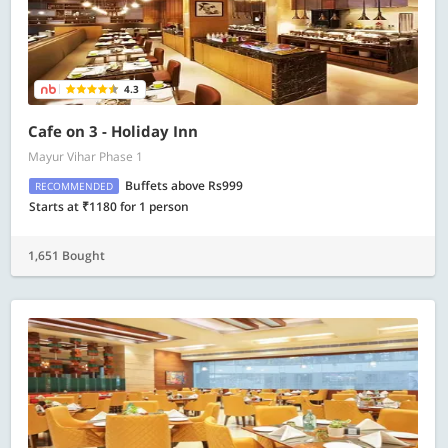
4.3
Cafe on 3 - Holiday Inn
Mayur Vihar Phase 1
Buffets above Rs999
RECOMMENDED
Starts at ₹1180 for 1 person
1,651 Bought