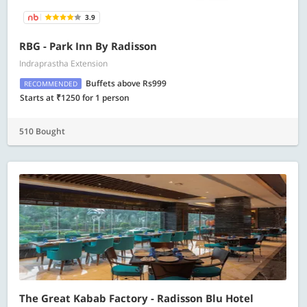
3.9
RBG - Park Inn By Radisson
Indraprastha Extension
Buffets above Rs999
RECOMMENDED
Starts at ₹1250 for 1 person
510 Bought
The Great Kabab Factory - Radisson Blu Hotel