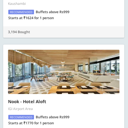
Kaushambi
Buffets above Rs999
RECOMMENDED
Starts at ₹1624 for 1 person
3,194 Bought
Nook - Hotel Aloft
IGI Airport Area
Buffets above Rs999
RECOMMENDED
Starts at ₹1770 for 1 person