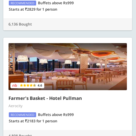
Buffets above Rs999
RECOMMENDED
Starts at ₹2829 for 1 person
6,136 Bought
4.6
Farmer's Basket - Hotel Pullman
Aerocity
Buffets above Rs999
RECOMMENDED
Starts at ₹2183 for 1 person
4,808 Bought