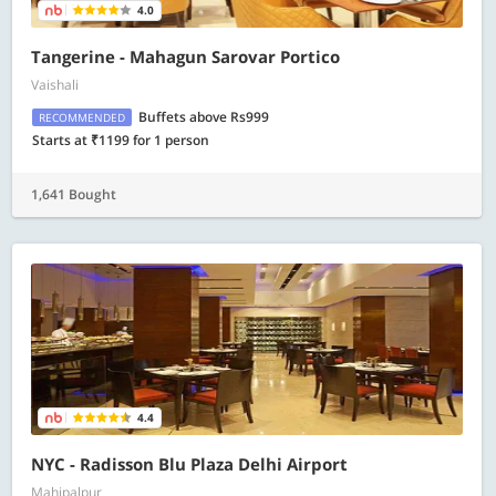
4.0
Tangerine - Mahagun Sarovar Portico
Vaishali
Buffets above Rs999
RECOMMENDED
Starts at ₹1199 for 1 person
1,641 Bought
4.4
NYC - Radisson Blu Plaza Delhi Airport
Mahipalpur