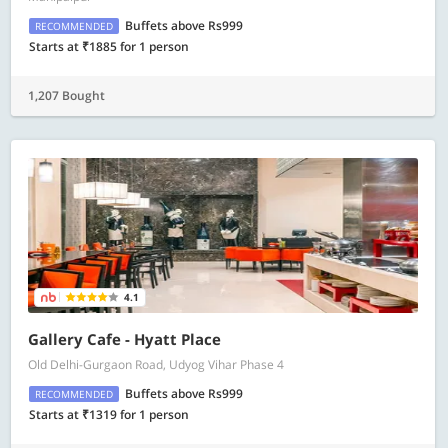
Buffets above Rs999
RECOMMENDED
Starts at ₹1885 for 1 person
1,207 Bought
4.1
Gallery Cafe - Hyatt Place
Old Delhi-Gurgaon Road, Udyog Vihar Phase 4
Buffets above Rs999
RECOMMENDED
Starts at ₹1319 for 1 person