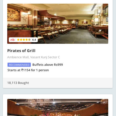
4.4
Pirates of Grill
Ambience Mall, Vasant Kunj Sector C
Buffets above Rs999
RECOMMENDED
Starts at ₹1154 for 1 person
18,113 Bought