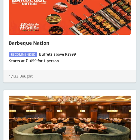
Barbeque Nation
Buffets above Rs999
RECOMMENDED
Starts at ₹1059 for 1 person
1,133 Bought