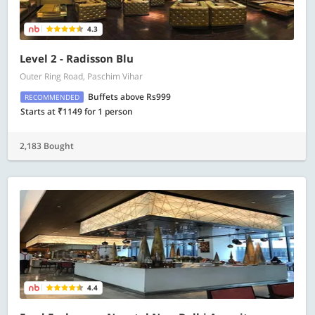
4.3
Level 2 - Radisson Blu
Outer Ring Road, Paschim Vihar
Buffets above Rs999
RECOMMENDED
Starts at ₹1149 for 1 person
2,183 Bought
4.4