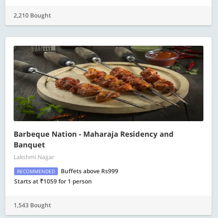
2,210 Bought
Barbeque Nation - Maharaja Residency and
Banquet
Lakshmi Nagar
Buffets above Rs999
RECOMMENDED
Starts at ₹1059 for 1 person
1,543 Bought