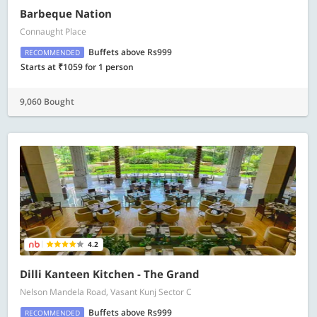
Barbeque Nation
Connaught Place
Buffets above Rs999
RECOMMENDED
Starts at ₹1059 for 1 person
9,060 Bought
4.2
Dilli Kanteen Kitchen - The Grand
Nelson Mandela Road, Vasant Kunj Sector C
Buffets above Rs999
RECOMMENDED