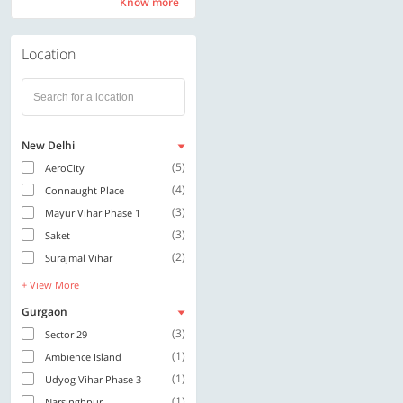
Know more
Know more
Location
New Delhi
(5)
AeroCity
(4)
Connaught Place
(3)
Mayur Vihar Phase 1
(3)
Saket
(2)
Surajmal Vihar
+ View More
Gurgaon
(3)
Sector 29
(1)
Ambience Island
(1)
Udyog Vihar Phase 3
(1)
Narsinghpur