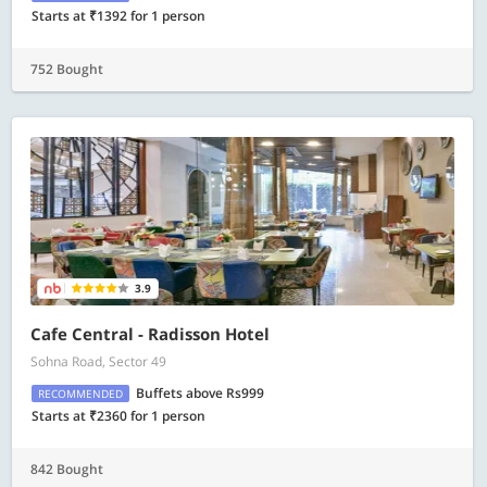
Starts at ₹1392 for 1 person
752 Bought
3.9
Cafe Central - Radisson Hotel
Sohna Road, Sector 49
Buffets above Rs999
RECOMMENDED
Starts at ₹2360 for 1 person
842 Bought