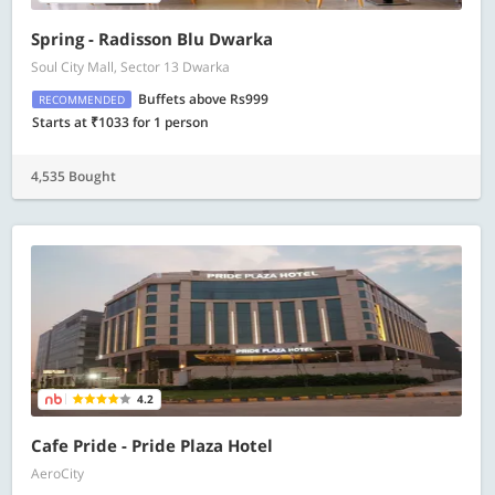
Spring - Radisson Blu Dwarka
Soul City Mall, Sector 13 Dwarka
Buffets above Rs999
RECOMMENDED
Starts at ₹1033 for 1 person
4,535 Bought
4.2
Cafe Pride - Pride Plaza Hotel
AeroCity