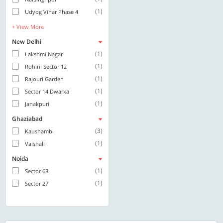
(1)
Udyog Vihar Phase 4
+ View More
New Delhi
(1)
Lakshmi Nagar
(1)
Rohini Sector 12
(1)
Rajouri Garden
(1)
Sector 14 Dwarka
(1)
Janakpuri
Ghaziabad
(3)
Kaushambi
(1)
Vaishali
Noida
(1)
Sector 63
(1)
Sector 27