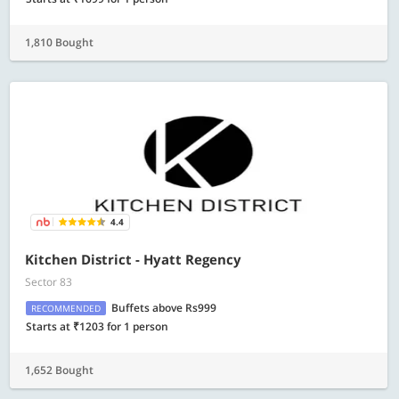
1,810 Bought
4.4
Kitchen District - Hyatt Regency
Sector 83
Buffets above Rs999
RECOMMENDED
Starts at ₹1203 for 1 person
1,652 Bought