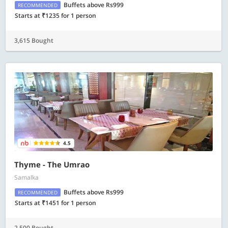
Buffets above Rs999
RECOMMENDED
Starts at ₹1235 for 1 person
3,615 Bought
4.5
Thyme - The Umrao
Samalka
Buffets above Rs999
RECOMMENDED
Starts at ₹1451 for 1 person
2,500 Bought