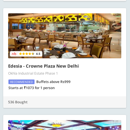
4.5
Edesia - Crowne Plaza New Delhi
Okhla Industrial Estate Phase 1
Buffets above Rs999
RECOMMENDED
Starts at ₹1073 for 1 person
536 Bought