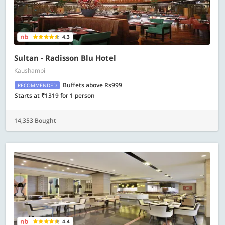
4.3
Sultan - Radisson Blu Hotel
Kaushambi
Buffets above Rs999
RECOMMENDED
Starts at ₹1319 for 1 person
14,353 Bought
4.4