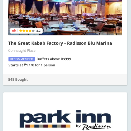
4.2
The Great Kabab Factory - Radisson Blu Marina
Connaught Place
Buffets above Rs999
RECOMMENDED
Starts at ₹1770 for 1 person
548 Bought