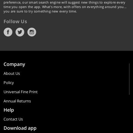
preference, our smart search engine will suggest new things to explore every
time you open the app. What's more, with offers on everything around you...
you are sure to try something new every time.
Follow Us
Company
About Us
Policy
Universal Fine Print
Annual Returns
Help
Contact Us
Download app