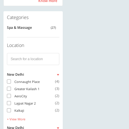
Know more
Know more
Categories
Spa & Massage
(27)
Location
New Delhi
(4)
Connaught Place
(3)
Greater Kailash 1
(2)
AeroCity
(2)
Lajpat Nagar 2
(2)
Kalkaji
+ View More
New Delhi