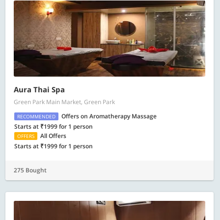
Aura Thai Spa
Green Park Main Market, Green Park
Offers on Aromatherapy Massage
RECOMMENDED
Starts at ₹1999 for 1 person
All Offers
OFFERS
Starts at ₹1999 for 1 person
275 Bought