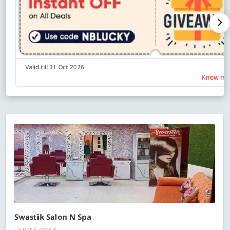
Valid till 31 Oct 2026
Know mo
Swastik Salon N Spa
Lajpat Nagar 4