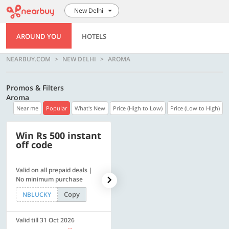
New Delhi
AROUND YOU
HOTELS
NEARBUY.COM
NEW DELHI
AROMA
Promos & Filters
Aroma
Near me
Popular
What's New
Price (High to Low)
Price (Low to High)
Win Rs 500 instant
500 OFF
off code
Valid on all prepaid deals |
Flat Rs. 500 off | Min. txn of.
No minimum purchase
Rs. 11999
Copy
Copy
NBLUCKY
SAVE500
Valid till 31 Oct 2026
Valid till 31 Oct 2026