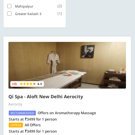
(2)
Mahipalpur
(1)
Greater Kailash 3
4.3
Qi Spa - Aloft New Delhi Aerocity
Aerocity
Offers on Aromatherapy Massage
RECOMMENDED
Starts at ₹3499 for 1 person
All Offers
OFFERS
Starts at ₹3499 for 1 person