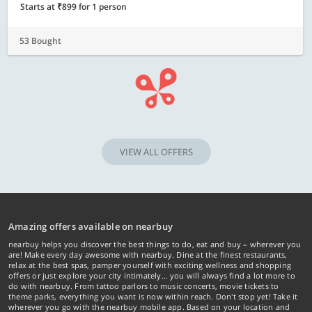
Starts at ₹899 for 1 person
53 Bought
VIEW ALL OFFERS
Amazing offers available on nearbuy
nearbuy helps you discover the best things to do, eat and buy – wherever you
are! Make every day awesome with nearbuy. Dine at the finest restaurants,
relax at the best spas, pamper yourself with exciting wellness and shopping
offers or just explore your city intimately… you will always find a lot more to
do with nearbuy. From tattoo parlors to music concerts, movie tickets to
theme parks, everything you want is now within reach. Don't stop yet! Take it
wherever you go with the nearbuy mobile app. Based on your location and