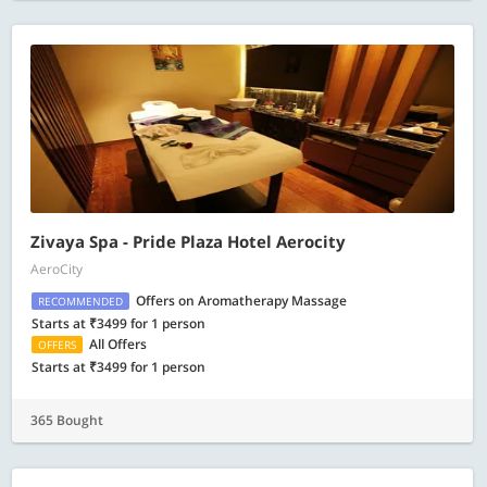
Zivaya Spa - Pride Plaza Hotel Aerocity
AeroCity
Offers on Aromatherapy Massage
RECOMMENDED
Starts at ₹3499 for 1 person
All Offers
OFFERS
Starts at ₹3499 for 1 person
365 Bought