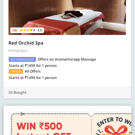
3.3
Red Orchid Spa
Mahipalpur
Offers on Aromatherapy Massage
RECOMMENDED
Starts at ₹1499 for 1 person
All Offers
OFFERS
Starts at ₹1499 for 1 person
24 Bought