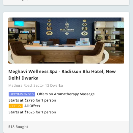
Meghavi Wellness Spa - Radisson Blu Hotel, New
Delhi Dwarka
Mathura Road, Sector 13 Dwarka
Offers on Aromatherapy Massage
RECOMMENDED
Starts at ₹2795 for 1 person
All Offers
OFFERS
Starts at ₹1625 for 1 person
518 Bought