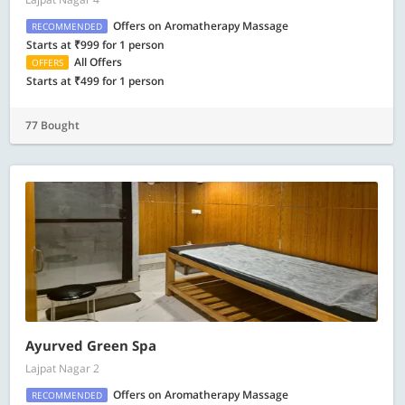
Offers on Aromatherapy Massage
RECOMMENDED
Starts at ₹999 for 1 person
All Offers
OFFERS
Starts at ₹499 for 1 person
77 Bought
Ayurved Green Spa
Lajpat Nagar 2
Offers on Aromatherapy Massage
RECOMMENDED