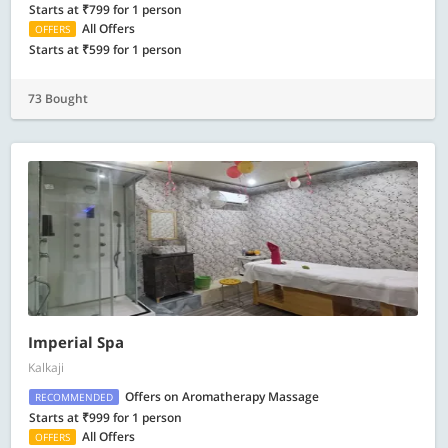
Starts at ₹799 for 1 person
All Offers
OFFERS
Starts at ₹599 for 1 person
73 Bought
Imperial Spa
Kalkaji
Offers on Aromatherapy Massage
RECOMMENDED
Starts at ₹999 for 1 person
All Offers
OFFERS