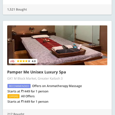
1,521 Bought
4.0
Pamper Me Unisex Luxury Spa
GK1 M Block Market, Greater Kailash 3
Offers on Aromatherapy Massage
RECOMMENDED
Starts at ₹1449 for 1 person
All Offers
OFFERS
Starts at ₹1449 for 1 person
217 Bought