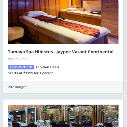
Tamaya Spa Hibiscus - Jaypee Vasant Continental
Vasant Vihar
All Salon Deals
RECOMMENDED
Starts at ₹1199 for 1 person
207 Bought