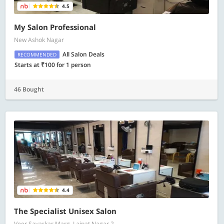
4.5
My Salon Professional
New Ashok Nagar
All Salon Deals
RECOMMENDED
Starts at ₹100 for 1 person
46 Bought
4.4
The Specialist Unisex Salon
Veer Savarkar Marg, Lajpat Nagar 2