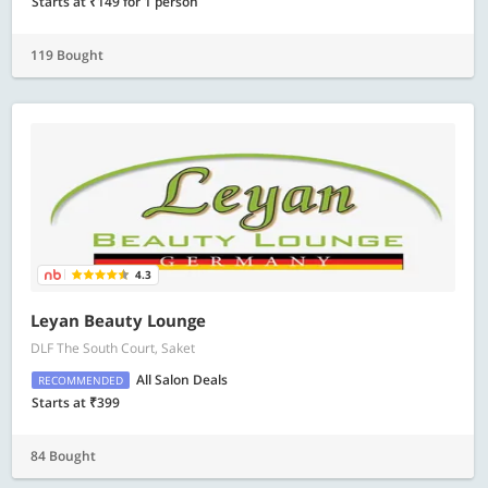
Starts at ₹149 for 1 person
119 Bought
4.3
Leyan Beauty Lounge
DLF The South Court, Saket
All Salon Deals
RECOMMENDED
Starts at ₹399
84 Bought