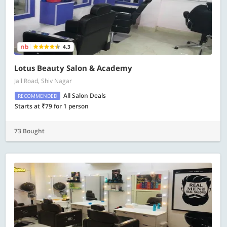
4.3
Lotus Beauty Salon & Academy
Jail Road, Shiv Nagar
All Salon Deals
RECOMMENDED
Starts at ₹79 for 1 person
73 Bought