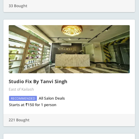
33 Bought
Studio Fix By Tanvi Singh
East of Kailash
All Salon Deals
RECOMMENDED
Starts at ₹150 for 1 person
221 Bought