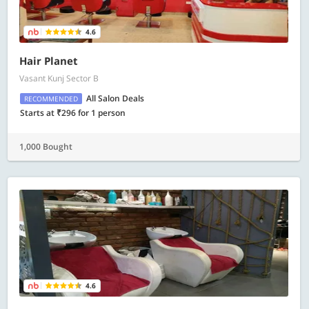
4.6
Hair Planet
Vasant Kunj Sector B
All Salon Deals
RECOMMENDED
Starts at ₹296 for 1 person
1,000 Bought
4.6