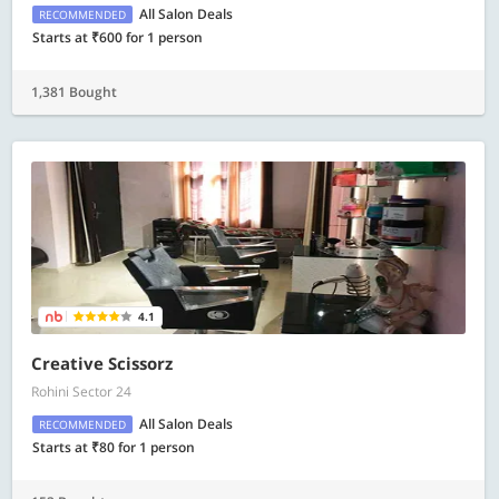
All Salon Deals
RECOMMENDED
Starts at ₹600 for 1 person
1,381 Bought
4.1
Creative Scissorz
Rohini Sector 24
All Salon Deals
RECOMMENDED
Starts at ₹80 for 1 person