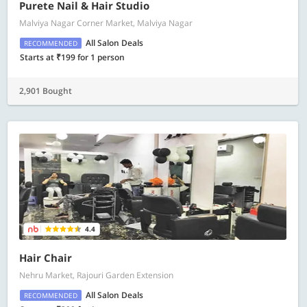
Purete Nail & Hair Studio
Malviya Nagar Corner Market, Malviya Nagar
All Salon Deals
RECOMMENDED
Starts at ₹199 for 1 person
2,901 Bought
4.4
Hair Chair
Nehru Market, Rajouri Garden Extension
All Salon Deals
RECOMMENDED