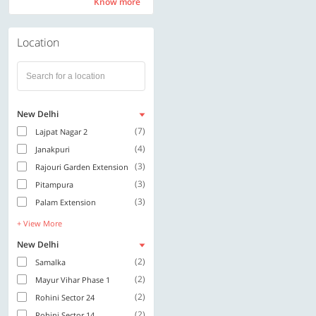
Know more
Know more
Location
New Delhi
(7)
Lajpat Nagar 2
(4)
Janakpuri
(3)
Rajouri Garden Extension
(3)
Pitampura
(3)
Palam Extension
+ View More
New Delhi
(2)
Samalka
(2)
Mayur Vihar Phase 1
(2)
Rohini Sector 24
(2)
Rohini Sector 14