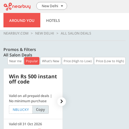
New Delhi
AROUND YOU
HOTELS
NEARBUY.COM
NEW DELHI
ALL SALON DEALS
Promos & Filters
All Salon Deals
Near me
Popular
What's New
Price (High to Low)
Price (Low to High)
Win Rs 500 instant
500 OFF
off code
Valid on all prepaid deals |
Flat Rs. 500 off | Min. txn of.
No minimum purchase
Rs. 11999
Copy
Copy
NBLUCKY
SAVE500
Valid till 31 Oct 2026
Valid till 31 Oct 2026