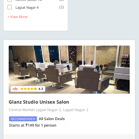
(2)
Lajpat Nagar 4
+ View More
4.3
Glanz Studio Unisex Salon
Central Market Lajpat Nagar 2, Lajpat Nagar 2
All Salon Deals
RECOMMENDED
Starts at ₹149 for 1 person