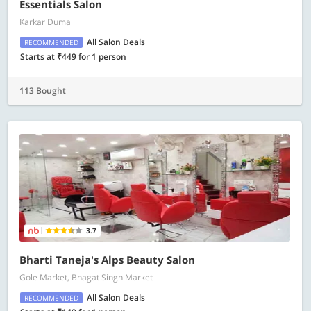
Essentials Salon
Karkar Duma
All Salon Deals
RECOMMENDED
Starts at ₹449 for 1 person
113 Bought
3.7
Bharti Taneja's Alps Beauty Salon
Gole Market, Bhagat Singh Market
All Salon Deals
RECOMMENDED