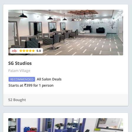
5.0
SG Studios
Palam Village
All Salon Deals
RECOMMENDED
Starts at ₹399 for 1 person
52 Bought