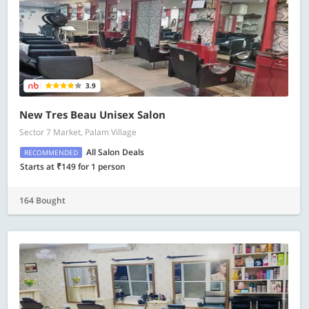
3.9
New Tres Beau Unisex Salon
Sector 7 Market, Palam Village
All Salon Deals
RECOMMENDED
Starts at ₹149 for 1 person
164 Bought