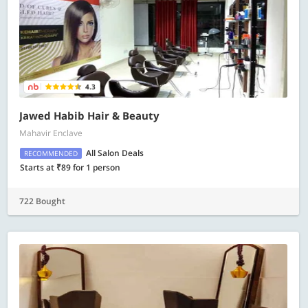
4.3
Jawed Habib Hair & Beauty
Mahavir Enclave
All Salon Deals
RECOMMENDED
Starts at ₹89 for 1 person
722 Bought