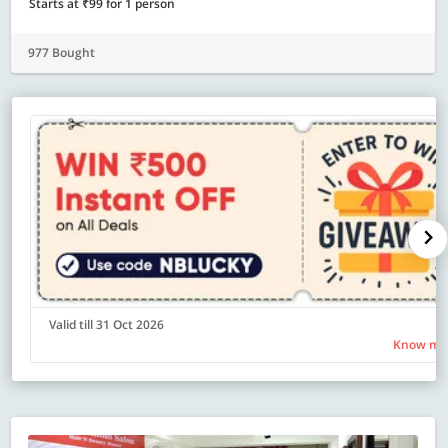
Starts at ₹99 for 1 person
977 Bought
Valid till 31 Oct 2026
Know mo