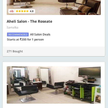
4.8
Aheli Salon - The Roseate
Samalka
All Salon Deals
RECOMMENDED
Starts at ₹200 for 1 person
271 Bought