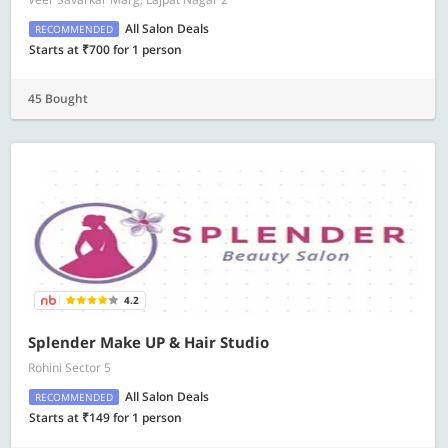
All Salon Deals
RECOMMENDED
Starts at ₹700 for 1 person
45 Bought
4.2
Splender Make UP & Hair Studio
Rohini Sector 5
All Salon Deals
RECOMMENDED
Starts at ₹149 for 1 person