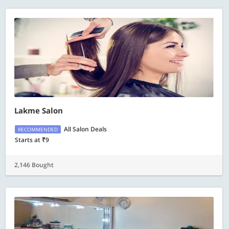
Lakme Salon
All Salon Deals
RECOMMENDED
Starts at ₹9
2,146 Bought