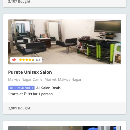
3,107 Bought
4.3
Purete Unisex Salon
Malviya Nagar Corner Market, Malviya Nagar
All Salon Deals
RECOMMENDED
Starts at ₹199 for 1 person
2,901 Bought