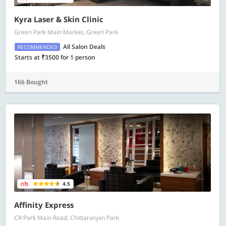
Kyra Laser & Skin Clinic
Green Park Main Market, Green Park
All Salon Deals
RECOMMENDED
Starts at ₹3500 for 1 person
166 Bought
4.5
Affinity Express
CR Park Main Road, Chittaranjan Park