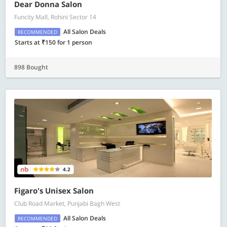
Dear Donna Salon
Funcity Mall, Rohini Sector 14
All Salon Deals
RECOMMENDED
Starts at ₹150 for 1 person
898 Bought
4.2
Figaro's Unisex Salon
Club Road Market, Punjabi Bagh West
All Salon Deals
RECOMMENDED