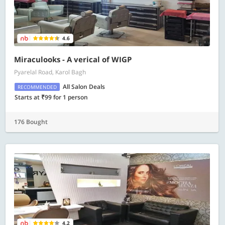
4.6
Miraculooks - A verical of WIGP
Pyarelal Road, Karol Bagh
All Salon Deals
RECOMMENDED
Starts at ₹99 for 1 person
176 Bought
4.2