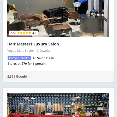
4.5
Hair Masters Luxury Salon
Vegas Mall, Sector 12 Dwarka
All Salon Deals
RECOMMENDED
Starts at ₹79 for 1 person
2,359 Bought