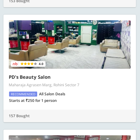
153 Bought
4.0
PD's Beauty Salon
Maharaja Agrasen Marg, Rohini Sector 7
All Salon Deals
RECOMMENDED
Starts at ₹250 for 1 person
157 Bought