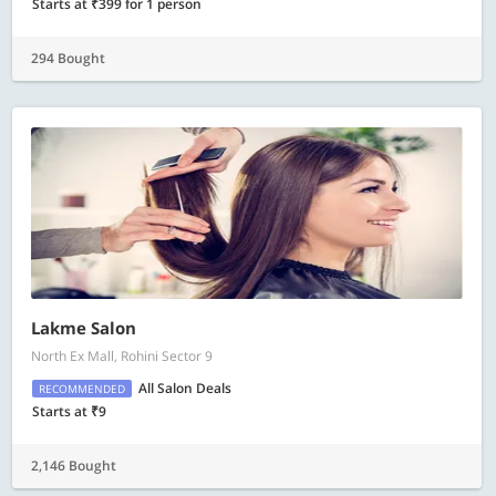
Starts at ₹399 for 1 person
294 Bought
Lakme Salon
North Ex Mall, Rohini Sector 9
All Salon Deals
RECOMMENDED
Starts at ₹9
2,146 Bought