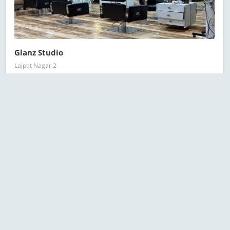
Glanz Studio
Lajpat Nagar 2
All Salon Deals
RECOMMENDED
Starts at ₹149 for 1 person
170 Bought
ESC
Search