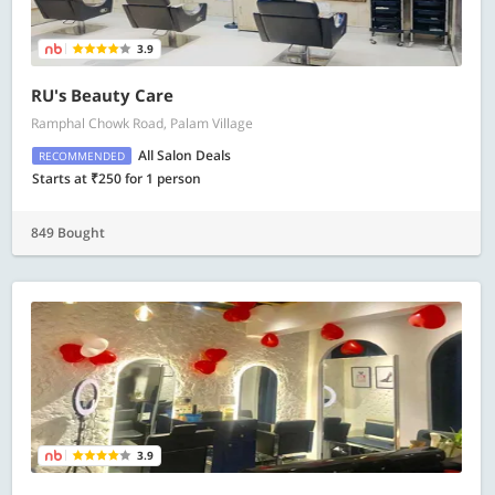
3.9
RU's Beauty Care
Ramphal Chowk Road, Palam Village
All Salon Deals
RECOMMENDED
Starts at ₹250 for 1 person
849 Bought
3.9