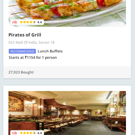
4.4
Pirates of Grill
DLF Mall Of India, Sector 18
Lunch Buffets
RECOMMENDED
Starts at ₹1154 for 1 person
27,923 Bought
4.4