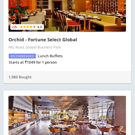
4.3
Orchid - Fortune Select Global
MG Road, Global Business Park
Lunch Buffets
RECOMMENDED
Starts at ₹1049 for 1 person
1,980 Bought