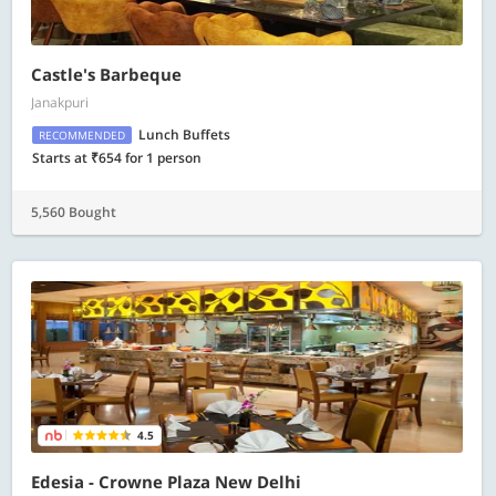
Castle's Barbeque
Janakpuri
Lunch Buffets
RECOMMENDED
Starts at ₹654 for 1 person
5,560 Bought
4.5
Edesia - Crowne Plaza New Delhi