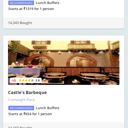
Lunch Buffets
RECOMMENDED
Starts at ₹1319 for 1 person
14,343 Bought
3.8
Castle's Barbeque
Connaught Place
Lunch Buffets
RECOMMENDED
Starts at ₹654 for 1 person
14,160 Bought