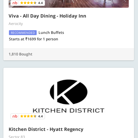
4.4
Viva - All Day Dining - Holiday Inn
Aerocity
Lunch Buffets
RECOMMENDED
Starts at ₹1699 for 1 person
1,810 Bought
4.4
Kitchen District - Hyatt Regency
Sector 83