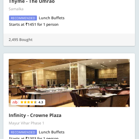
Thyme - The Umrao
Samalka
Lunch Buffets
RECOMMENDED
Starts at ₹1451 for 1 person
2,495 Bought
4.3
Infinity - Crowne Plaza
Mayur Vihar Phase 1
Lunch Buffets
RECOMMENDED
Starts at ₹1303 for 1 person