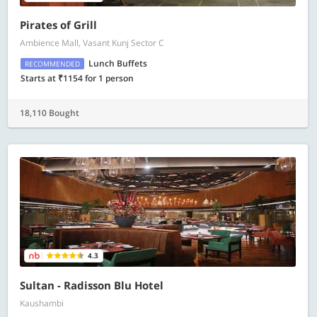
Pirates of Grill
Ambience Mall, Vasant Kunj Sector C
Lunch Buffets
RECOMMENDED
Starts at ₹1154 for 1 person
18,110 Bought
4.3
Sultan - Radisson Blu Hotel
Kaushambi