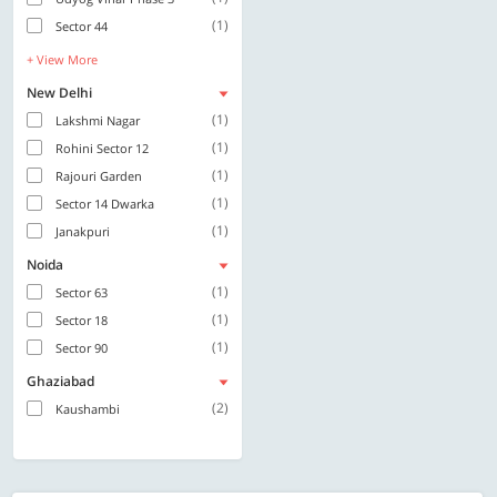
(1)
Sector 44
+ View More
New Delhi
(1)
Lakshmi Nagar
(1)
Rohini Sector 12
(1)
Rajouri Garden
(1)
Sector 14 Dwarka
(1)
Janakpuri
Noida
(1)
Sector 63
(1)
Sector 18
(1)
Sector 90
Ghaziabad
(2)
Kaushambi