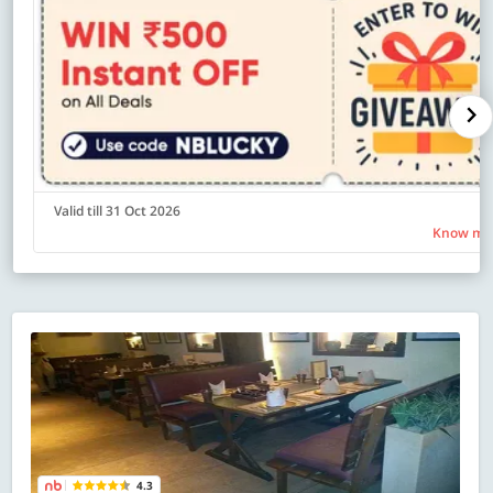
Valid till 31 Oct 2026
Know mo
4.3