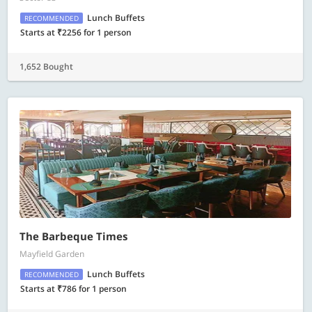
Lunch Buffets
RECOMMENDED
Starts at ₹2256 for 1 person
1,652 Bought
The Barbeque Times
Mayfield Garden
Lunch Buffets
RECOMMENDED
Starts at ₹786 for 1 person