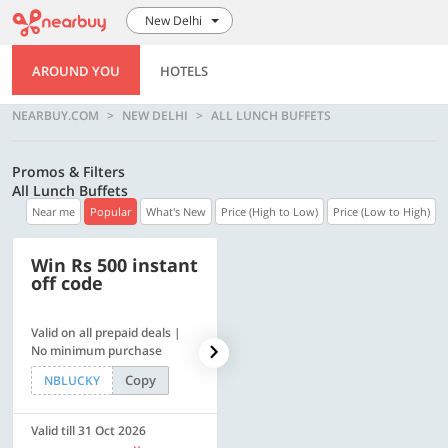
New Delhi
AROUND YOU
HOTELS
NEARBUY.COM
NEW DELHI
ALL LUNCH BUFFETS
Promos & Filters
All Lunch Buffets
Near me
Popular
What's New
Price (High to Low)
Price (Low to High)
Win Rs 500 instant
500 OFF
off code
Valid on all prepaid deals |
Flat Rs. 500 off | Min. txn of.
No minimum purchase
Rs. 11999
Copy
Copy
NBLUCKY
SAVE500
Valid till 31 Oct 2026
Valid till 31 Oct 2026