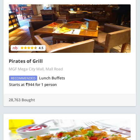
4.5
Pirates of Grill
MGF Mega City Mall, Mall Road
Lunch Buffets
RECOMMENDED
Starts at ₹944 for 1 person
28,763 Bought