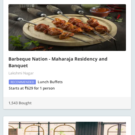
Barbeque Nation - Maharaja Residency and
Banquet
Lakshmi Nagar
Lunch Buffets
RECOMMENDED
Starts at ₹629 for 1 person
1,543 Bought