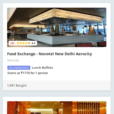
4.4
Food Exchange - Novotel New Delhi Aerocity
Aerocity
Lunch Buffets
RECOMMENDED
Starts at ₹1770 for 1 person
1,981 Bought