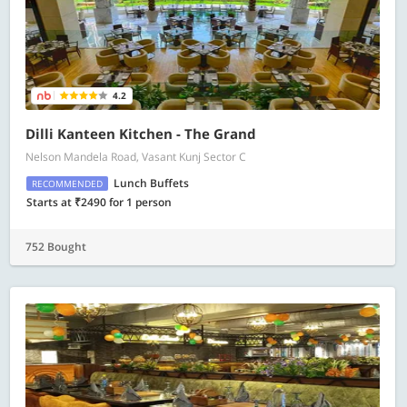
4.2
Dilli Kanteen Kitchen - The Grand
Nelson Mandela Road, Vasant Kunj Sector C
Lunch Buffets
RECOMMENDED
Starts at ₹2490 for 1 person
752 Bought