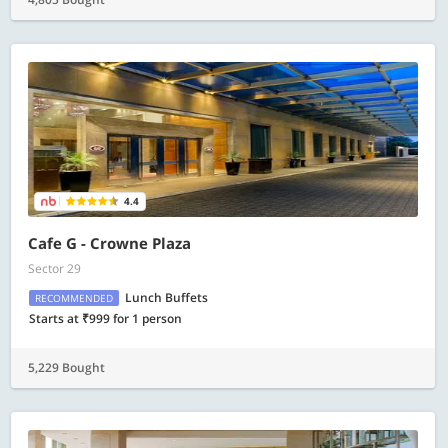
4.4
Cafe G - Crowne Plaza
Sector 29
Lunch Buffets
RECOMMENDED
Starts at ₹999 for 1 person
5,229 Bought