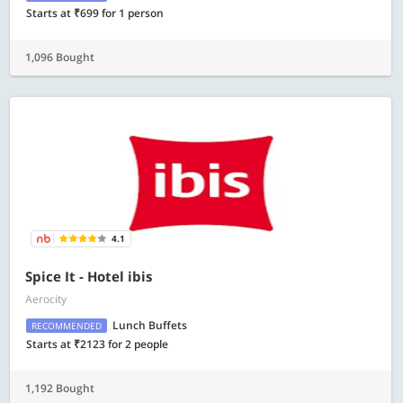
Starts at ₹699 for 1 person
1,096 Bought
4.1
Spice It - Hotel ibis
Aerocity
Lunch Buffets
RECOMMENDED
Starts at ₹2123 for 2 people
1,192 Bought