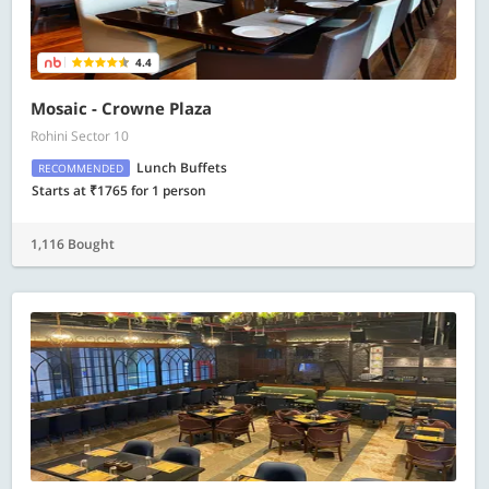
4.4
Mosaic - Crowne Plaza
Rohini Sector 10
Lunch Buffets
RECOMMENDED
Starts at ₹1765 for 1 person
1,116 Bought