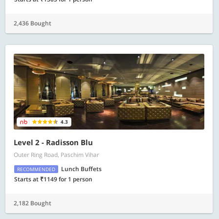
2,436 Bought
4.3
Level 2 - Radisson Blu
Outer Ring Road, Paschim Vihar
Lunch Buffets
RECOMMENDED
Starts at ₹1149 for 1 person
2,182 Bought