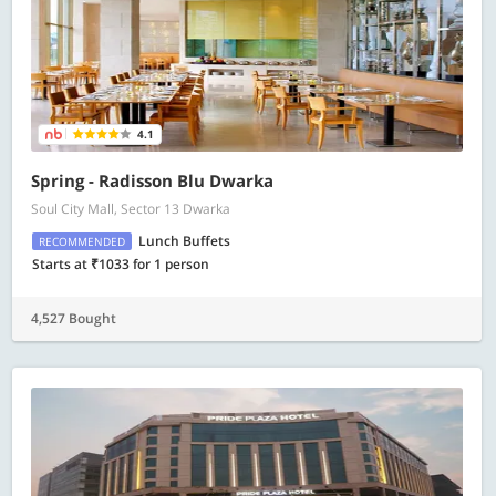
4.1
Spring - Radisson Blu Dwarka
Soul City Mall, Sector 13 Dwarka
Lunch Buffets
RECOMMENDED
Starts at ₹1033 for 1 person
4,527 Bought