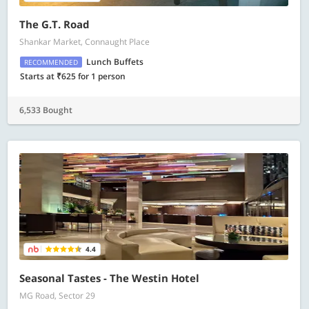
The G.T. Road
Shankar Market, Connaught Place
Lunch Buffets
RECOMMENDED
Starts at ₹625 for 1 person
6,533 Bought
4.4
Seasonal Tastes - The Westin Hotel
MG Road, Sector 29