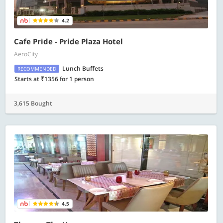
4.2
Cafe Pride - Pride Plaza Hotel
AeroCity
Lunch Buffets
RECOMMENDED
Starts at ₹1356 for 1 person
3,615 Bought
4.5