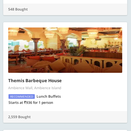
548 Bought
Themis Barbeque House
Ambience Mall, Ambience Island
Lunch Buffets
RECOMMENDED
Starts at ₹936 for 1 person
2,559 Bought