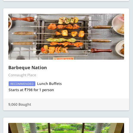
Barbeque Nation
Connaught Place
Lunch Buffets
RECOMMENDED
Starts at ₹798 for 1 person
9,060 Bought