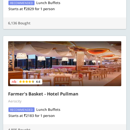
Lunch Buffets
RECOMMENDED
Starts at ₹2829 for 1 person
6,136 Bought
4.6
Farmer's Basket - Hotel Pullman
Aerocity
Lunch Buffets
RECOMMENDED
Starts at ₹2183 for 1 person
4,805 Bought