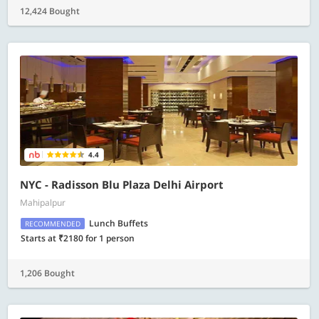
12,424 Bought
4.4
NYC - Radisson Blu Plaza Delhi Airport
Mahipalpur
Lunch Buffets
RECOMMENDED
Starts at ₹2180 for 1 person
1,206 Bought