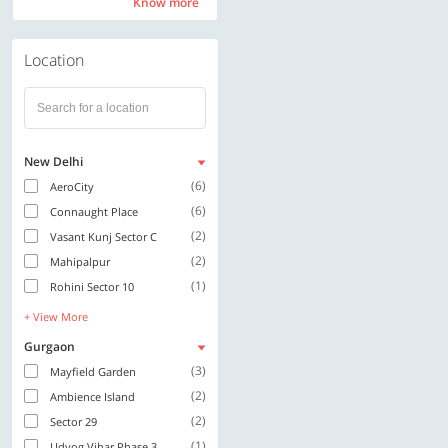
Know more
Know more
Location
New Delhi
(6)
AeroCity
(6)
Connaught Place
(2)
Vasant Kunj Sector C
(2)
Mahipalpur
(1)
Rohini Sector 10
+ View More
Gurgaon
(3)
Mayfield Garden
(2)
Ambience Island
(2)
Sector 29
(1)
Udyog Vihar Phase 3