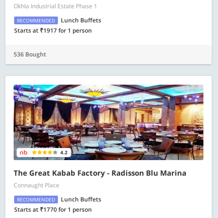
Okhla Industrial Estate Phase 1
Lunch Buffets
RECOMMENDED
Starts at ₹1917 for 1 person
536 Bought
4.2
The Great Kabab Factory - Radisson Blu Marina
Connaught Place
Lunch Buffets
RECOMMENDED
Starts at ₹1770 for 1 person