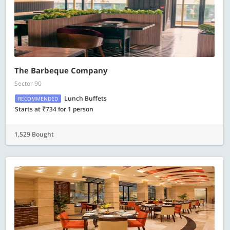
The Barbeque Company
Sector 90
Lunch Buffets
RECOMMENDED
Starts at ₹734 for 1 person
1,529 Bought