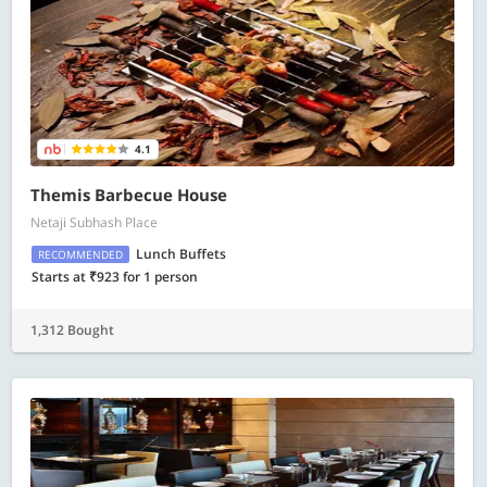
4.1
Themis Barbecue House
Netaji Subhash Place
Lunch Buffets
RECOMMENDED
Starts at ₹923 for 1 person
1,312 Bought