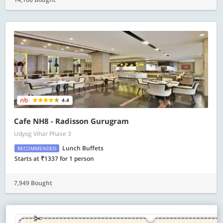
4.4
Cafe NH8 - Radisson Gurugram
Udyog Vihar Phase 3
Lunch Buffets
RECOMMENDED
Starts at ₹1337 for 1 person
7,949 Bought