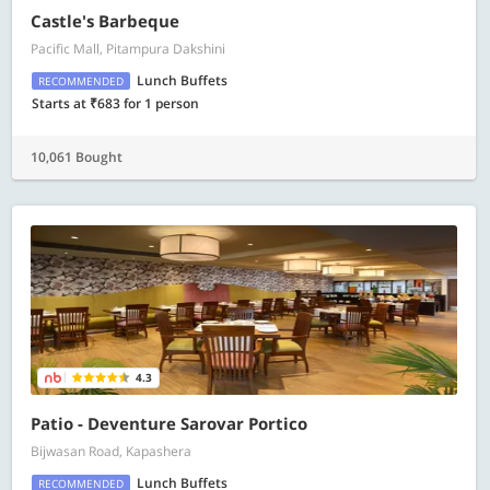
Castle's Barbeque
Pacific Mall, Pitampura Dakshini
Lunch Buffets
RECOMMENDED
Starts at ₹683 for 1 person
10,061 Bought
4.3
Patio - Deventure Sarovar Portico
Bijwasan Road, Kapashera
Lunch Buffets
RECOMMENDED