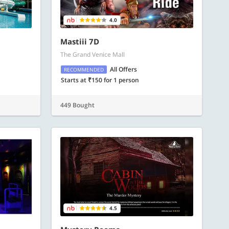
4.0
Mastiii 7D
The Grand Venice Mall
All Offers
RECOMMENDED
Starts at ₹150 for 1 person
449 Bought
4.5