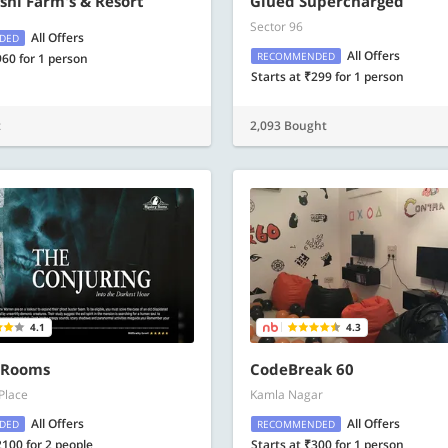
hi Farm's & Resort
Glued Supercharged
Sector 96
All Offers
DED
All Offers
RECOMMENDED
960 for 1 person
Starts at ₹299 for 1 person
t
2,093 Bought
4.1
4.3
 Rooms
CodeBreak 60
Place
Kamla Nagar
All Offers
All Offers
DED
RECOMMENDED
2100 for 2 people
Starts at ₹300 for 1 person