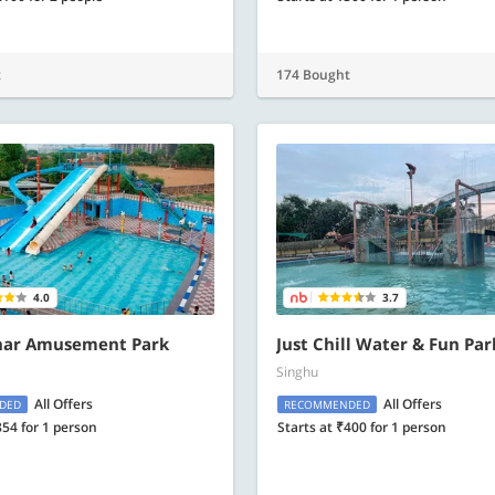
t
174 Bought
4.0
3.7
ar Amusement Park
Just Chill Water & Fun Par
Singhu
All Offers
All Offers
DED
RECOMMENDED
854 for 1 person
Starts at ₹400 for 1 person