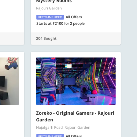
Mystery Rooms
Rajouri Garden
All Offers
RECOMMENDED
Starts at ₹2100 for 2 people
204 Bought
Zoreko - Original Gamers - Rajouri
Garden
Najafgarh Road, Rajouri Garden
All Offers
RECOMMENDED