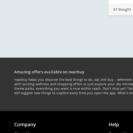
81 Bought
Amazing offers available on nearbuy
nearbuy helps you discover the best things to do, eat and buy – wherever 
with exciting wellness and shopping offers or just explore your city intima
theme parks, everything you want is now within reach. Don't stop yet! Ta
will suggest new things to explore every time you open the app. What's mo
Company
Help