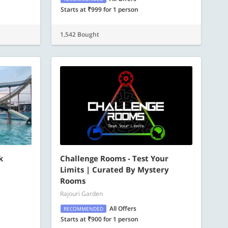
Starts at ₹999 for 1 person
1,542 Bought
k
Challenge Rooms - Test Your
Limits | Curated By Mystery
Rooms
Rajouri Garden
All Offers
RECOMMENDED
Starts at ₹900 for 1 person