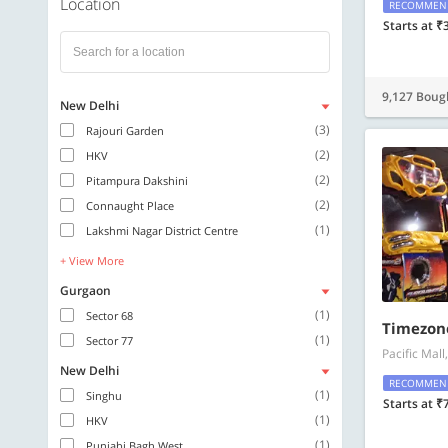
Location
RECOMMEN
Starts at ₹
9,127 Boug
New Delhi
(3)
Rajouri Garden
(2)
HKV
(2)
Pitampura Dakshini
(2)
Connaught Place
(1)
Lakshmi Nagar District Centre
+ View More
Gurgaon
(1)
Sector 68
Timezon
(1)
Sector 77
Pacific Mal
New Delhi
RECOMMEN
(1)
Singhu
Starts at ₹
(1)
HKV
(1)
Punjabi Bagh West