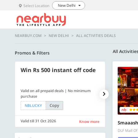
New Delhi
Select Location
NEARBUY.COM
NEW DELHI
ALL ACTIVITIES DEALS
All Activitie
Promos & Filters
Win Rs 500 instant off code
500 OFF
Valid on all prepaid deals | No minimum
Flat Rs. 500 off
purchase
Copy
NBLUCKY
SAVE500
Valid till 31 Oct 2026
Valid till 31 Oc
Know more
Smaaash
DLF Mall Of 