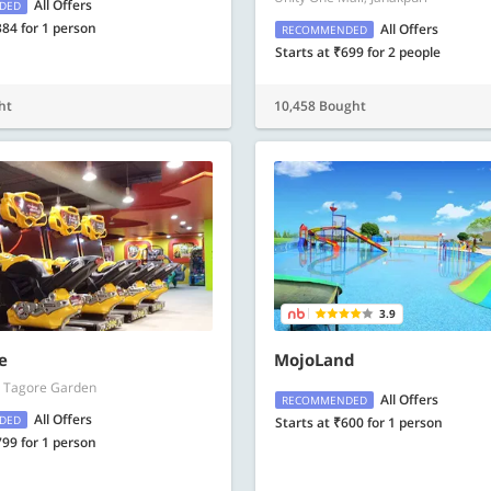
All Offers
DED
384 for 1 person
All Offers
RECOMMENDED
Starts at ₹699 for 2 people
ht
10,458 Bought
3.9
e
MojoLand
l, Tagore Garden
All Offers
RECOMMENDED
All Offers
DED
Starts at ₹600 for 1 person
799 for 1 person