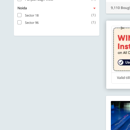
9,110 Boug
Noida
(1)
Sector 18
(1)
Sector 96
Valid ti