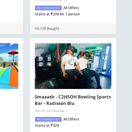
All Offers
RECOMMENDED
Starts at ₹299 for 1 person
10,134 Bought
Smaaash - C2H5OH Bowling Sports
Bar - Radisson Blu
Sector 13 Dwarka
All Offers
RECOMMENDED
Starts at ₹329