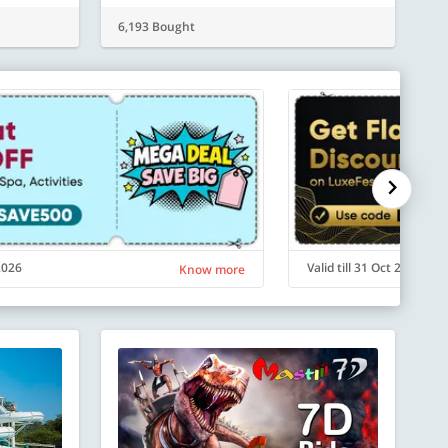
6,193 Bought
 2026
Valid till 31 Oct 2026
Know more