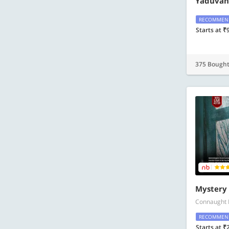
Yaduvans
RECOMMEN
Starts at ₹
375 Bough
Mystery
Connaught 
RECOMMEN
Starts at ₹