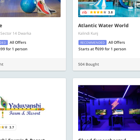
3.8
e
Atlantic Water World
 Sector 14 Dwarka
Kalindi Kunj
All Offers
All Offers
DED
RECOMMENDED
899 for 1 person
Starts at ₹699 for 1 person
ht
504 Bought
3.7