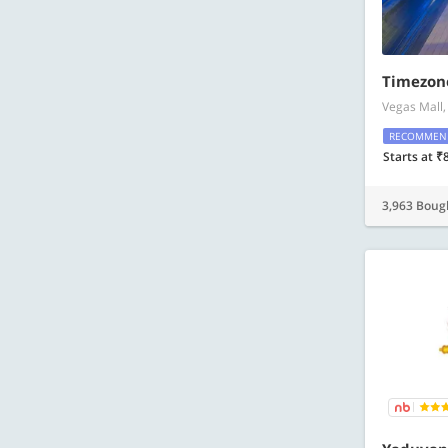
Timezon
Vegas Mall,
RECOMMEN
Starts at ₹
3,963 Boug