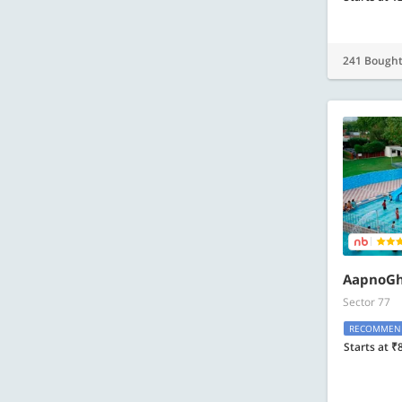
241 Bough
AapnoGh
Sector 77
RECOMMEN
Starts at ₹