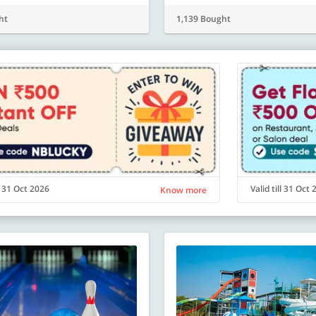
ht
1,139 Bought
ll 31 Oct 2026
Valid till 31 Oct
Know more