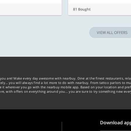
81 Bought
VIEW ALL OFFERS
you are! Make every day awesome with nearbuy. Dine at the finest restaurants, rela
tely… you will always find a lot more to do with nearbuy. From tattoo parlors to mus
ke it wherever you go with the nearbuy mobile app. Based on your location and pref
re, with offers on everything around you... you are sure to try something new ever
Download ap