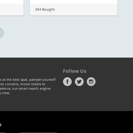
394 Bought
Follow Us
x at the best spas, pamper yourself
ic concerts, movie tickets to
erence, our smart search engine
y time.
p