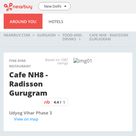
New Delhi
AROUND YOU
HOTELS
NEARBUY.COM
GURGAON
FOOD-AND-
CAFE NH8 - RADISSON
DRINKS
GURUGRAM
Based on 1087
FINE DINE
ratings
RESTAURANT
Cafe NH8 -
Radisson
Gurugram
4.4 /
5
Udyog Vihar Phase 3
View on map