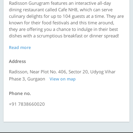
Radisson Gurugram features an interactive all-day
dining restaurant called Cafe NH8, which can serve
culinary delights for up to 104 guests at a time. They are
known for their food festivals and this time around,
they are offering you a chance to indulge in their best
dishes with a scrumptious breakfast or dinner spread!
Read more
Address
Radisson, Near Plot No. 406, Sector 20, Udyog Vihar
Phase 3, Gurgaon
View on map
Phone no.
+91 7838660020