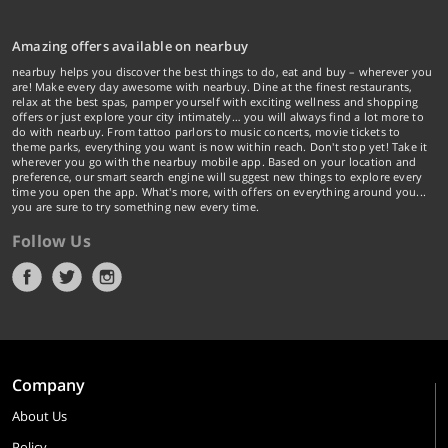
Amazing offers available on nearbuy
nearbuy helps you discover the best things to do, eat and buy – wherever you
are! Make every day awesome with nearbuy. Dine at the finest restaurants,
relax at the best spas, pamper yourself with exciting wellness and shopping
offers or just explore your city intimately… you will always find a lot more to
do with nearbuy. From tattoo parlors to music concerts, movie tickets to
theme parks, everything you want is now within reach. Don't stop yet! Take it
wherever you go with the nearbuy mobile app. Based on your location and
preference, our smart search engine will suggest new things to explore every
time you open the app. What's more, with offers on everything around you...
you are sure to try something new every time.
Follow Us
Company
About Us
Policy