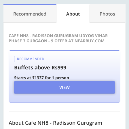
Recommended
About
Photos
CAFE NH8 - RADISSON GURUGRAM UDYOG VIHAR
PHASE 3 GURGAON - 9 OFFER AT NEARBUY.COM
RECOMMENDED
Buffets above Rs999
Starts at ₹1337 for 1 person
VIEW
About Cafe NH8 - Radisson Gurugram