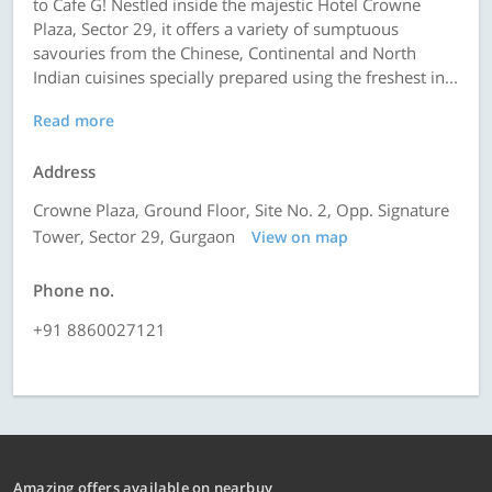
to Cafe G! Nestled inside the majestic Hotel Crowne
Plaza, Sector 29, it offers a variety of sumptuous
savouries from the Chinese, Continental and North
Indian cuisines specially prepared using the freshest in...
Read more
Address
Crowne Plaza, Ground Floor, Site No. 2, Opp. Signature
Tower, Sector 29, Gurgaon
View on map
Phone no.
+91 8860027121
Amazing offers available on nearbuy