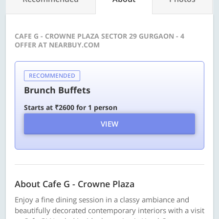
CAFE G - CROWNE PLAZA SECTOR 29 GURGAON - 4
OFFER AT NEARBUY.COM
RECOMMENDED
Brunch Buffets
Starts at ₹2600 for 1 person
VIEW
About Cafe G - Crowne Plaza
Enjoy a fine dining session in a classy ambiance and
beautifully decorated contemporary interiors with a visit