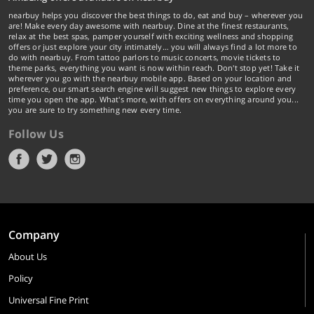
nearbuy helps you discover the best things to do, eat and buy – wherever you
are! Make every day awesome with nearbuy. Dine at the finest restaurants,
relax at the best spas, pamper yourself with exciting wellness and shopping
offers or just explore your city intimately… you will always find a lot more to
do with nearbuy. From tattoo parlors to music concerts, movie tickets to
theme parks, everything you want is now within reach. Don't stop yet! Take it
wherever you go with the nearbuy mobile app. Based on your location and
preference, our smart search engine will suggest new things to explore every
time you open the app. What's more, with offers on everything around you...
you are sure to try something new every time.
Follow Us
Company
About Us
Policy
Universal Fine Print