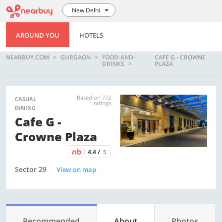
New Delhi
AROUND YOU
HOTELS
NEARBUY.COM
GURGAON
FOOD-AND-
CAFE G - CROWNE
DRINKS
PLAZA
Based on 772
CASUAL
ratings
DINING
Cafe G -
Crowne Plaza
4.4 /
5
Sector 29
View on map
Recommended
About
Photos