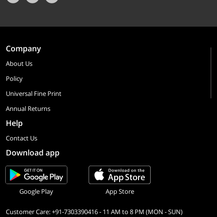
Company
About Us
Policy
Universal Fine Print
Annual Returns
Help
Contact Us
Download app
Google Play
App Store
Customer Care: +91-7303390416 - 11 AM to 8 PM (MON - SUN)