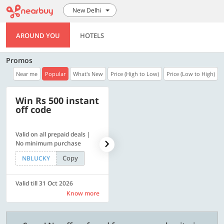
New Delhi
AROUND YOU
HOTELS
Promos
Near me
Popular
What's New
Price (High to Low)
Price (Low to High)
Win Rs 500 instant
500 OFF
off code
Valid on all prepaid deals |
Flat Rs. 500 off | Min. txn of.
No minimum purchase
Rs. 11999
Copy
Copy
NBLUCKY
SAVE500
Valid till 31 Oct 2026
Valid till 31 Oct 2026
Know more
Know more