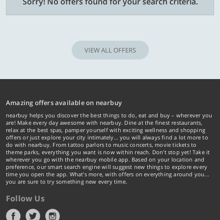
Sorry! No offers found for your search criteria.
VIEW ALL OFFERS
Amazing offers available on nearbuy
nearbuy helps you discover the best things to do, eat and buy – wherever you
are! Make every day awesome with nearbuy. Dine at the finest restaurants,
relax at the best spas, pamper yourself with exciting wellness and shopping
offers or just explore your city intimately… you will always find a lot more to
do with nearbuy. From tattoo parlors to music concerts, movie tickets to
theme parks, everything you want is now within reach. Don't stop yet! Take it
wherever you go with the nearbuy mobile app. Based on your location and
preference, our smart search engine will suggest new things to explore every
time you open the app. What's more, with offers on everything around you...
you are sure to try something new every time.
Follow Us