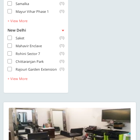
(1)
Samalka
(1)
Mayur Vihar Phase 1
+ View More
New Delhi
(1)
Saket
(1)
Mahavir Enclave
(1)
Rohini Sector 7
(1)
Chittaranjan Park
(1)
Rajouri Garden Extension
+ View More