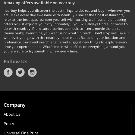
Amazing offers available on nearbuy
nearbuy helps you discover the best things to do, eat and buy – wherever you
are! Make every day awesome with nearbuy. Dine at the finest restaurants,
relax at the best spas, pamper yourself with exciting wellness and shopping
offers or just explore your city intimately… you will always find a lot more to
do with nearbuy. From tattoo parlors to music concerts, movie tickets to
theme parks, everything you want is now within reach. Don't stop yet! Take it
wherever you go with the nearbuy mobile app. Based on your location and
preference, our smart search engine will suggest new things to explore every
time you open the app. What's more, with offers on everything around you...
you are sure to try something new every time.
Follow Us
Company
About Us
Policy
Universal Fine Print