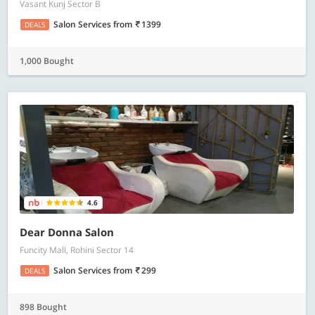
Vasant Kunj Sector B
Salon Services
from
1399
DEALS
1,000 Bought
4.6
Dear Donna Salon
Funcity Mall, Rohini Sector 14
Salon Services
from
299
DEALS
898 Bought