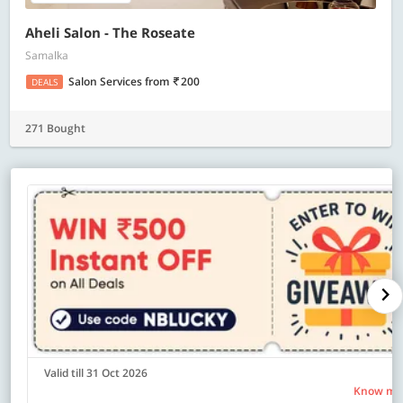
Aheli Salon - The Roseate
Samalka
Salon Services
from
200
DEALS
271 Bought
Valid till 31 Oct 2026
Know mo