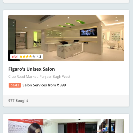
4.2
Figaro's Unisex Salon
Club Road Market, Punjabi Bagh West
Salon Services
from
399
DEALS
977 Bought