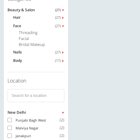
Beauty & Salon
(27)
Hair
(27)
Face
(27)
Threading
Facial
Bridal Makeup
Nails
(27)
Body
(17)
Location
New Delhi
(2)
Punjabi Bagh West
(2)
Malviya Nagar
(2)
Janakpuri