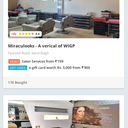
4.6
Miraculooks - A verical of WIGP
Pyarelal Road, Karol Bagh
Salon Services
from
199
DEALS
e-gift card worth Rs. 5,000
from
900
GIFT CARDS
176 Bought