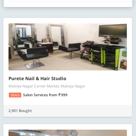
Purete Nail & Hair Studio
Malviya Nagar Corner Market, Malviya Nagar
Salon Services
from
999
DEALS
2,901 Bought