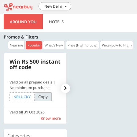
New Delhi
AROUND YOU
HOTELS
Promos & Filters
Near me
Popular
What's New
Price (High to Low)
Price (Low to High)
Win Rs 500 instant
500 OFF
off code
Valid on all prepaid deals |
Flat Rs. 500 off | Min. txn of.
No minimum purchase
Rs. 11999
Copy
Copy
NBLUCKY
SAVE500
Valid till 31 Oct 2026
Valid till 31 Oct 2026
Know more
Know more
Categories