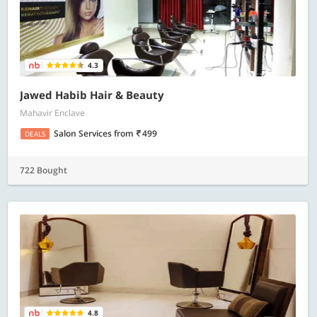
4.3
Jawed Habib Hair & Beauty
Mahavir Enclave
Salon Services
from
499
DEALS
722 Bought
4.8