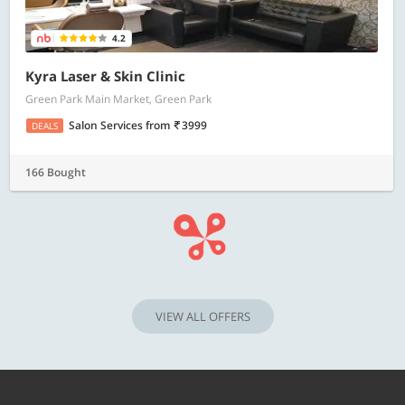
4.2
Kyra Laser & Skin Clinic
Green Park Main Market, Green Park
Salon Services
from
3999
DEALS
166 Bought
VIEW ALL OFFERS