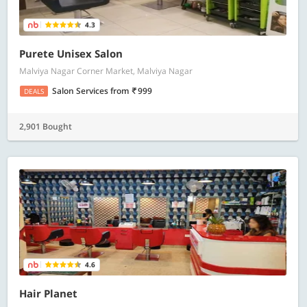
4.3
Purete Unisex Salon
Malviya Nagar Corner Market, Malviya Nagar
Salon Services
from
999
DEALS
2,901 Bought
4.6
Hair Planet