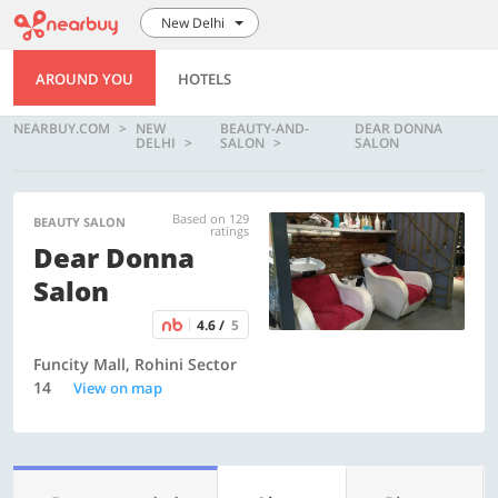
New Delhi
AROUND YOU
HOTELS
NEARBUY.COM
NEW
BEAUTY-AND-
DEAR DONNA
DELHI
SALON
SALON
Based on 129
BEAUTY SALON
ratings
Dear Donna
Salon
4.6 /
5
Funcity Mall, Rohini Sector
14
View on map