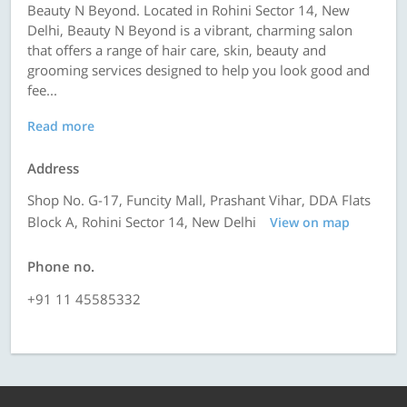
Beauty N Beyond. Located in Rohini Sector 14, New
Delhi, Beauty N Beyond is a vibrant, charming salon
that offers a range of hair care, skin, beauty and
grooming services designed to help you look good and
fee...
Read more
Address
Shop No. G-17, Funcity Mall, Prashant Vihar, DDA Flats
Block A, Rohini Sector 14, New Delhi
View on map
Phone no.
+91 11 45585332