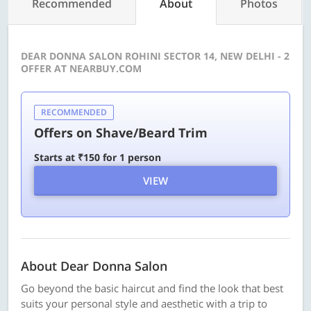
Recommended
About
Photos
DEAR DONNA SALON ROHINI SECTOR 14, NEW DELHI - 2
OFFER AT NEARBUY.COM
RECOMMENDED
Offers on Shave/Beard Trim
Starts at ₹150 for 1 person
VIEW
About Dear Donna Salon
Go beyond the basic haircut and find the look that best
suits your personal style and aesthetic with a trip to