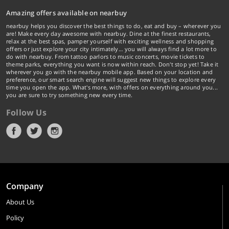
Amazing offers available on nearbuy
nearbuy helps you discover the best things to do, eat and buy – wherever you
are! Make every day awesome with nearbuy. Dine at the finest restaurants,
relax at the best spas, pamper yourself with exciting wellness and shopping
offers or just explore your city intimately… you will always find a lot more to
do with nearbuy. From tattoo parlors to music concerts, movie tickets to
theme parks, everything you want is now within reach. Don't stop yet! Take it
wherever you go with the nearbuy mobile app. Based on your location and
preference, our smart search engine will suggest new things to explore every
time you open the app. What's more, with offers on everything around you...
you are sure to try something new every time.
Follow Us
Company
About Us
Policy