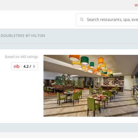
We
Search restaurants, spa, ev
 - DOUBLETREE BY HILTON
Based on 445 ratings
4.2 /
5