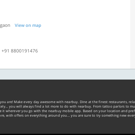
rgaon
View on map
, +91 8800191476
you are! Make every day awesome with nearbuy. Dine at the finest restaurants, rela
tely… you will always find a lot more to do with nearbuy. From tattoo parlors to mus
ke it wherever you go with the nearbuy mobile app. Based on your location and pref
re, with offers on everything around you... you are sure to try something new ever