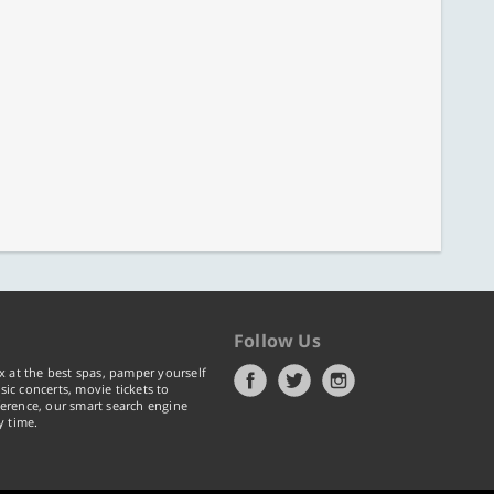
Follow Us
x at the best spas, pamper yourself
ic concerts, movie tickets to
erence, our smart search engine
y time.