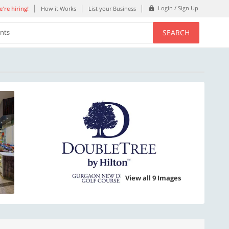
Login / Sign Up
're hiring!
How it Works
List your Business
SEARCH
ents
View all 9 Images