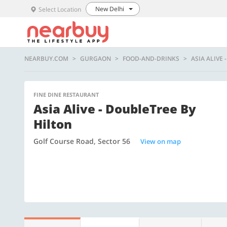
New Delhi
Select Location
NEARBUY.COM
GURGAON
FOOD-AND-DRINKS
ASIA ALIVE
FINE DINE RESTAURANT
Asia Alive - DoubleTree By
Hilton
Golf Course Road, Sector 56
View on map