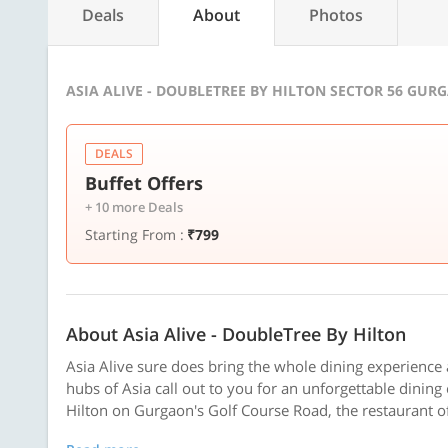
Deals
About
Photos
ASIA ALIVE - DOUBLETREE BY HILTON SECTOR 56 GUR
DEALS
Buffet Offers
+ 10 more Deals
Starting From :
₹799
About Asia Alive - DoubleTree By Hilton
Asia Alive sure does bring the whole dining experience a
hubs of Asia call out to you for an unforgettable dining
Hilton on Gurgaon's Golf Course Road, the restaurant of