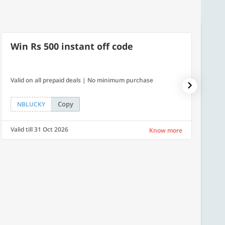
Win Rs 500 instant off code
7% O
Valid on all prepaid deals | No minimum purchase
NPDAY07
Copy
NBLUCKY
NPDA
Valid till 31 Oct 2026
Valid ti
Know more