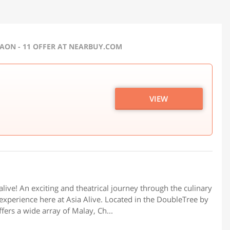
GAON - 11 OFFER AT NEARBUY.COM
VIEW
live! An exciting and theatrical journey through the culinary
 experience here at Asia Alive. Located in the DoubleTree by
fers a wide array of Malay, Ch...