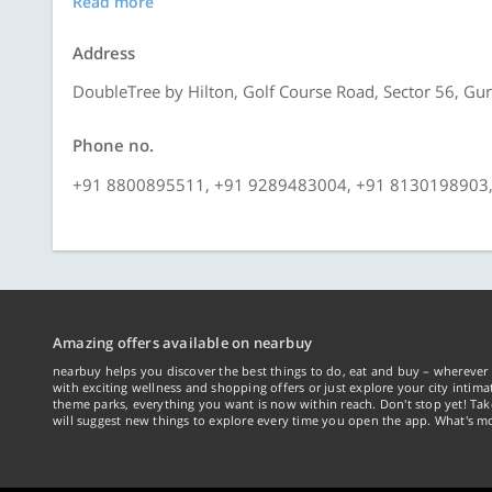
Read more
Address
DoubleTree by Hilton, Golf Course Road, Sector 56, Gu
Phone no.
+91 8800895511, +91 9289483004, +91 8130198903
Amazing offers available on nearbuy
nearbuy helps you discover the best things to do, eat and buy – wherever 
with exciting wellness and shopping offers or just explore your city intima
theme parks, everything you want is now within reach. Don't stop yet! Ta
will suggest new things to explore every time you open the app. What's mo