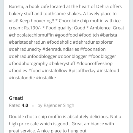
Barista, a book cafe located at the heart of Dehra offers
bakery stuff and toothsome shakes. A lovely place to
visit! Keep hoovering!! * Chocolate chip muffin with ice
cream: Rs.190/- * Food quality: Good * Ambience: Great
#chocolatechipmuffin #goodfood #fooditch #barista
#baristadehradun #foodaholic #dehradunexplorer
#dehradunecity #dehradundiaries #foodnation
#dehradunfoodblogger #doonblogger #foodblogger
#foodphotography #bakerystuff #dooncoffeeshop
#foodies #food #instafollow #picoftheday #instafood
#instafoodie #instalike
Great!
Rated
4.0
by Rajender Singh
Double choco chip muffin is absolutely delicious. Not a
high price cafe which is good . Great ambiance with
great service. A nice place to hung out.