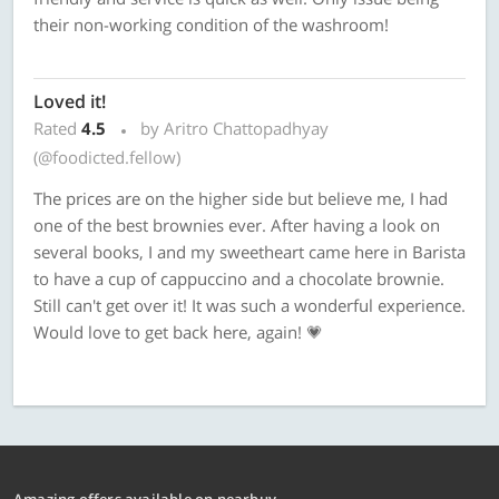
their non-working condition of the washroom!
Loved it!
Rated
4.5
by Aritro Chattopadhyay
(@foodicted.fellow)
The prices are on the higher side but believe me, I had
one of the best brownies ever. After having a look on
several books, I and my sweetheart came here in Barista
to have a cup of cappuccino and a chocolate brownie.
Still can't get over it! It was such a wonderful experience.
Would love to get back here, again! 💗