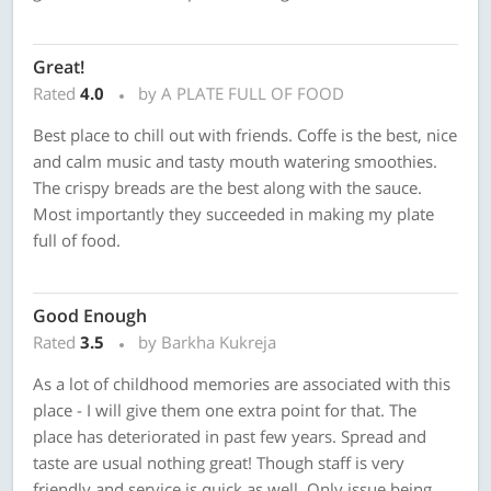
Great!
Rated
4.0
by A PLATE FULL OF FOOD
Best place to chill out with friends. Coffe is the best, nice
and calm music and tasty mouth watering smoothies.
The crispy breads are the best along with the sauce.
Most importantly they succeeded in making my plate
full of food.
Good Enough
Rated
3.5
by Barkha Kukreja
As a lot of childhood memories are associated with this
place - I will give them one extra point for that. The
place has deteriorated in past few years. Spread and
taste are usual nothing great! Though staff is very
friendly and service is quick as well. Only issue being