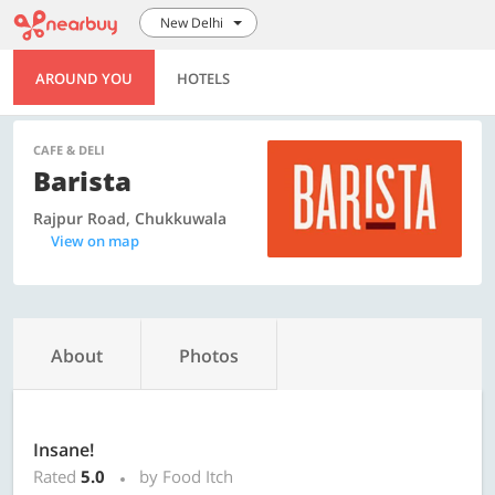
New Delhi
AROUND YOU
HOTELS
CAFE & DELI
Barista
Rajpur Road, Chukkuwala
View on map
About
Photos
Insane!
Rated
5.0
by Food Itch