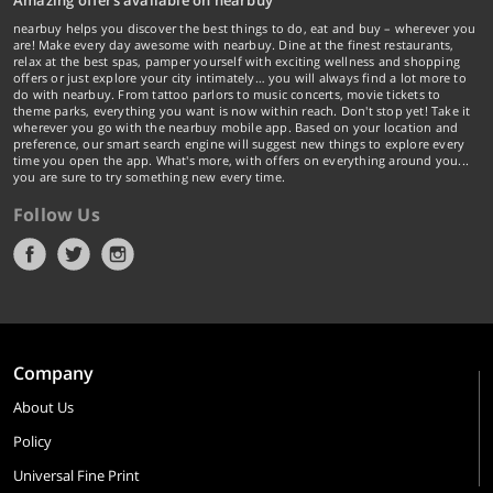
Amazing offers available on nearbuy
nearbuy helps you discover the best things to do, eat and buy – wherever you
are! Make every day awesome with nearbuy. Dine at the finest restaurants,
relax at the best spas, pamper yourself with exciting wellness and shopping
offers or just explore your city intimately… you will always find a lot more to
do with nearbuy. From tattoo parlors to music concerts, movie tickets to
theme parks, everything you want is now within reach. Don't stop yet! Take it
wherever you go with the nearbuy mobile app. Based on your location and
preference, our smart search engine will suggest new things to explore every
time you open the app. What's more, with offers on everything around you...
you are sure to try something new every time.
Follow Us
Company
About Us
Policy
Universal Fine Print