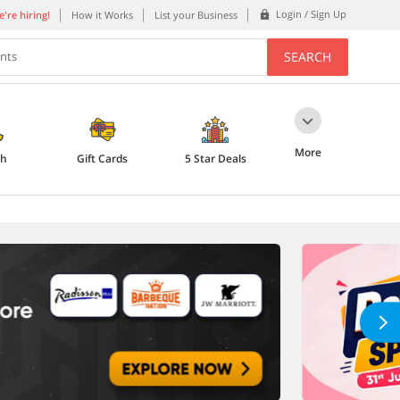
Login / Sign Up
're hiring!
How it Works
List your Business
SEARCH
ents
More
th
Gift Cards
5 Star Deals