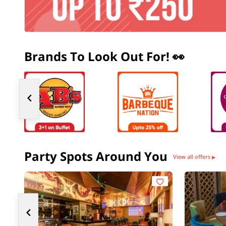
Brands To Look Out For! 👀
Party Spots Around You
View all offers
▶