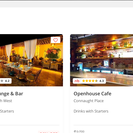
4.2
4.3
unge & Bar
Openhouse Cafe
gh West
Connaught Place
 Starters
Drinks with Starters
3,700