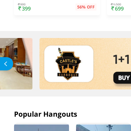
900
1,500
56% OFF
399
699
Popular Hangouts