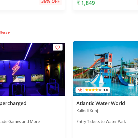
36% OFF
1,849
offers
▶
3.8
percharged
Atlantic Water World
Kalindi Kunj
rcade Games and More
Entry Tickets to Water Park