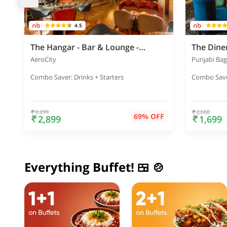
4.5
The Hangar - Bar & Lounge - Holiday Inn
The Din
AeroCity
Punjabi Ba
Combo Saver: Drinks + Starters
Combo Saver
9,299
2,668
69% OFF
2,899
1,699
Everything Buffet! 🍱 🍲