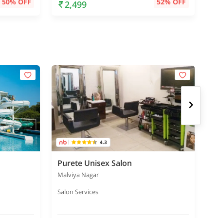
50% OFF
52% OFF
2,499
4.3
Purete Unisex Salon
Malviya Nagar
S
Salon Services
B