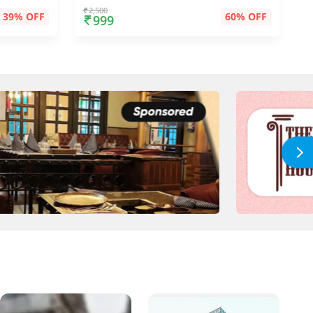
2,500
39% OFF
60% OFF
999