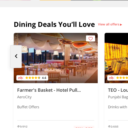
Dining Deals You’ll Love
View all offers
▶
4.6
Farmer's Basket - Hotel Pullman
TEO - Lo
AeroCity
Punjabi Ba
Buffet Offers
Drinks with
9,912
2,668