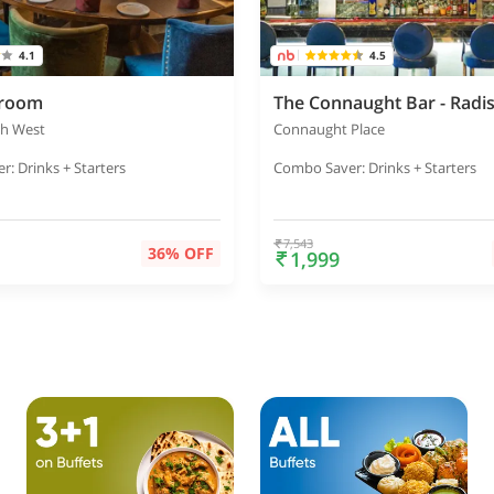
4.1
4.5
eroom
gh West
Connaught Place
: Drinks + Starters
Combo Saver: Drinks + Starters
7,543
36% OFF
1,999