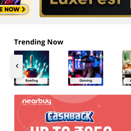
Trending Now