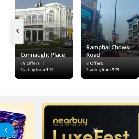
Ramphal Chowk
Connaught Place
Road
19 Offers
8 Offers
Starting from
19
Starting from
79