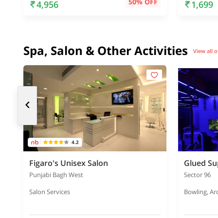
50% OFF
4,956
1,699
Spa, Salon & Other Activities
View all 
4.2
Figaro's Unisex Salon
Glued Su
Punjabi Bagh West
Sector 96
Salon Services
Bowling, A