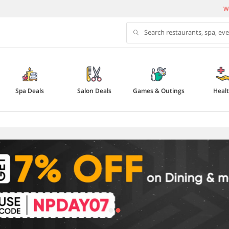
We
Search restaurants, spa, ev
Spa Deals
Salon Deals
Games & Outings
Heal