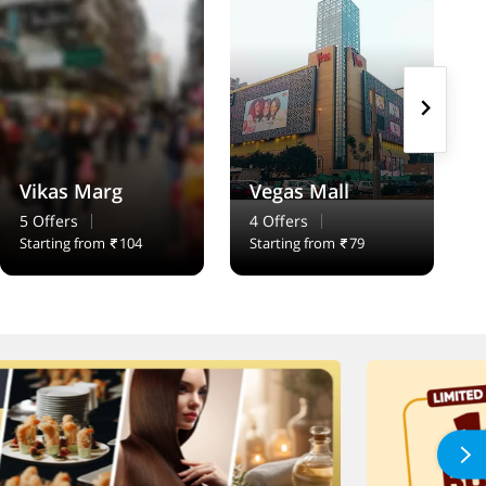
Vikas Marg
Vegas Mall
5 Offers
4 Offers
Starting from
104
Starting from
79