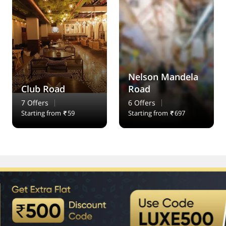
Nelson Mandela
Club Road
Road
7 Offers
6 Offers
Starting from
59
Starting from
697