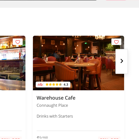
4.3
Warehouse Cafe
C
Connaught Place
C
Drinks with Starters
Bu
5,160