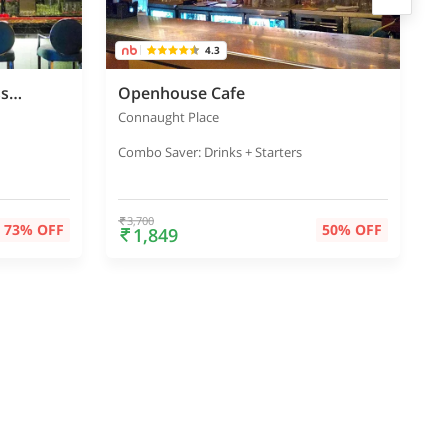
4.3
The Connaught Bar - Radisson Blu Marina
Openhouse Cafe
T
Connaught Place
P
Combo Saver: Drinks + Starters
C
3,700
73% OFF
50% OFF
1,849