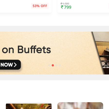
1,300
53% OFF
799