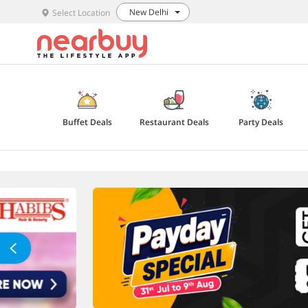
New Delhi
Select Location
Buffet Deals
Restaurant Deals
Party Deals
Explore Offers