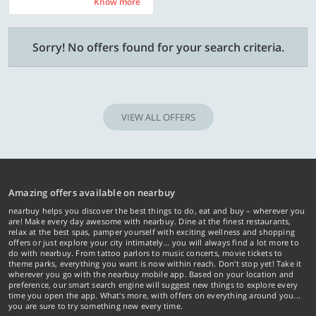
Know more
Know more
Sorry! No offers found for your search criteria.
VIEW ALL OFFERS
Amazing offers available on nearbuy
nearbuy helps you discover the best things to do, eat and buy – wherever you
are! Make every day awesome with nearbuy. Dine at the finest restaurants,
relax at the best spas, pamper yourself with exciting wellness and shopping
offers or just explore your city intimately… you will always find a lot more to
do with nearbuy. From tattoo parlors to music concerts, movie tickets to
theme parks, everything you want is now within reach. Don't stop yet! Take it
wherever you go with the nearbuy mobile app. Based on your location and
preference, our smart search engine will suggest new things to explore every
time you open the app. What's more, with offers on everything around you...
you are sure to try something new every time.