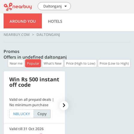
Daltonganj
AROUND YOU
HOTELS
NEARBUY.COM
DALTONGANJ
Promos
Offers in undefined daltonganj
Near me
Popular
What's New
Price (High to Low)
Price (Low to High)
Win Rs 500 instant
500 OFF
off code
Valid on all prepaid deals |
Flat Rs. 500 off | Min. txn of.
No minimum purchase
Rs. 11999
Copy
Copy
NBLUCKY
SAVE500
Valid till 31 Oct 2026
Valid till 31 Oct 2026