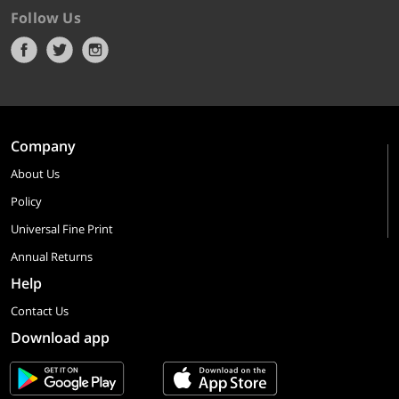
Follow Us
Company
About Us
Policy
Universal Fine Print
Annual Returns
Help
Contact Us
Download app