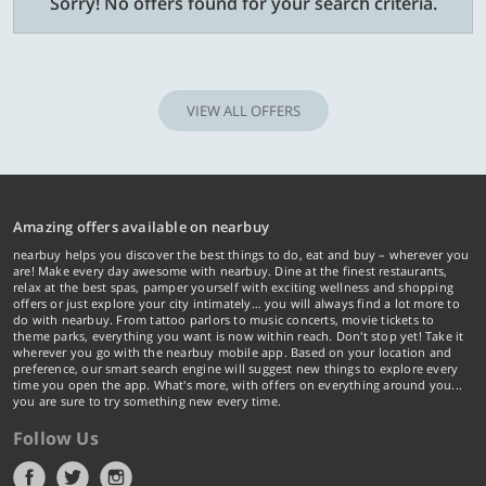
Sorry! No offers found for your search criteria.
VIEW ALL OFFERS
Amazing offers available on nearbuy
nearbuy helps you discover the best things to do, eat and buy – wherever you
are! Make every day awesome with nearbuy. Dine at the finest restaurants,
relax at the best spas, pamper yourself with exciting wellness and shopping
offers or just explore your city intimately… you will always find a lot more to
do with nearbuy. From tattoo parlors to music concerts, movie tickets to
theme parks, everything you want is now within reach. Don't stop yet! Take it
wherever you go with the nearbuy mobile app. Based on your location and
preference, our smart search engine will suggest new things to explore every
time you open the app. What's more, with offers on everything around you...
you are sure to try something new every time.
Follow Us