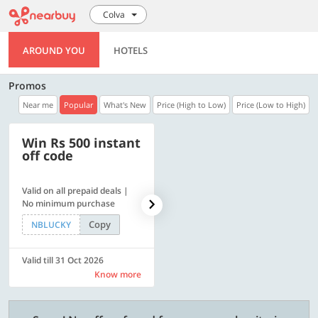
Colva
AROUND YOU
HOTELS
Promos
Near me
Popular
What's New
Price (High to Low)
Price (Low to High)
Win Rs 500 instant
500 OFF
off code
Valid on all prepaid deals |
Flat Rs. 500 off | Min. txn of.
No minimum purchase
Rs. 11999
Copy
Copy
NBLUCKY
SAVE500
Valid till 31 Oct 2026
Valid till 31 Oct 2026
Know more
Know more