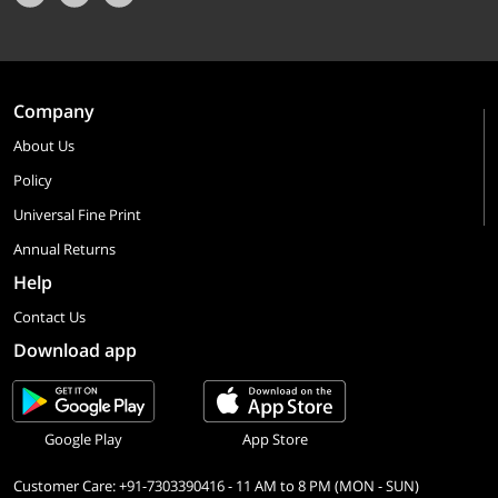
Company
About Us
Policy
Universal Fine Print
Annual Returns
Help
Contact Us
Download app
Google Play
App Store
Customer Care: +91-7303390416 - 11 AM to 8 PM (MON - SUN)