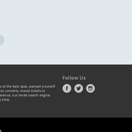
Follow Us
x at the best spas, pamper yourself
ic concerts, movie tickets to
erence, our smart search engine
y time.
p