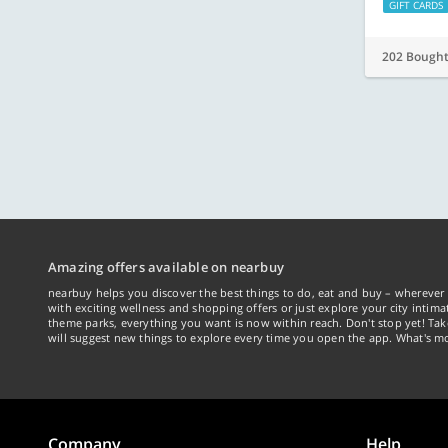
GIFT CARDS
202 Bough
Amazing offers available on nearbuy
nearbuy helps you discover the best things to do, eat and buy – wherever 
with exciting wellness and shopping offers or just explore your city intima
theme parks, everything you want is now within reach. Don't stop yet! Ta
will suggest new things to explore every time you open the app. What's mo
Company
Help