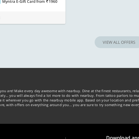
Myntra E-Gift Card
from
1960
t
VIEW ALL OFFERS
you are! Make every day awesome with nearbuy. Dine at the finest restaurants, rela
tely… you will always find a lot more to do with nearbuy. From tattoo parlors to mus
ke it wherever you go with the nearbuy mobile app. Based on your location and pref
re, with offers on everything around you... you are sure to try something new ever
Download ap