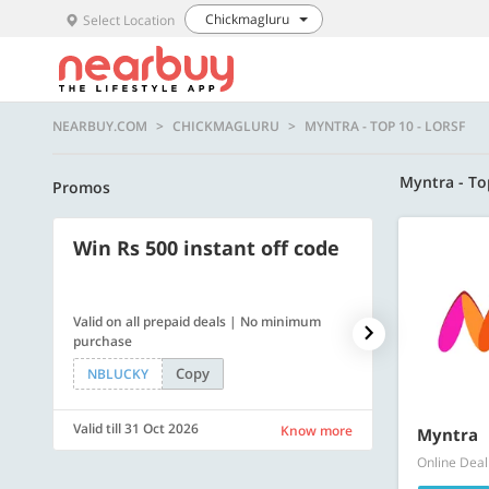
Chickmagluru
Select Location
NEARBUY.COM
CHICKMAGLURU
MYNTRA - TOP 10 - LORSF
Myntra - To
Promos
Win Rs 500 instant off code
500 OFF
Valid on all prepaid deals | No minimum
Flat Rs. 500 off
purchase
Copy
NBLUCKY
SAVE500
Valid till 31 Oct 2026
Valid till 31 Oc
Know more
Myntra
Online Deal