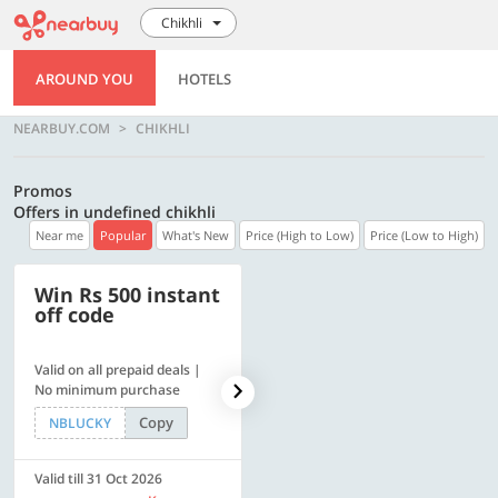
Chikhli
AROUND YOU
HOTELS
NEARBUY.COM
CHIKHLI
Promos
Offers in undefined chikhli
Near me
Popular
What's New
Price (High to Low)
Price (Low to High)
Win Rs 500 instant
500 OFF
off code
Valid on all prepaid deals |
Flat Rs. 500 off | Min. txn of.
No minimum purchase
Rs. 11999
Copy
Copy
NBLUCKY
SAVE500
Valid till 31 Oct 2026
Valid till 31 Oct 2026