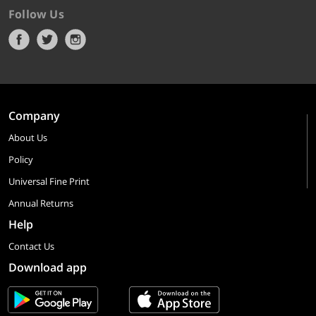
Follow Us
Company
About Us
Policy
Universal Fine Print
Annual Returns
Help
Contact Us
Download app