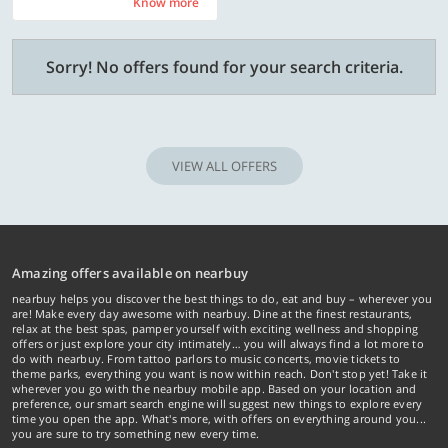
Know more
Know more
Sorry! No offers found for your search criteria.
VIEW ALL OFFERS
Amazing offers available on nearbuy
nearbuy helps you discover the best things to do, eat and buy – wherever you
are! Make every day awesome with nearbuy. Dine at the finest restaurants,
relax at the best spas, pamper yourself with exciting wellness and shopping
offers or just explore your city intimately… you will always find a lot more to
do with nearbuy. From tattoo parlors to music concerts, movie tickets to
theme parks, everything you want is now within reach. Don't stop yet! Take it
wherever you go with the nearbuy mobile app. Based on your location and
preference, our smart search engine will suggest new things to explore every
time you open the app. What's more, with offers on everything around you...
you are sure to try something new every time.