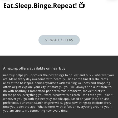
Eat.Sleep.Binge.Repeat! 📺
VIEW ALL OFFERS
Amazing offers available on nearbuy
nearbuy helps you discover the best things to do, eat and buy – wherever you
are! Make every day awesome with nearbuy. Dine at the finest restaurants,
relax at the best spas, pamper yourself with exciting wellness and shopping
offers or just explore your city intimately… you will always find a lot more to
do with nearbuy. From tattoo parlors to music concerts, movie tickets to
theme parks, everything you want is now within reach. Don't stop yet! Take it
wherever you go with the nearbuy mobile app. Based on your location and
preference, our smart search engine will suggest new things to explore every
time you open the app. What's more, with offers on everything around you...
you are sure to try something new every time.