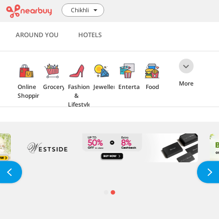
Chikhli
AROUND YOU
HOTELS
More
Online
Grocery
Fashion
Jewellery
Entertainment
Food
Shopping
&
Lifestyle
Travel
Health
Electronics
Home
&
Furnishing
Beauty