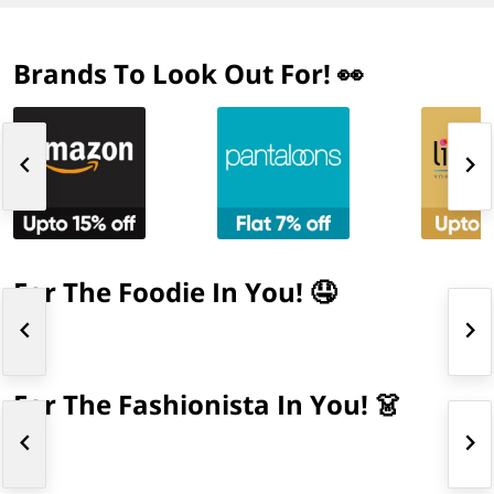
Brands To Look Out For! 👀
For The Foodie In You! 🤤
For The Fashionista In You! 👗