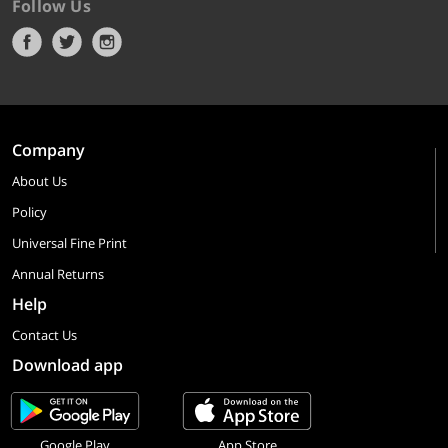
Follow Us
Company
About Us
Policy
Universal Fine Print
Annual Returns
Help
Contact Us
Download app
Google Play
App Store